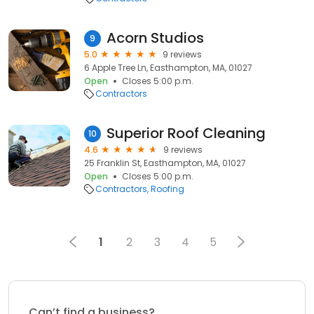
Acorn Studios
9
5.0
9 reviews
6 Apple Tree Ln, Easthampton, MA, 01027
Open
Closes 5:00 p.m.
Contractors
Superior Roof Cleaning
10
4.6
9 reviews
25 Franklin St, Easthampton, MA, 01027
Open
Closes 5:00 p.m.
Contractors
Roofing
1
2
3
4
5
Can’t find a business?