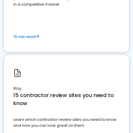
in a competitive market.
15 min read
Blog
15 contractor review sites you need to
know
Learn which contractor review sites you need to know
and how you can look great on them.