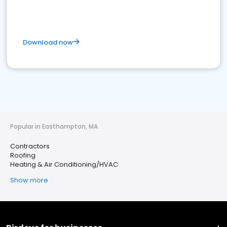
Download now
Popular in Easthampton, MA
Contractors
Roofing
Heating & Air Conditioning/HVAC
Show more