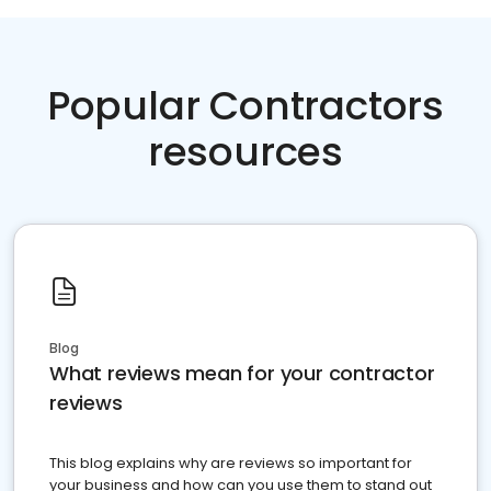
Popular Contractors
resources
Blog
What reviews mean for your contractor
reviews
This blog explains why are reviews so important for
your business and how can you use them to stand out