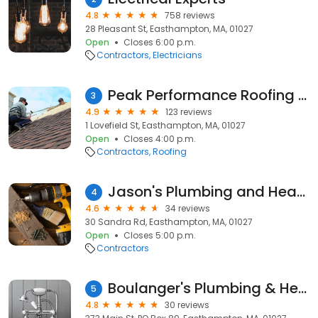
4.8
758 reviews
28 Pleasant St, Easthampton, MA, 01027
Open
Closes 6:00 p.m.
Contractors
Electricians
Peak Performance Roofing LLC
3
4.9
123 reviews
1 Lovefield St, Easthampton, MA, 01027
Open
Closes 4:00 p.m.
Contractors
Roofing
Jason's Plumbing and Heating
4
4.6
34 reviews
30 Sandra Rd, Easthampton, MA, 01027
Open
Closes 5:00 p.m.
Contractors
Boulanger's Plumbing & Heating
5
4.8
30 reviews