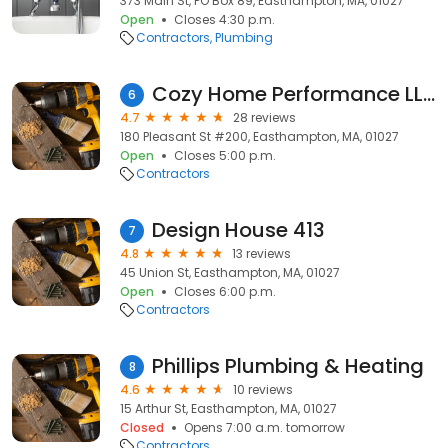
373 Main St, PO Box 89, Easthampton, MA, 01027
Open
Closes 4:30 p.m.
Contractors
Plumbing
Cozy Home Performance LLC
6
4.7
28 reviews
180 Pleasant St #200, Easthampton, MA, 01027
Open
Closes 5:00 p.m.
Contractors
Design House 413
7
4.8
13 reviews
45 Union St, Easthampton, MA, 01027
Open
Closes 6:00 p.m.
Contractors
Phillips Plumbing & Heating
8
4.6
10 reviews
15 Arthur St, Easthampton, MA, 01027
Closed
Opens 7:00 a.m. tomorrow
Contractors