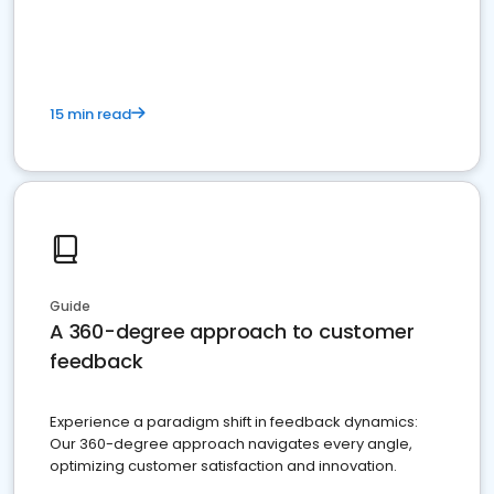
15 min read
Guide
A 360-degree approach to customer
feedback
Experience a paradigm shift in feedback dynamics:
Our 360-degree approach navigates every angle,
optimizing customer satisfaction and innovation.