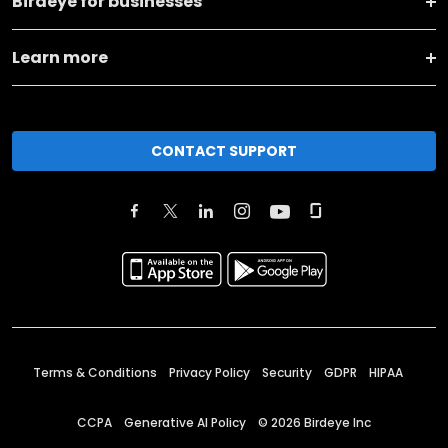
Birdeye for businesses
Learn more
CONTACT SUPPORT
Terms & Conditions
Privacy Policy
Security
GDPR
HIPAA
CCPA
Generative AI Policy
©
2026
Birdeye Inc