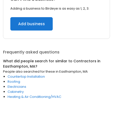
Adding a business to Birdeye is as easy as 1, 2, 3.
Add business
Frequently asked questions
What did people search for similar to
Contractors
in
Easthampton, MA
?
People also searched for these
in
Easthampton, MA
Countertop Installation
Roofing
Electricians
Cabinetry
Heating & Air Conditioning/HVAC