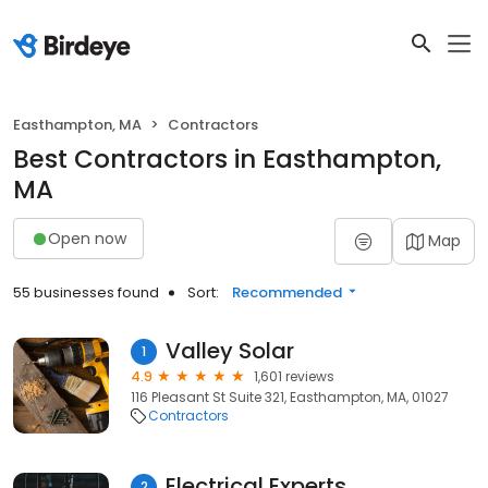
Easthampton, MA
Contractors
Best Contractors in Easthampton,
MA
Open now
Map
55 businesses found
Sort:
Recommended
Valley Solar
1
4.9
1,601 reviews
116 Pleasant St Suite 321, Easthampton, MA, 01027
Contractors
Electrical Experts
2