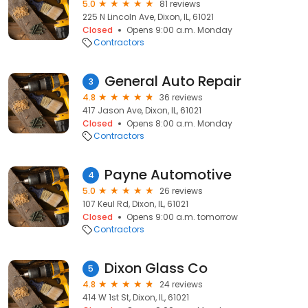
5.0
81 reviews
225 N Lincoln Ave, Dixon, IL, 61021
Closed
Opens 9:00 a.m. Monday
Contractors
General Auto Repair
3
4.8
36 reviews
417 Jason Ave, Dixon, IL, 61021
Closed
Opens 8:00 a.m. Monday
Contractors
Payne Automotive
4
5.0
26 reviews
107 Keul Rd, Dixon, IL, 61021
Closed
Opens 9:00 a.m. tomorrow
Contractors
Dixon Glass Co
5
4.8
24 reviews
414 W 1st St, Dixon, IL, 61021