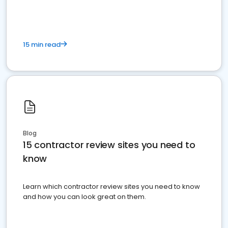
15 min read
Blog
15 contractor review sites you need to
know
Learn which contractor review sites you need to know
and how you can look great on them.