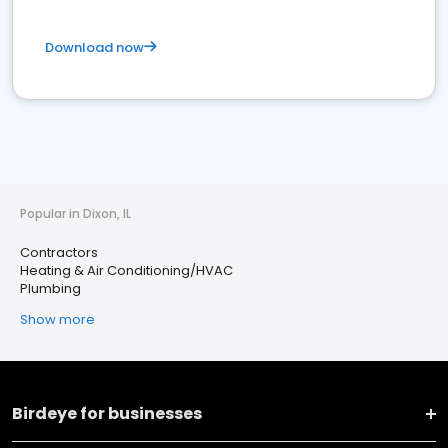
Download now
Popular in Dixon, IL
Contractors
Heating & Air Conditioning/HVAC
Plumbing
Show more
Birdeye for businesses