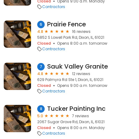
Closed
Opens 9:00 a.m. Monday
Contractors
Prairie Fence
6
4.8
16 reviews
5852 S Lowell Park Rd, Dixon, IL, 61021
Closed
Opens 8:00 a.m. tomorrow
Contractors
Sauk Valley Granite
7
4.8
12 reviews
629 Palmyra Rd Ste 1, Dixon, IL, 61021
Closed
Opens 9:00 a.m. tomorrow
Contractors
Tucker Painting Inc
8
5.0
7 reviews
2067 Sugar Grove Rd, Dixon, IL, 61021
Closed
Opens 8:00 a.m. Monday
Contractors