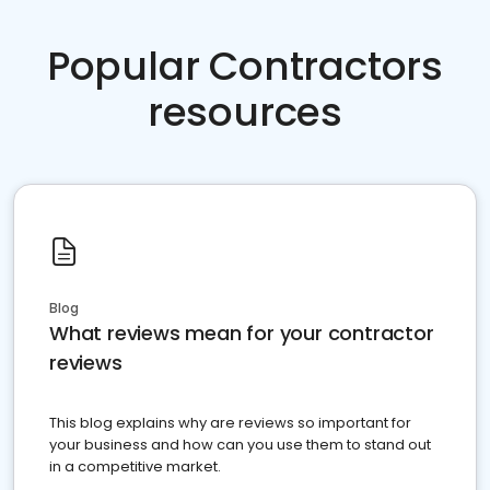
Popular Contractors
resources
Blog
What reviews mean for your contractor
reviews
This blog explains why are reviews so important for
your business and how can you use them to stand out
in a competitive market.