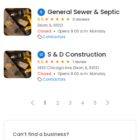
General Sewer & Septic
9
5.0
3 reviews
Dixon, IL, 61021
Closed
Opens 9:00 a.m. Monday
Contractors
S & D Construction
10
5.0
1 review
1433 Chicago Ave, Dixon, IL, 61021
Closed
Opens 9:00 a.m. Monday
Contractors
1
2
3
4
5
Can’t find a business?