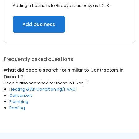
Adding a business to Birdeye is as easy as 1, 2, 3.
Add business
Frequently asked questions
What did people search for similar to
Contractors
in
Dixon, IL
?
People also searched for these
in
Dixon, IL
Heating & Air Conditioning/HVAC
Carpenters
Plumbing
Roofing