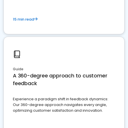
15 min read
Guide
A 360-degree approach to customer
feedback
Experience a paradigm shift in feedback dynamics:
Our 360-degree approach navigates every angle,
optimizing customer satisfaction and innovation.