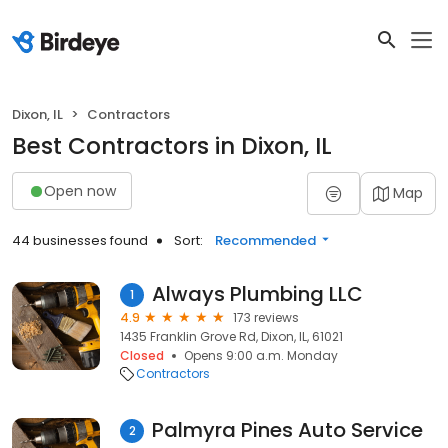
Dixon, IL
Contractors
Best Contractors in Dixon, IL
Open now
Map
44 businesses found
Sort:
Recommended
Always Plumbing LLC
1
4.9
173 reviews
1435 Franklin Grove Rd, Dixon, IL, 61021
Closed
Opens 9:00 a.m. Monday
Contractors
Palmyra Pines Auto Service
2