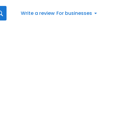
Write a review
For businesses