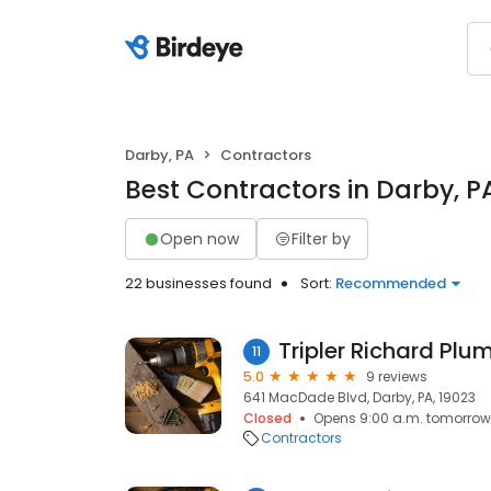
Darby, PA
Contractors
Best Contractors in Darby, P
Open now
Filter by
22 businesses found
Sort:
Recommended
11
5.0
9 reviews
641 MacDade Blvd, Darby, PA, 19023
Closed
Opens 9:00 a.m. tomorrow
Contractors