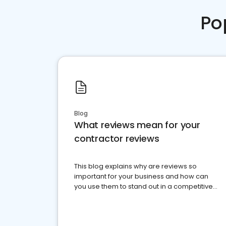
Po
Blog
What reviews mean for your
contractor reviews
This blog explains why are reviews so
important for your business and how can
you use them to stand out in a competitive
market.