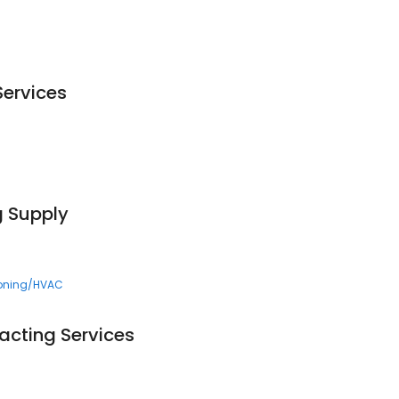
Services
g Supply
ioning/HVAC
acting Services