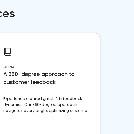
ces
Guide
A 360-degree approach to
customer feedback
Experience a paradigm shift in feedback
dynamics: Our 360-degree approach
navigates every angle, optimizing customer
satisfaction and innovation.