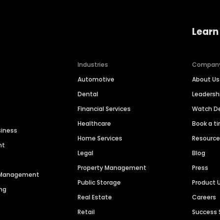
Learn
Industries
Compan
Automotive
About Us
Dental
Leaders
Financial Services
Watch 
Healthcare
Book a t
siness
Home Services
Resourc
nt
Legal
Blog
Property Management
Press
n Management
Public Storage
Product 
ng
Real Estate
Careers
Retail
Success 