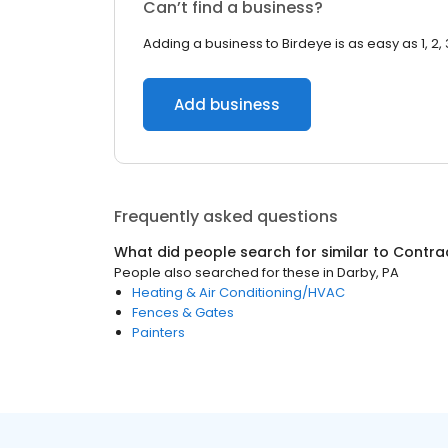
Can’t find a business?
Adding a business to Birdeye is as easy as 1, 2, 
Add business
Frequently asked questions
What did people search for similar to
Contra
People also searched for these
in
Darby, PA
Heating & Air Conditioning/HVAC
Fences & Gates
Painters