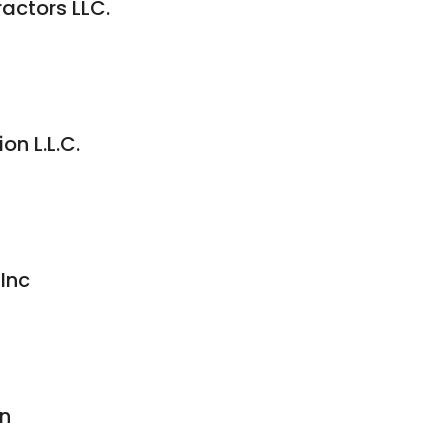
ractors LLC.
on L.L.C.
Inc
on