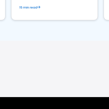
15 min read