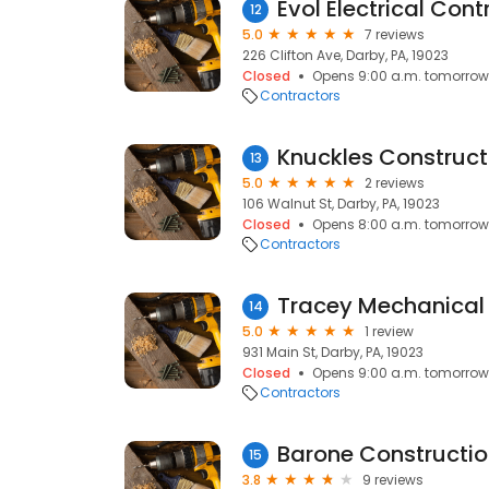
Evol Electrical Cont
12
5.0
7 reviews
226 Clifton Ave, Darby, PA, 19023
Closed
Opens 9:00 a.m. tomorrow
Contractors
Knuckles Constructi
13
5.0
2 reviews
106 Walnut St, Darby, PA, 19023
Closed
Opens 8:00 a.m. tomorrow
Contractors
Tracey Mechanical 
14
5.0
1 review
931 Main St, Darby, PA, 19023
Closed
Opens 9:00 a.m. tomorrow
Contractors
Barone Constructi
15
3.8
9 reviews