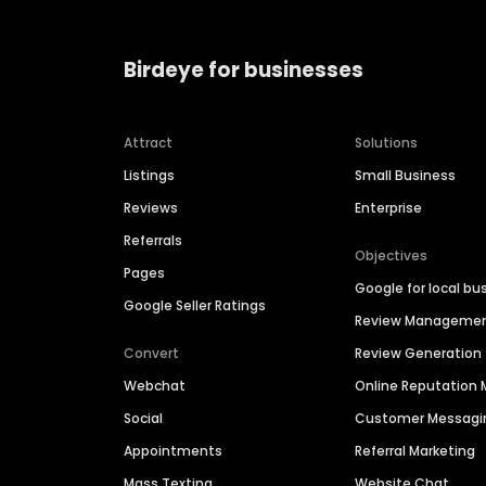
Birdeye for businesses
Attract
Solutions
Listings
Small Business
Reviews
Enterprise
Referrals
Objectives
Pages
Google for local bu
Google Seller Ratings
Review Manageme
Convert
Review Generation
Webchat
Online Reputatio
Social
Customer Messagi
Appointments
Referral Marketing
Mass Texting
Website Chat