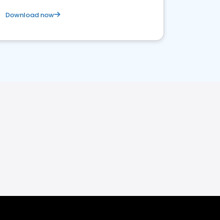
Download now