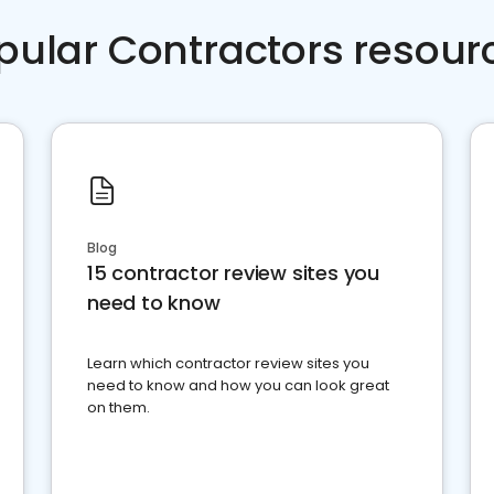
pular Contractors resour
Blog
15 contractor review sites you
need to know
Learn which contractor review sites you
need to know and how you can look great
on them.