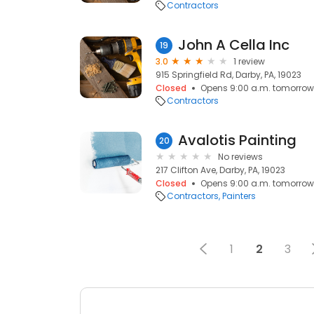
Contractors
John A Cella Inc
19
3.0
1 review
915 Springfield Rd, Darby, PA, 19023
Closed
Opens 9:00 a.m. tomorrow
Contractors
Avalotis Painting
20
No reviews
217 Clifton Ave, Darby, PA, 19023
Closed
Opens 9:00 a.m. tomorrow
Contractors
Painters
1
2
3