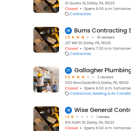
10 Quarry St, Darby, PA, 19023
Closed
Opens 9:00 a.m. tomorrow
Contractors
Burns Contracting 
16
2.8
15 reviews
237 Mill St, Darby, PA, 19023
Closed
Opens 7:00 a.m. tomorrow
Contractors
Gallagher Plumbin
17
3.0
2 reviews
1220 MacDade Blvd, Darby, PA, 19023
Closed
Opens 9:00 a.m. tomorrow
Contractors
Heating & Air Condit
Wise General Contr
18
1.0
1 review
910 North St, Darby, PA, 19023
Closed
Opens 9:00 a.m. tomorrow