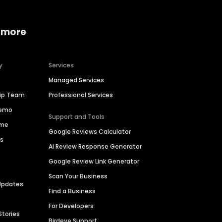
 more
y
Services
Managed Services
hip Team
Professional Services
Demo
Support and Tools
ime
Google Reviews Calculator
es
AI Review Response Generator
Google Review Link Generator
Scan Your Business
Updates
Find a Business
For Developers
Stories
Birdeye Support