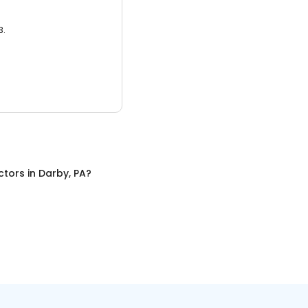
3.
ctors
in
Darby, PA
?