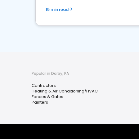
15 min read
Popular in Darby, PA
Contractors
Heating & Air Conditioning/HVAC
Fences & Gates
Painters