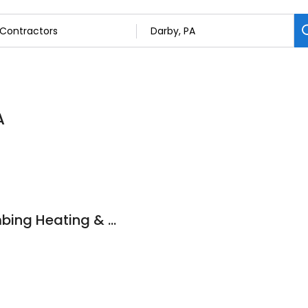
A
Tripler Richard Plumbing Heating & Air Conditionng