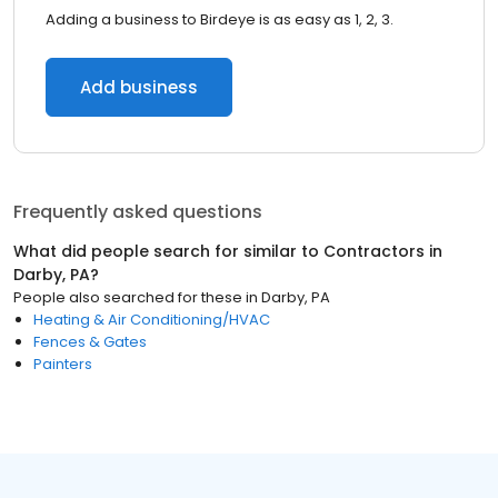
Adding a business to Birdeye is as easy as 1, 2, 3.
Add business
Frequently asked questions
What did people search for similar to
Contractors
in
Darby, PA
?
People also searched for these
in
Darby, PA
Heating & Air Conditioning/HVAC
Fences & Gates
Painters