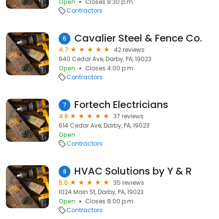
Open
Closes 8:30 p.m.
Contractors
Cavalier Steel & Fence Co.
6
4.7
42 reviews
940 Cedar Ave, Darby, PA, 19023
Open
Closes 4:00 p.m.
Contractors
Fortech Electricians
7
4.8
37 reviews
614 Cedar Ave, Darby, PA, 19023
Open
Contractors
HVAC Solutions by Y & R
8
5.0
35 reviews
1024 Main St, Darby, PA, 19023
Open
Closes 8:00 p.m.
Contractors