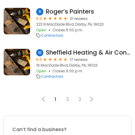
Roger’s Painters
9
5.0
21 reviews
223 N MacDade Blvd, Darby, PA, 19023
Open
Closes 6:00 p.m.
Contractors
Sheffield Heating & Air Conditioning
10
5.0
17 reviews
16 MacDade Blvd, Darby, PA, 19023
Open
Closes 6:00 p.m.
Contractors
1
2
3
Can’t find a business?