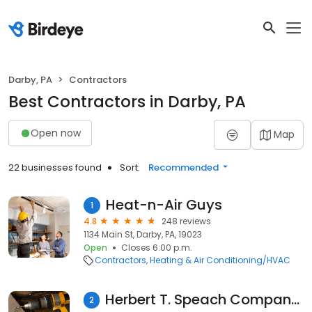
Darby, PA
Contractors
Best Contractors in Darby, PA
Open now
Map
22 businesses found
Sort:
Recommended
Heat-n-Air Guys
1
4.8
248 reviews
1134 Main St, Darby, PA, 19023
Open
Closes 6:00 p.m.
Contractors
Heating & Air Conditioning/HVAC
Herbert T. Speach Company LLC
2