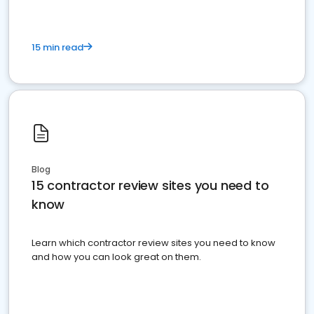
15 min read
Blog
15 contractor review sites you need to
know
Learn which contractor review sites you need to know
and how you can look great on them.