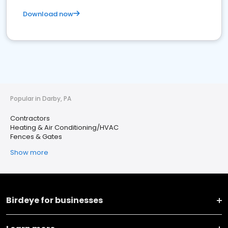
Download now
Popular in Darby, PA
Contractors
Heating & Air Conditioning/HVAC
Fences & Gates
Show more
Birdeye for businesses