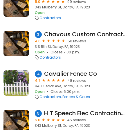
5.0
99 reviews
343 Mulberry St, Darby, PA, 19023
Open
Contractors
Chavous Custom Contracting
3
4.6
50 reviews
3 S 5th St, Darby, PA, 19023
Open
Closes 7:00 p.m.
Contractors
Cavalier Fence Co
4
4.7
48 reviews
940 Cedar Ave, Darby, PA, 19023
Open
Closes 6:00 p.m.
Contractors
Fences & Gates
H T Speech Elec Contracting Co
5
5.0
45 reviews
343 Mulberry St, Darby, PA, 19023