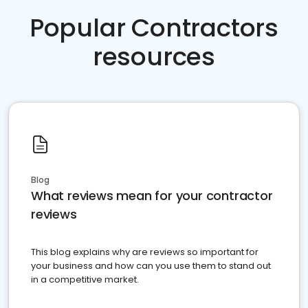
Popular Contractors
resources
Blog
What reviews mean for your contractor
reviews
This blog explains why are reviews so important for
your business and how can you use them to stand out
in a competitive market.