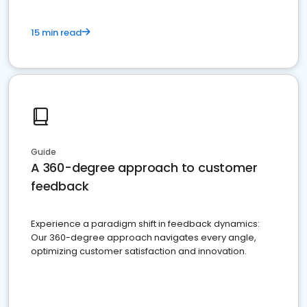
15 min read
Guide
A 360-degree approach to customer
feedback
Experience a paradigm shift in feedback dynamics:
Our 360-degree approach navigates every angle,
optimizing customer satisfaction and innovation.