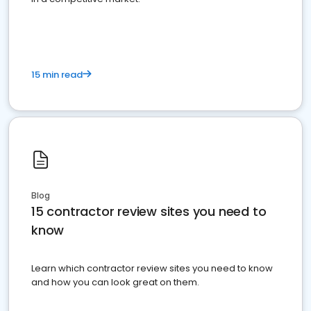
15 min read
Blog
15 contractor review sites you need to
know
Learn which contractor review sites you need to know
and how you can look great on them.