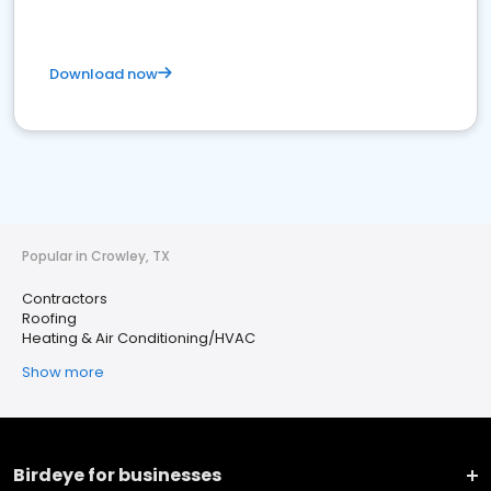
Download now
Popular in Crowley, TX
Contractors
Roofing
Heating & Air Conditioning/HVAC
Show more
Birdeye for businesses