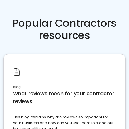
Popular Contractors
resources
Blog
What reviews mean for your contractor
reviews
This blog explains why are reviews so important for
your business and how can you use them to stand out
in a competitive market.