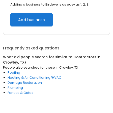
Adding a business to Birdeye is as easy as 1, 2, 3.
Add business
Frequently asked questions
What did people search for similar to
Contractors
in
Crowley, TX
?
People also searched for these
in
Crowley, TX
Roofing
Heating & Air Conditioning/HVAC
Damage Restoration
Plumbing
Fences & Gates