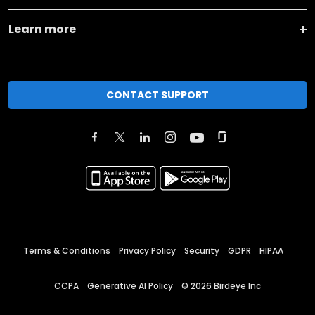
Learn more
CONTACT SUPPORT
Terms & Conditions
Privacy Policy
Security
GDPR
HIPAA
CCPA
Generative AI Policy
©
2026
Birdeye Inc