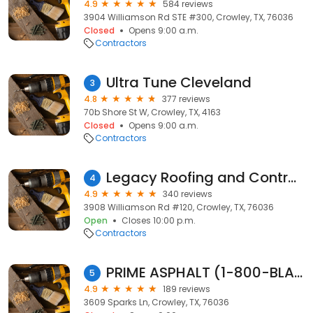
4.9
584 reviews
3904 Williamson Rd STE #300, Crowley, TX, 76036
Closed
Opens 9:00 a.m.
Contractors
Ultra Tune Cleveland
3
4.8
377 reviews
70b Shore St W, Crowley, TX, 4163
Closed
Opens 9:00 a.m.
Contractors
Legacy Roofing and Contracting
4
4.9
340 reviews
3908 Williamson Rd #120, Crowley, TX, 76036
Open
Closes 10:00 p.m.
Contractors
PRIME ASPHALT (1-800-BLACK-TOP)
5
4.9
189 reviews
3609 Sparks Ln, Crowley, TX, 76036