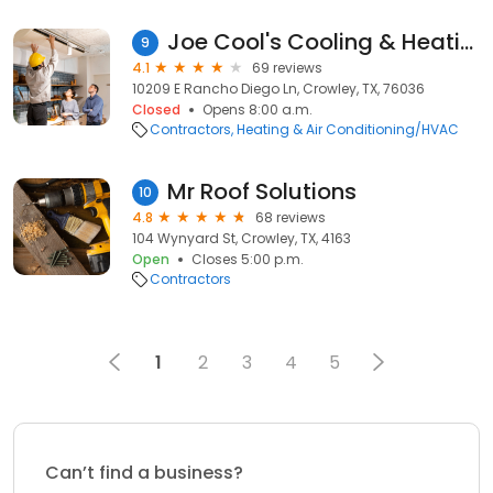
Joe Cool's Cooling & Heating
9
4.1
69 reviews
10209 E Rancho Diego Ln, Crowley, TX, 76036
Closed
Opens 8:00 a.m.
Contractors
Heating & Air Conditioning/HVAC
Mr Roof Solutions
10
4.8
68 reviews
104 Wynyard St, Crowley, TX, 4163
Open
Closes 5:00 p.m.
Contractors
1
2
3
4
5
Can’t find a business?