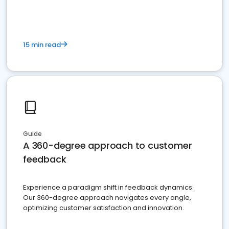
15 min read
Guide
A 360-degree approach to customer
feedback
Experience a paradigm shift in feedback dynamics:
Our 360-degree approach navigates every angle,
optimizing customer satisfaction and innovation.