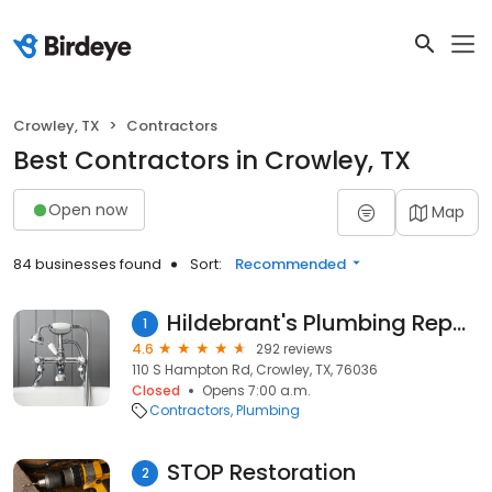
Crowley, TX
Contractors
Best Contractors in Crowley, TX
Open now
Map
84 businesses found
Sort:
Recommended
Hildebrant's Plumbing Repair
1
4.6
292 reviews
110 S Hampton Rd, Crowley, TX, 76036
Closed
Opens 7:00 a.m.
Contractors
Plumbing
STOP Restoration
2