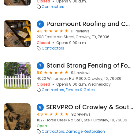
Closed
Opens 9:00 a.m.
Contractors
Paramount Roofing and Construction LLC
6
4.8
111 reviews
208 East Main Street, Crowley, TX, 76036
Closed
Opens 9:00 a.m.
Contractors
Stand Strong Fencing of Fort Worth
7
5.0
94 reviews
4020 Williamson Rd #600, Crowley, TX, 76036
Closed
Opens 8:00 a.m. Wednesday
Contractors
Fences & Gates
SERVPRO of Crowley & South Johnson County
8
4.9
92 reviews
1027 Horse Creek Rd Ste 1, Ste 1, Crowley, TX, 76036
Open
Contractors
Damage Restoration