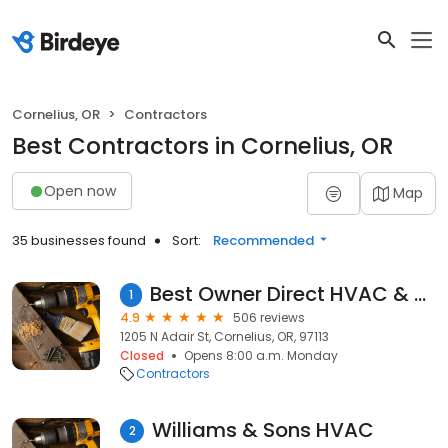
Cornelius, OR
Contractors
Best Contractors in Cornelius, OR
Open now
Map
35 businesses found
Sort:
Recommended
Best Owner Direct HVAC & Electrical
1
4.9
506 reviews
1205 N Adair St, Cornelius, OR, 97113
Closed
Opens 8:00 a.m. Monday
Contractors
Williams & Sons HVAC
2