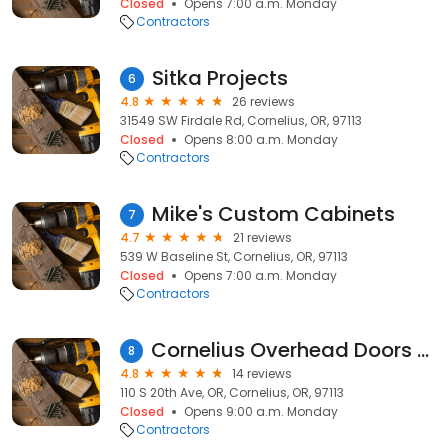
Closed
Opens 7:00 a.m. Monday
Contractors
Sitka Projects
6
4.8
26 reviews
31549 SW Firdale Rd, Cornelius, OR, 97113
Closed
Opens 8:00 a.m. Monday
Contractors
Mike's Custom Cabinets
7
4.7
21 reviews
539 W Baseline St, Cornelius, OR, 97113
Closed
Opens 7:00 a.m. Monday
Contractors
Cornelius Overhead Doors Repair
8
4.8
14 reviews
110 S 20th Ave, OR, Cornelius, OR, 97113
Closed
Opens 9:00 a.m. Monday
Contractors