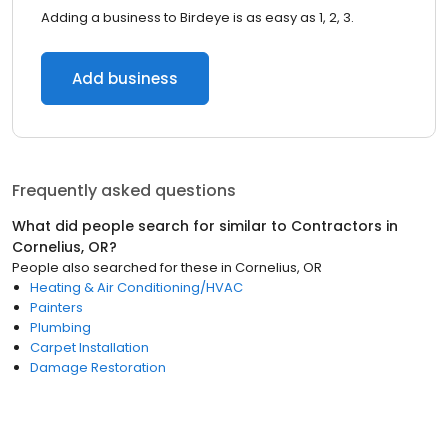
Adding a business to Birdeye is as easy as 1, 2, 3.
Add business
Frequently asked questions
What did people search for similar to
Contractors
in
Cornelius, OR
?
People also searched for these
in
Cornelius, OR
Heating & Air Conditioning/HVAC
Painters
Plumbing
Carpet Installation
Damage Restoration