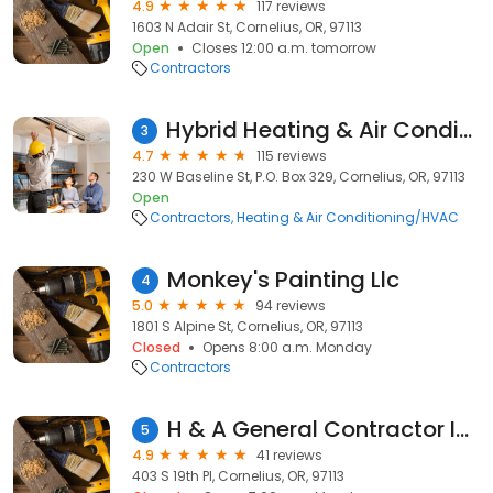
4.9
117 reviews
1603 N Adair St, Cornelius, OR, 97113
Open
Closes 12:00 a.m. tomorrow
Contractors
Hybrid Heating & Air Conditioning
3
4.7
115 reviews
230 W Baseline St, P.O. Box 329, Cornelius, OR, 97113
Open
Contractors
Heating & Air Conditioning/HVAC
Monkey's Painting Llc
4
5.0
94 reviews
1801 S Alpine St, Cornelius, OR, 97113
Closed
Opens 8:00 a.m. Monday
Contractors
H & A General Contractor Inc.
5
4.9
41 reviews
403 S 19th Pl, Cornelius, OR, 97113