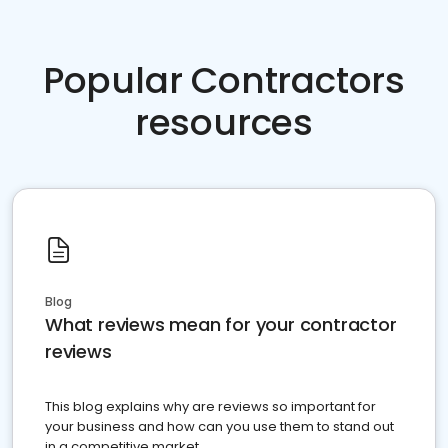
Popular Contractors
resources
Blog
What reviews mean for your contractor
reviews
This blog explains why are reviews so important for
your business and how can you use them to stand out
in a competitive market.