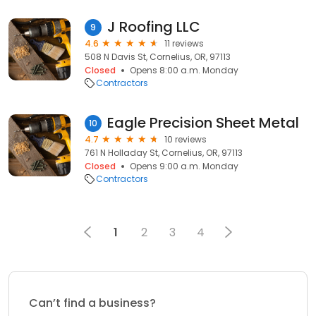
J Roofing LLC
9
4.6
11 reviews
508 N Davis St, Cornelius, OR, 97113
Closed
Opens 8:00 a.m. Monday
Contractors
Eagle Precision Sheet Metal
10
4.7
10 reviews
761 N Holladay St, Cornelius, OR, 97113
Closed
Opens 9:00 a.m. Monday
Contractors
1
2
3
4
Can’t find a business?