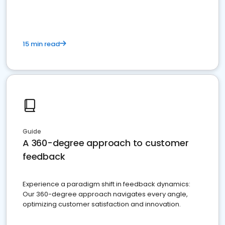
15 min read
Guide
A 360-degree approach to customer
feedback
Experience a paradigm shift in feedback dynamics:
Our 360-degree approach navigates every angle,
optimizing customer satisfaction and innovation.