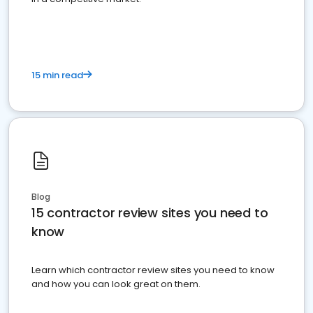
15 min read
Blog
15 contractor review sites you need to
know
Learn which contractor review sites you need to know
and how you can look great on them.