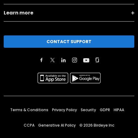
Learn more
CONTACT SUPPORT
Terms & Conditions
Privacy Policy
Security
GDPR
HIPAA
CCPA
Generative AI Policy
©
2026
Birdeye Inc