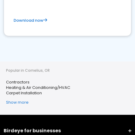
Download now
Popular in Cornelius, OR
Contractors
Heating & Air Conditioning/HVAC
Carpet Installation
Show more
Birdeye for businesses