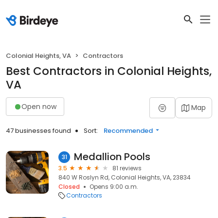
Colonial Heights, VA
Contractors
Best Contractors in Colonial Heights,
VA
Open now
Map
47 businesses found
Sort:
Recommended
Medallion Pools
31
3.5
81 reviews
840 W Roslyn Rd, Colonial Heights, VA, 23834
Closed
Opens 9:00 a.m.
Contractors