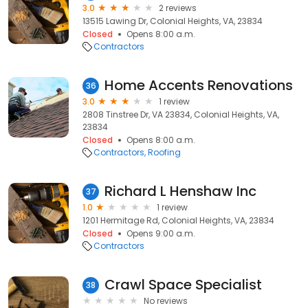
3.0
2 reviews
13515 Lawing Dr, Colonial Heights, VA, 23834
Closed
Opens 8:00 a.m.
Contractors
Home Accents Renovations
36
3.0
1 review
2808 Tinstree Dr, VA 23834, Colonial Heights, VA,
23834
Closed
Opens 8:00 a.m.
Contractors
Roofing
Richard L Henshaw Inc
37
1.0
1 review
1201 Hermitage Rd, Colonial Heights, VA, 23834
Closed
Opens 9:00 a.m.
Contractors
Crawl Space Specialist
38
No reviews