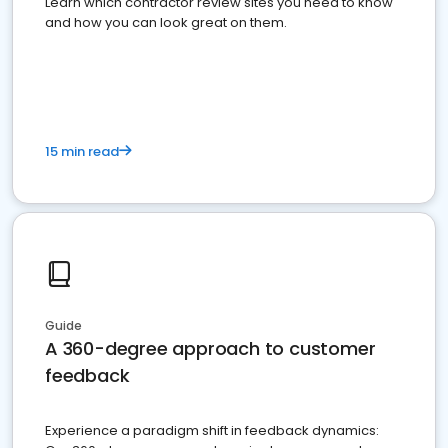
Learn which contractor review sites you need to know
and how you can look great on them.
15 min read
Guide
A 360-degree approach to customer
feedback
Experience a paradigm shift in feedback dynamics: