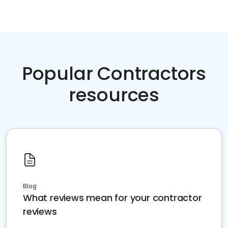
Popular Contractors
resources
Blog
What reviews mean for your contractor
reviews