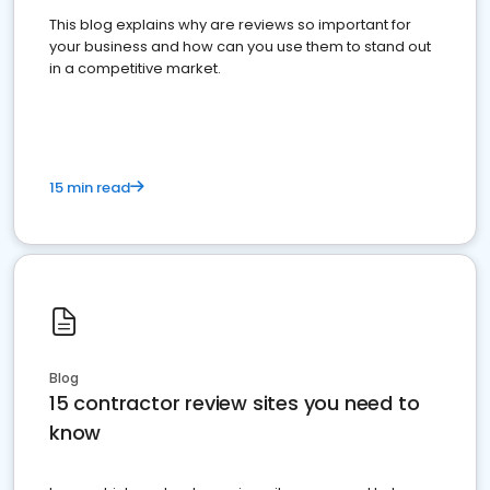
This blog explains why are reviews so important for
your business and how can you use them to stand out
in a competitive market.
15 min read
Blog
15 contractor review sites you need to
know