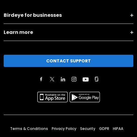
Birdeye for businesses
Learn more
CONTACT SUPPORT
Terms & Conditions
Privacy Policy
Security
GDPR
HIPAA