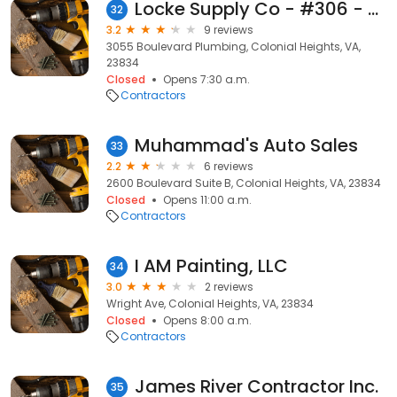
Locke Supply Co - #306 - Plumbing Supply
32
3.2
9 reviews
3055 Boulevard Plumbing, Colonial Heights, VA,
23834
Closed
Opens 7:30 a.m.
Contractors
Muhammad's Auto Sales
33
2.2
6 reviews
2600 Boulevard Suite B, Colonial Heights, VA, 23834
Closed
Opens 11:00 a.m.
Contractors
I AM Painting, LLC
34
3.0
2 reviews
Wright Ave, Colonial Heights, VA, 23834
Closed
Opens 8:00 a.m.
Contractors
James River Contractor Inc.
35