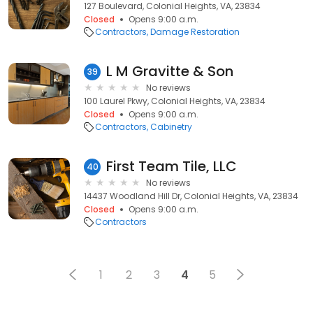
127 Boulevard, Colonial Heights, VA, 23834
Closed
Opens 9:00 a.m.
Contractors
Damage Restoration
L M Gravitte & Son
39
No reviews
100 Laurel Pkwy, Colonial Heights, VA, 23834
Closed
Opens 9:00 a.m.
Contractors
Cabinetry
First Team Tile, LLC
40
No reviews
14437 Woodland Hill Dr, Colonial Heights, VA, 23834
Closed
Opens 9:00 a.m.
Contractors
1
2
3
4
5