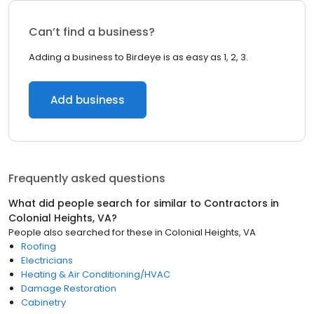
Can’t find a business?
Adding a business to Birdeye is as easy as 1, 2, 3.
Add business
Frequently asked questions
What did people search for similar to
Contractors
in
Colonial Heights, VA
?
People also searched for these
in
Colonial Heights, VA
Roofing
Electricians
Heating & Air Conditioning/HVAC
Damage Restoration
Cabinetry