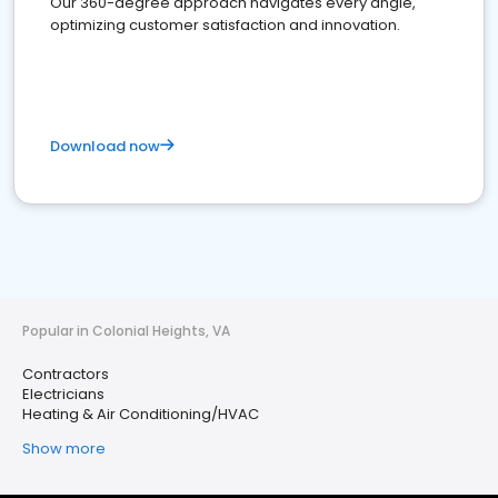
Our 360-degree approach navigates every angle,
optimizing customer satisfaction and innovation.
Download now
Popular in Colonial Heights, VA
Contractors
Electricians
Heating & Air Conditioning/HVAC
Show more