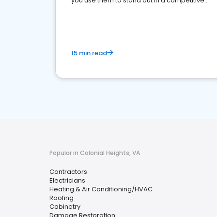
you use them to stand out in a competitive
market.
15 min read
Popular in Colonial Heights, VA
Contractors
Electricians
Heating & Air Conditioning/HVAC
Roofing
Cabinetry
Damage Restoration