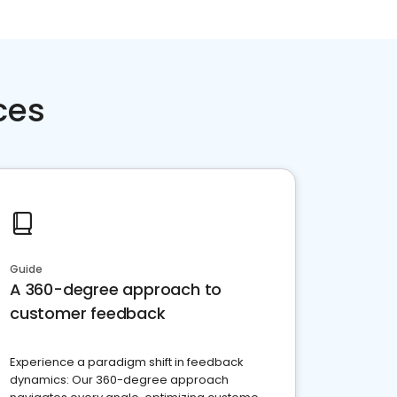
ces
Guide
A 360-degree approach to
customer feedback
Experience a paradigm shift in feedback
dynamics: Our 360-degree approach