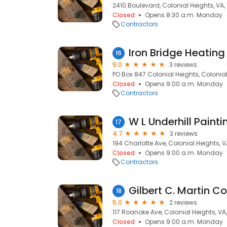
2410 Boulevard, Colonial Heights, VA,
Closed
Opens 8:30 a.m. Monday
Contractors
16
5.0
3 reviews
PO Box 847 Colonial Heights, Colonial
Closed
Opens 9:00 a.m. Monday
Contractors
W L Underhill Painti
17
4.7
3 reviews
194 Charlotte Ave, Colonial Heights, 
Closed
Opens 9:00 a.m. Monday
Contractors
Gilbert C. Martin Co
18
5.0
2 reviews
117 Roanoke Ave, Colonial Heights, VA
Closed
Opens 9:00 a.m. Monday