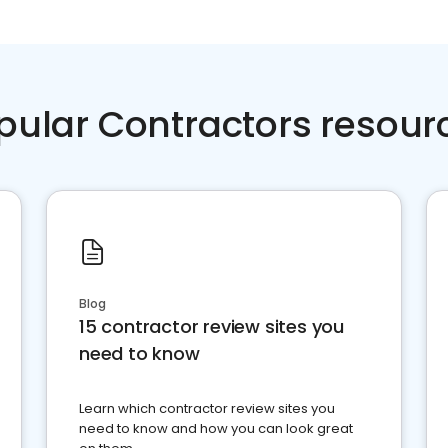
pular Contractors resour
Blog
15 contractor review sites you
need to know
Learn which contractor review sites you
need to know and how you can look great