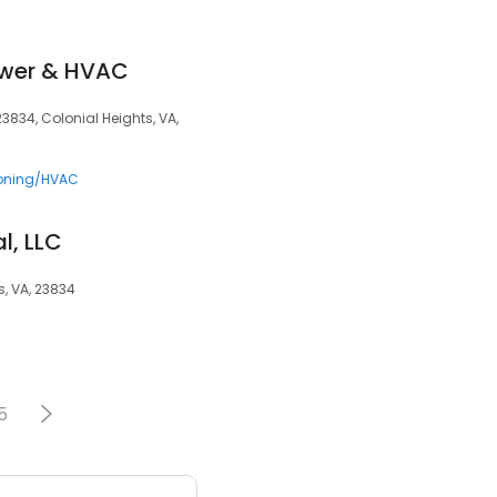
ower & HVAC
23834, Colonial Heights, VA,
ioning/HVAC
l, LLC
s, VA, 23834
5