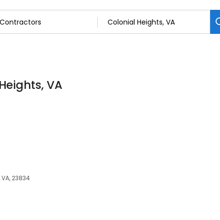
 Heights, VA
 VA, 23834