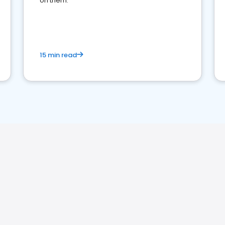
on them.
15 min read