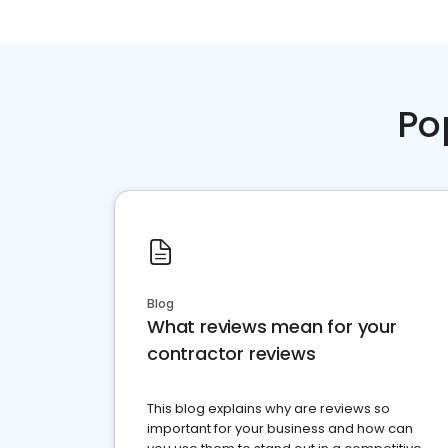
Po
Blog
What reviews mean for your
contractor reviews
This blog explains why are reviews so
important for your business and how can