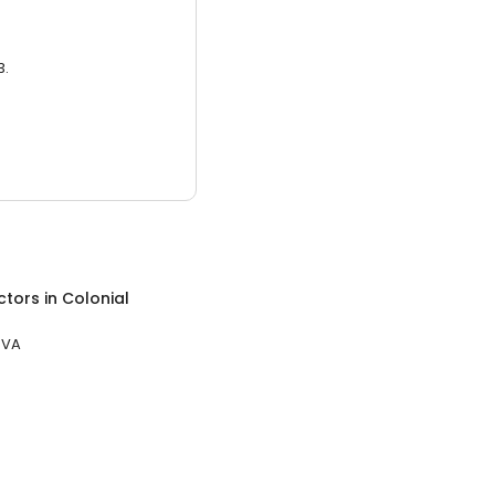
3.
ctors
in
Colonial
 VA