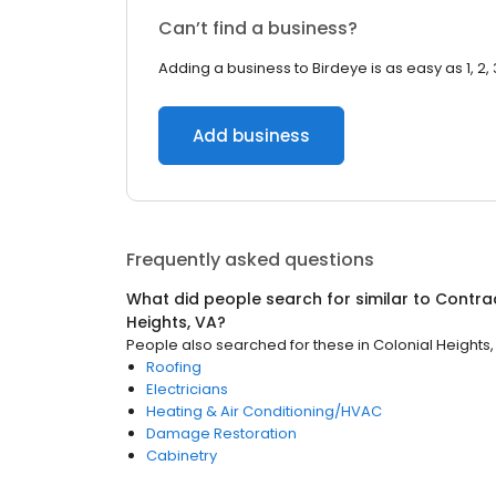
Can’t find a business?
Adding a business to Birdeye is as easy as 1, 2, 
Add business
Frequently asked questions
What did people search for similar to
Contra
Heights, VA
?
People also searched for these
in
Colonial Heights,
Roofing
Electricians
Heating & Air Conditioning/HVAC
Damage Restoration
Cabinetry