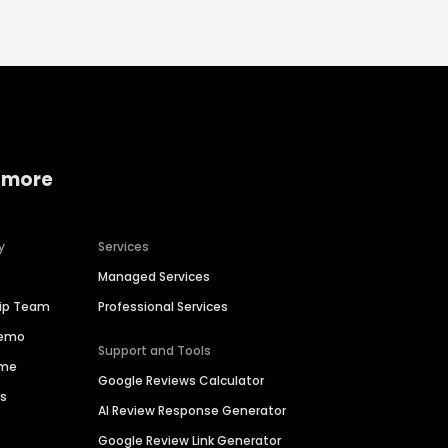
 more
y
Services
Managed Services
hip Team
Professional Services
Demo
Support and Tools
ime
Google Reviews Calculator
es
AI Review Response Generator
Google Review Link Generator