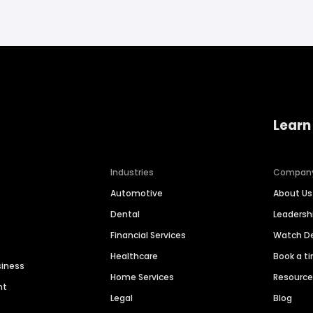
Learn
Industries
Compan
Automotive
About Us
Dental
Leaders
Financial Services
Watch 
Healthcare
Book a t
siness
Home Services
Resourc
nt
Legal
Blog