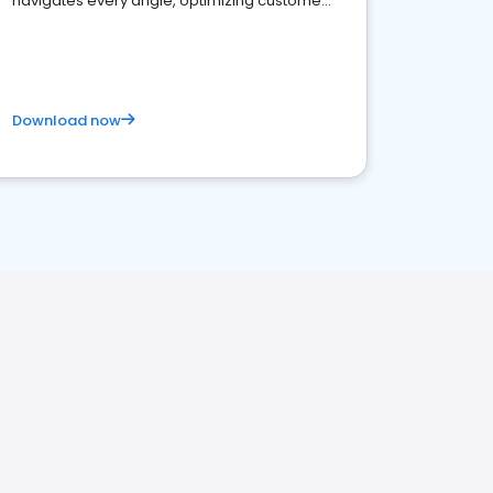
navigates every angle, optimizing customer
satisfaction and innovation.
Download now