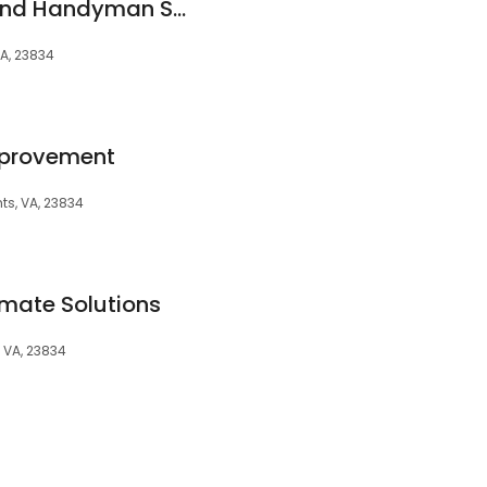
Rowland Painting and Handyman Service LLC
VA, 23834
mprovement
ts, VA, 23834
imate Solutions
, VA, 23834