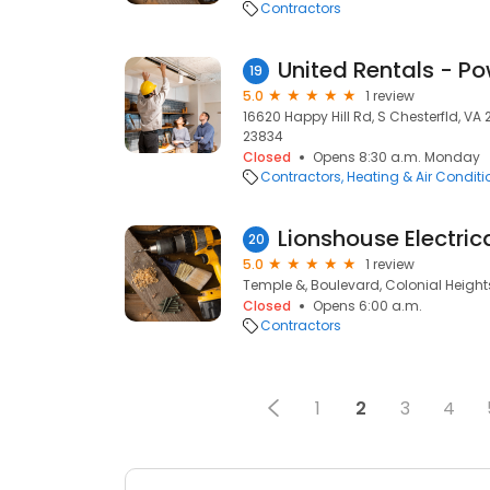
Contractors
United Rentals - P
19
5.0
1 review
16620 Happy Hill Rd, S Chesterfld, VA 
23834
Closed
Opens 8:30 a.m. Monday
Contractors
Heating & Air Condit
Lionshouse Electrica
20
5.0
1 review
Temple &, Boulevard, Colonial Height
Closed
Opens 6:00 a.m.
Contractors
1
2
3
4