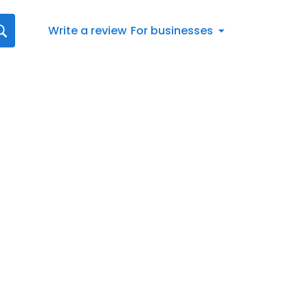
Write a review
For businesses