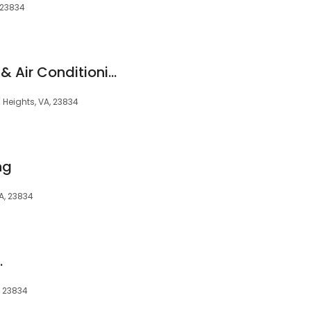
 23834
Iron Bridge Heating & Air Conditioning
 Heights, VA, 23834
ng
VA, 23834
.
, 23834