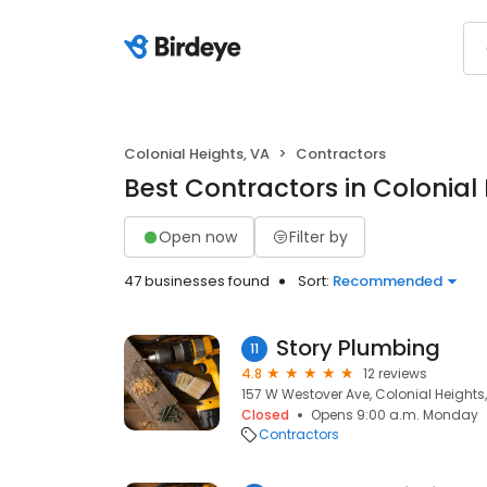
Colonial Heights, VA
Contractors
Best Contractors in Colonial
Open now
Filter by
47 businesses found
Sort:
Recommended
Story Plumbing
11
4.8
12 reviews
157 W Westover Ave, Colonial Heights,
Closed
Opens 9:00 a.m. Monday
Contractors