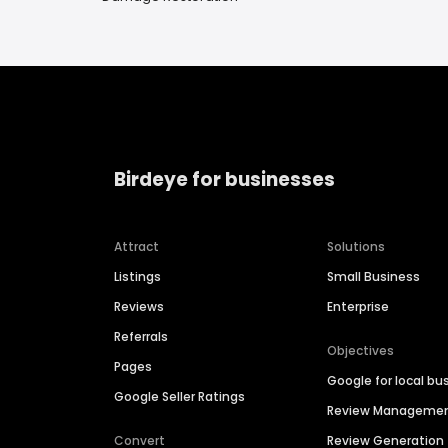
Birdeye for businesses
Attract
Solutions
Listings
Small Business
Reviews
Enterprise
Referrals
Objectives
Pages
Google for local bu
Google Seller Ratings
Review Manageme
Convert
Review Generation