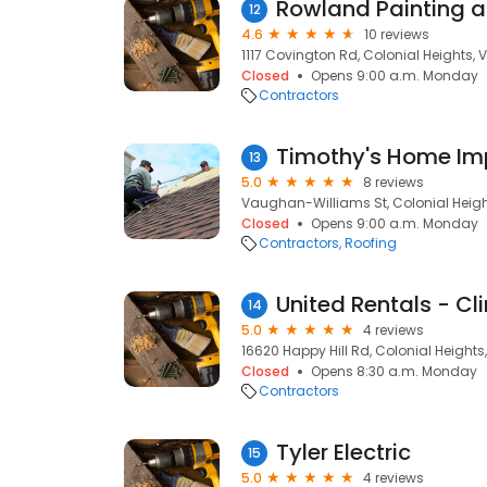
12
4.6
10 reviews
1117 Covington Rd, Colonial Heights, 
Closed
Opens 9:00 a.m. Monday
Contractors
Timothy's Home I
13
5.0
8 reviews
Vaughan-Williams St, Colonial Heigh
Closed
Opens 9:00 a.m. Monday
Contractors
Roofing
United Rentals - Cl
14
5.0
4 reviews
16620 Happy Hill Rd, Colonial Heights
Closed
Opens 8:30 a.m. Monday
Contractors
Tyler Electric
15
5.0
4 reviews