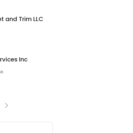
t and Trim LLC
rvices Inc
46