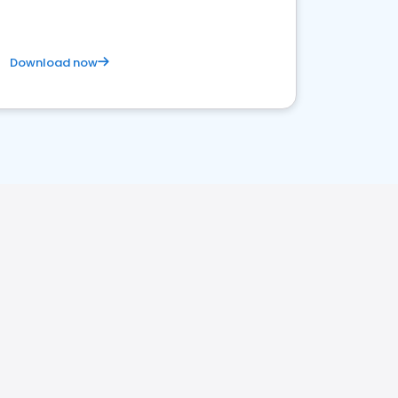
Download now