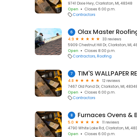
9741 Dixie Hwy, Clarkston, MI, 48348
Open
Closes 6:00 p.m.
Contractors
Olax Master Roofin
6
4.9
33 reviews
5909 Chestnut Hill Dr, Clarkston, MI, 
Open
Closes 8:00 p.m.
Contractors
Roofing
TIM'S WALLPAPER R
7
4.8
12 reviews
7467 Old Pond Dr, Clarkston, MI, 4834
Open
Closes 6:00 p.m.
Contractors
Furnaces Ovens & 
8
5.0
11 reviews
4790 White Lake Rd, Clarkston, MI, 48
Open
Closes 6:00 p.m.