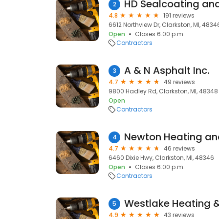
HD Sealcoating and
2
4.8
191 reviews
6612 Northview Dr, Clarkston, MI, 4834
Open
Closes 6:00 p.m.
Contractors
A & N Asphalt Inc.
3
4.7
49 reviews
9800 Hadley Rd, Clarkston, MI, 48348
Open
Contractors
Newton Heating an
4
4.7
46 reviews
6460 Dixie Hwy, Clarkston, MI, 48346
Open
Closes 6:00 p.m.
Contractors
Westlake Heating & 
5
4.9
43 reviews