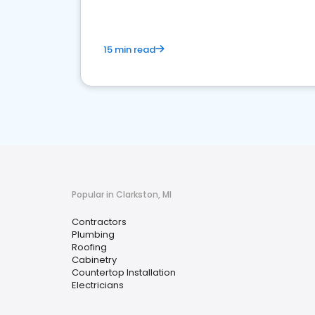
15 min read
Popular in Clarkston, MI
Contractors
Plumbing
Roofing
Cabinetry
Countertop Installation
Electricians