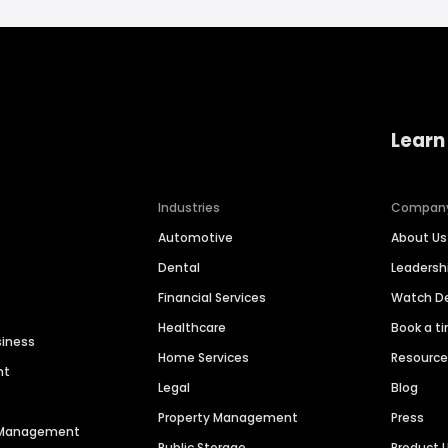
Learn
Industries
Compan
Automotive
About Us
Dental
Leaders
Financial Services
Watch 
Healthcare
Book a t
siness
Home Services
Resourc
nt
Legal
Blog
Property Management
Press
n Management
Public Storage
Product 