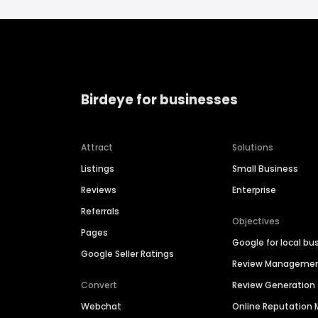
Birdeye for businesses
Attract
Solutions
Listings
Small Business
Reviews
Enterprise
Referrals
Objectives
Pages
Google for local bu
Google Seller Ratings
Review Manageme
Convert
Review Generation
Webchat
Online Reputatio