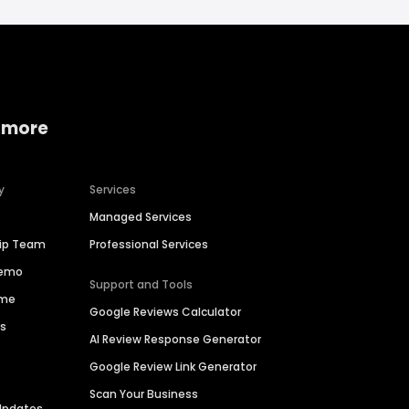
 more
y
Services
Managed Services
hip Team
Professional Services
Demo
Support and Tools
ime
Google Reviews Calculator
es
AI Review Response Generator
Google Review Link Generator
Scan Your Business
Updates