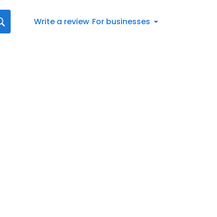
Write a review
For businesses