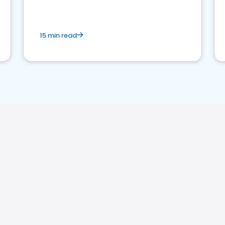
15 min read