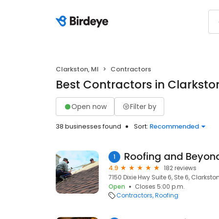
Clarkston, MI
Contractors
Best Contractors in Clarkston
Open now
Filter by
38 businesses found
Sort:
Recommended
Roofing and Beyon
1
4.9
182 reviews
7150 Dixie Hwy Suite 6, Ste 6, Clarksto
Open
Closes 5:00 p.m.
Contractors
Roofing