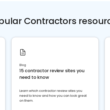
pular Contractors resour
Blog
15 contractor review sites you
need to know
Learn which contractor review sites you
need to know and how you can look great
on them.