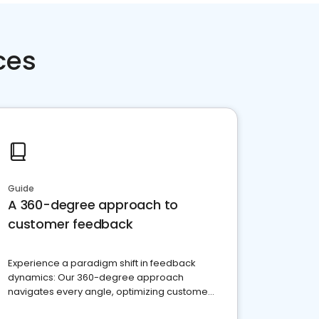
ces
Guide
A 360-degree approach to
customer feedback
Experience a paradigm shift in feedback
dynamics: Our 360-degree approach
navigates every angle, optimizing customer
satisfaction and innovation.