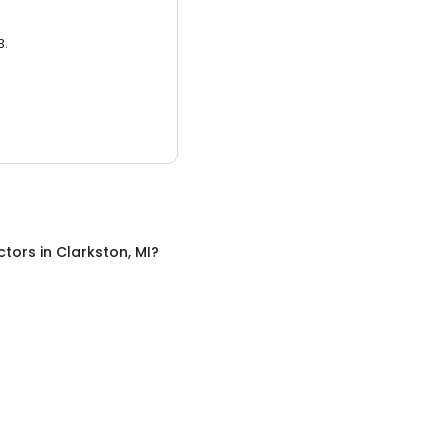
3.
ctors
in
Clarkston, MI
?