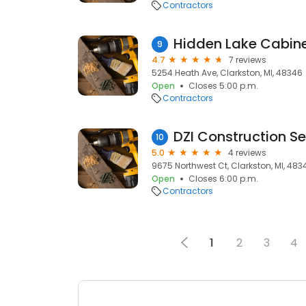
Contractors
Hidden Lake Cabine
9
4.7
7 reviews
5254 Heath Ave, Clarkston, MI, 48346
Open
Closes 5:00 p.m.
Contractors
DZI Construction Se
10
5.0
4 reviews
9675 Northwest Ct, Clarkston, MI, 483
Open
Closes 6:00 p.m.
Contractors
1
2
3
4