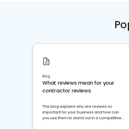
Po
Blog
What reviews mean for your
contractor reviews
This blog explains why are reviews so
important for your business and how can
you use them to stand out in a competitive
market.