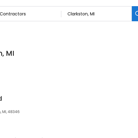
, MI
d
n, MI, 48346