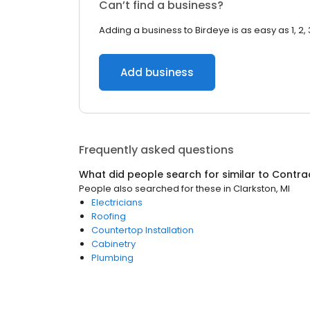
Can’t find a business?
Adding a business to Birdeye is as easy as 1, 2, 
Add business
Frequently asked questions
What did people search for similar to
Contra
People also searched for these
in
Clarkston, MI
Electricians
Roofing
Countertop Installation
Cabinetry
Plumbing