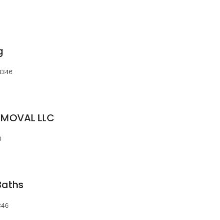
g
48346
EMOVAL LLC
8
Baths
346