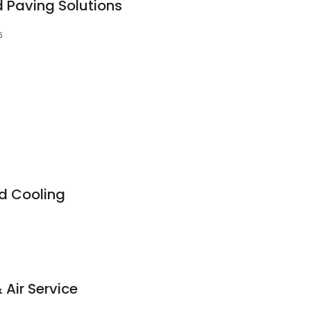
 Paving Solutions
6
d Cooling
Air Service