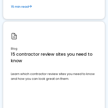
15 min read
Blog
15 contractor review sites you need to
know
Learn which contractor review sites you need to know
and how you can look great on them.