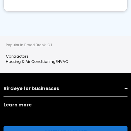
Popular in Broad Brook, CT
Contractors
Heating & Air Conditioning/HVAC
Birdeye for businesses
Learn more