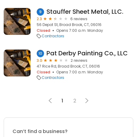
Stauffer Sheet Metal, LLC.
9
2.3
6 reviews
56 Depot St, Broad Brook, CT, 06016
Closed
Opens 7:00 a.m. Monday
Contractors
Pat Derby Painting Co., LLC
10
3.0
2 reviews
47 Rice Rd, Broad Brook, CT, 06016
Closed
Opens 7:00 a.m. Monday
Contractors
1
2
Can’t find a business?