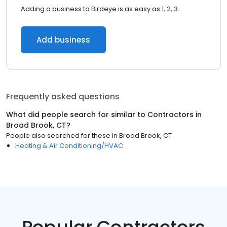
Adding a business to Birdeye is as easy as 1, 2, 3.
Add business
Frequently asked questions
What did people search for similar to
Contractors
in
Broad Brook, CT
?
People also searched for these
in
Broad Brook, CT
Heating & Air Conditioning/HVAC