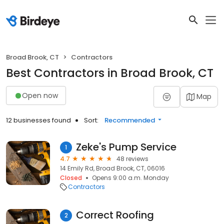
Broad Brook, CT
Contractors
Best Contractors in Broad Brook, CT
Open now
Map
12 businesses found
Sort:
Recommended
Zeke's Pump Service
1
4.7
48 reviews
14 Emily Rd, Broad Brook, CT, 06016
Closed
Opens 9:00 a.m. Monday
Contractors
Correct Roofing
2