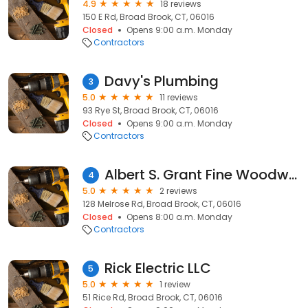
4.9
18 reviews
150 E Rd, Broad Brook, CT, 06016
Closed
Opens 9:00 a.m. Monday
Contractors
Davy's Plumbing
3
5.0
11 reviews
93 Rye St, Broad Brook, CT, 06016
Closed
Opens 9:00 a.m. Monday
Contractors
Albert S. Grant Fine Woodworking and Design
4
5.0
2 reviews
128 Melrose Rd, Broad Brook, CT, 06016
Closed
Opens 8:00 a.m. Monday
Contractors
Rick Electric LLC
5
5.0
1 review
51 Rice Rd, Broad Brook, CT, 06016