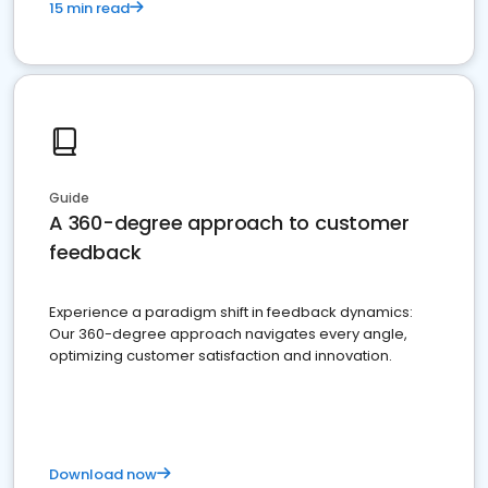
15 min read
Guide
A 360-degree approach to customer
feedback
Experience a paradigm shift in feedback dynamics:
Our 360-degree approach navigates every angle,
optimizing customer satisfaction and innovation.
Download now