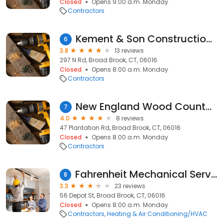
Closed
Opens 9:00 a.m. Monday
Contractors
Kement & Son Construction Inc
6
3.8
13 reviews
297 N Rd, Broad Brook, CT, 06016
Closed
Opens 8:00 a.m. Monday
Contractors
New England Wood Countertops
7
4.0
8 reviews
47 Plantation Rd, Broad Brook, CT, 06016
Closed
Opens 8:00 a.m. Monday
Contractors
Fahrenheit Mechanical Services Inc
8
3.3
23 reviews
56 Depot St, Broad Brook, CT, 06016
Closed
Opens 8:00 a.m. Monday
Contractors
Heating & Air Conditioning/HVAC