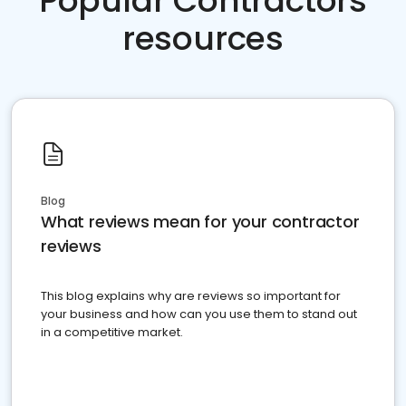
Popular Contractors
resources
Blog
What reviews mean for your contractor
reviews
This blog explains why are reviews so important for
your business and how can you use them to stand out
in a competitive market.