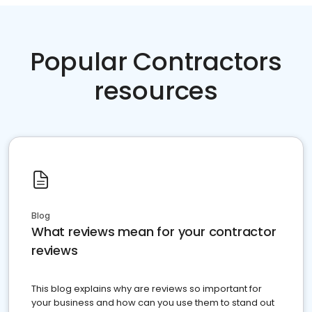
Popular Contractors
resources
Blog
What reviews mean for your contractor
reviews
This blog explains why are reviews so important for
your business and how can you use them to stand out