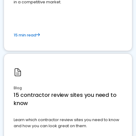
in a competitive market.
15 min read
Blog
15 contractor review sites you need to
know
Learn which contractor review sites you need to know
and how you can look great on them.