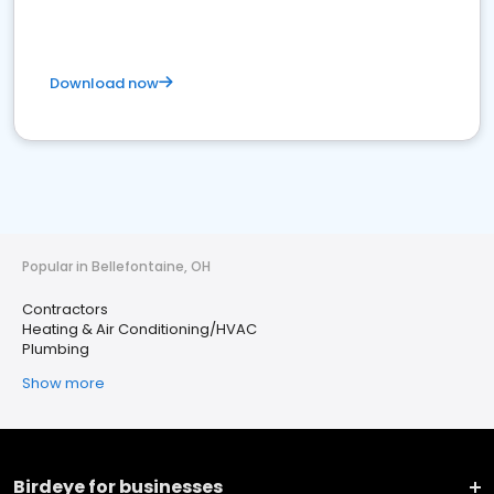
Download now
Popular in Bellefontaine, OH
Contractors
Heating & Air Conditioning/HVAC
Plumbing
Show more
Birdeye for businesses