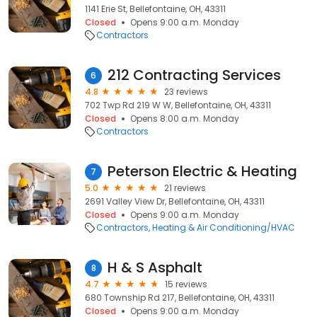
1141 Erie St, Bellefontaine, OH, 43311
Closed
Opens 9:00 a.m. Monday
Contractors
212 Contracting Services
6
4.8
23 reviews
702 Twp Rd 219 W W, Bellefontaine, OH, 43311
Closed
Opens 8:00 a.m. Monday
Contractors
Peterson Electric & Heating
7
5.0
21 reviews
2691 Valley View Dr, Bellefontaine, OH, 43311
Closed
Opens 9:00 a.m. Monday
Contractors
Heating & Air Conditioning/HVAC
H & S Asphalt
8
4.7
15 reviews
680 Township Rd 217, Bellefontaine, OH, 43311
Closed
Opens 9:00 a.m. Monday