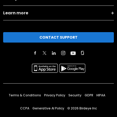
Learn more
CONTACT SUPPORT
Terms & Conditions
Privacy Policy
Security
GDPR
HIPAA
CCPA
Generative AI Policy
©
2026
Birdeye Inc