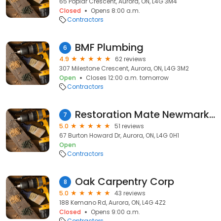
65 Poplar Crescent, Aurora, ON, L4G 3M4
Closed
Opens 8:00 a.m.
Contractors
BMF Plumbing
6
4.9
62 reviews
307 Milestone Crescent, Aurora, ON, L4G 3M2
Open
Closes 12:00 a.m. tomorrow
Contractors
Restoration Mate Newmarket
7
5.0
51 reviews
67 Burton Howard Dr, Aurora, ON, L4G 0H1
Open
Contractors
Oak Carpentry Corp
8
5.0
43 reviews
188 Kemano Rd, Aurora, ON, L4G 4Z2
Closed
Opens 9:00 a.m.
Contractors