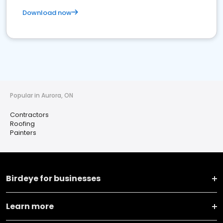
Download now
Popular in Aurora, ON
Contractors
Roofing
Painters
Birdeye for businesses
Learn more