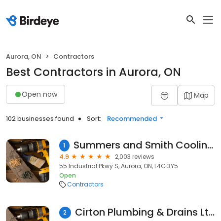
Aurora, ON
Contractors
Best Contractors in Aurora, ON
Open now
Map
102 businesses found
Sort:
Recommended
Summers and Smith Cooling & Heating Limited
1
4.9
2,003 reviews
55 Industrial Pkwy S, Aurora, ON, L4G 3Y5
Open
Contractors
Cirton Plumbing & Drains Ltd
2