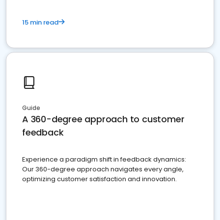
15 min read
Guide
A 360-degree approach to customer
feedback
Experience a paradigm shift in feedback dynamics:
Our 360-degree approach navigates every angle,
optimizing customer satisfaction and innovation.