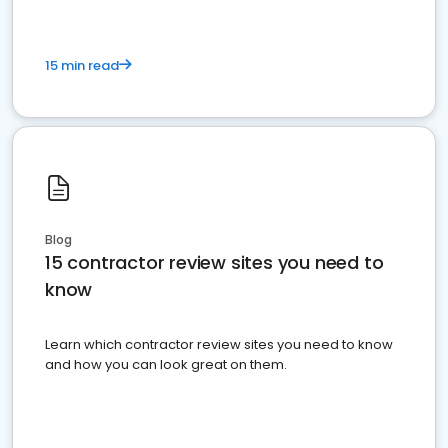
15 min read
Blog
15 contractor review sites you need to
know
Learn which contractor review sites you need to know
and how you can look great on them.