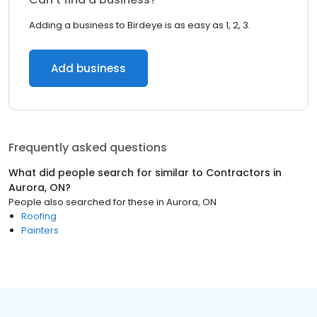
Adding a business to Birdeye is as easy as 1, 2, 3.
Add business
Frequently asked questions
What did people search for similar to
Contractors
in
Aurora, ON
?
People also searched for these
in
Aurora, ON
Roofing
Painters