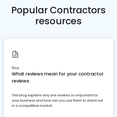
Popular Contractors
resources
Blog
What reviews mean for your contractor
reviews
This blog explains why are reviews so important for
your business and how can you use them to stand out
in a competitive market.