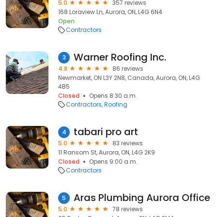
5.0
357 reviews
168 Loraview Ln, Aurora, ON, L4G 6N4
Open
Contractors
Warner Roofing Inc.
3
4.8
86 reviews
Newmarket, ON L3Y 2N8, Canada, Aurora, ON, L4G
4B5
Closed
Opens 8:30 a.m.
Contractors
Roofing
tabari pro art
4
5.0
83 reviews
11 Ransom St, Aurora, ON, L4G 2K9
Closed
Opens 9:00 a.m.
Contractors
Aras Plumbing Aurora Office
5
5.0
78 reviews