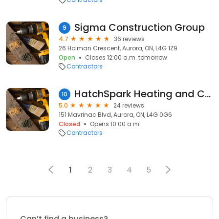
Sigma Construction Group
9
4.7
36 reviews
26 Holman Crescent, Aurora, ON, L4G 1Z9
Open
Closes 12:00 a.m. tomorrow
Contractors
HatchSpark Heating and Cooling
10
5.0
24 reviews
151 Mavrinac Blvd, Aurora, ON, L4G 0G6
Closed
Opens 10:00 a.m.
Contractors
1
2
3
4
5
Can’t find a business?