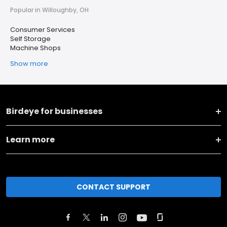
Popular in Willoughby, OH
Consumer Services
Self Storage
Machine Shops
Show more
Birdeye for businesses
Learn more
CONTACT SUPPORT