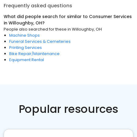
Frequently asked questions
What did people search for similar to
Consumer Services
in
Willoughby, OH
?
People also searched for these
in
Willoughby, OH
Machine Shops
Funeral Services & Cemeteries
Printing Services
Bike Repair/Maintenance
Equipment Rental
Popular resources