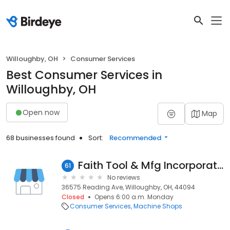
Willoughby, OH
Consumer Services
Best Consumer Services in
Willoughby, OH
Open now
Map
68 businesses found
Sort:
Recommended
Faith Tool & Mfg Incorporated
61
No reviews
36575 Reading Ave, Willoughby, OH, 44094
Closed
Opens 6:00 a.m. Monday
Consumer Services
Machine Shops