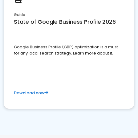
Guide
State of Google Business Profile 2026
Google Business Profile (GBP) optimization is a must
for any local search strategy. Learn more about it.
Download now