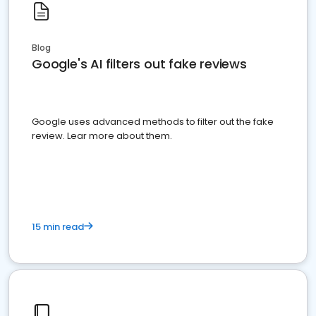
Blog
Google's AI filters out fake reviews
Google uses advanced methods to filter out the fake
review. Lear more about them.
15 min read