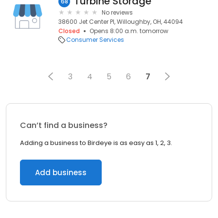
Turbine Storage
68
No reviews
38600 Jet Center Pl, Willoughby, OH, 44094
Closed
Opens 8:00 a.m. tomorrow
Consumer Services
3
4
5
6
7
Can’t find a business?
Adding a business to Birdeye is as easy as 1, 2, 3.
Add business