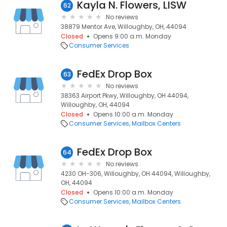
Kayla N. Flowers, LISW
62
No reviews
38879 Mentor Ave, Willoughby, OH, 44094
Closed
Opens 9:00 a.m. Monday
Consumer Services
FedEx Drop Box
63
No reviews
38363 Airport Pkwy, Willoughby, OH 44094,
Willoughby, OH, 44094
Closed
Opens 10:00 a.m. Monday
Consumer Services
Mailbox Centers
FedEx Drop Box
64
No reviews
4230 OH-306, Willoughby, OH 44094, Willoughby,
OH, 44094
Closed
Opens 10:00 a.m. Monday
Consumer Services
Mailbox Centers