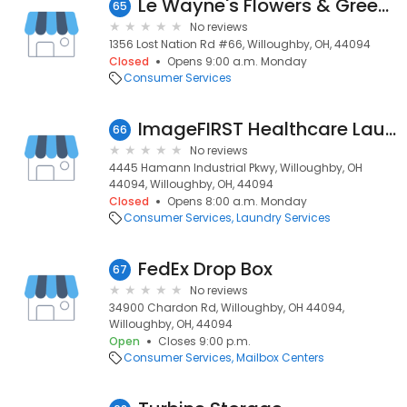
Le Wayne's Flowers & Greenhse
65
No reviews
1356 Lost Nation Rd #66, Willoughby, OH, 44094
Closed
Opens 9:00 a.m. Monday
Consumer Services
ImageFIRST Healthcare Laundry Specialists
66
No reviews
4445 Hamann Industrial Pkwy, Willoughby, OH
44094, Willoughby, OH, 44094
Closed
Opens 8:00 a.m. Monday
Consumer Services
Laundry Services
FedEx Drop Box
67
No reviews
34900 Chardon Rd, Willoughby, OH 44094,
Willoughby, OH, 44094
Open
Closes 9:00 p.m.
Consumer Services
Mailbox Centers