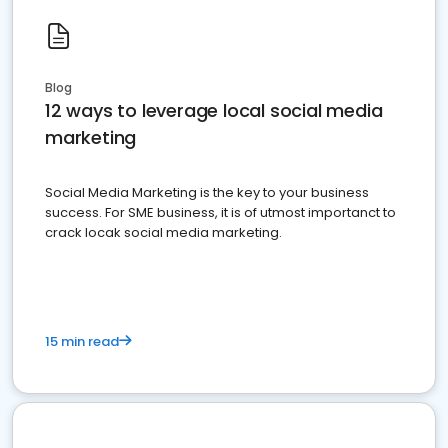
Blog
12 ways to leverage local social media
marketing
Social Media Marketing is the key to your business
success. For SME business, it is of utmost importanct to
crack locak social media marketing.
15 min read