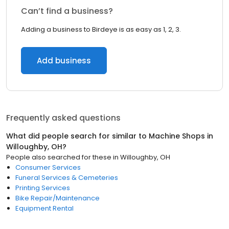
Can’t find a business?
Adding a business to Birdeye is as easy as 1, 2, 3.
Add business
Frequently asked questions
What did people search for similar to
Machine Shops
in
Willoughby, OH
?
People also searched for these
in
Willoughby, OH
Consumer Services
Funeral Services & Cemeteries
Printing Services
Bike Repair/Maintenance
Equipment Rental