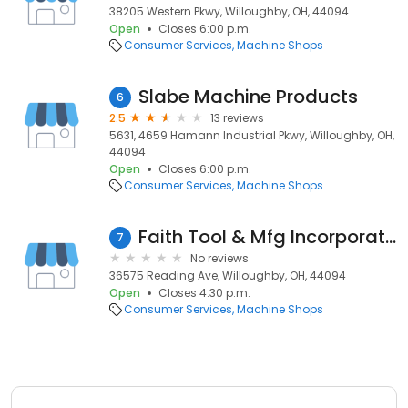
38205 Western Pkwy, Willoughby, OH, 44094
Open
Closes 6:00 p.m.
Consumer Services
Machine Shops
Slabe Machine Products
6
2.5
13 reviews
5631, 4659 Hamann Industrial Pkwy, Willoughby, OH,
44094
Open
Closes 6:00 p.m.
Consumer Services
Machine Shops
Faith Tool & Mfg Incorporated
7
No reviews
36575 Reading Ave, Willoughby, OH, 44094
Open
Closes 4:30 p.m.
Consumer Services
Machine Shops