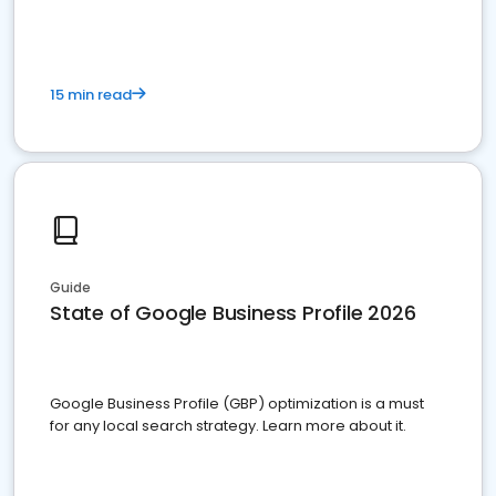
15 min read
Guide
State of Google Business Profile 2026
Google Business Profile (GBP) optimization is a must
for any local search strategy. Learn more about it.