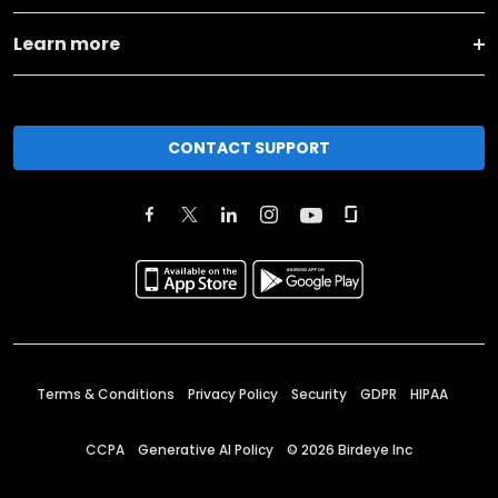
Learn more
CONTACT SUPPORT
Terms & Conditions
Privacy Policy
Security
GDPR
HIPAA
CCPA
Generative AI Policy
©
2026
Birdeye Inc