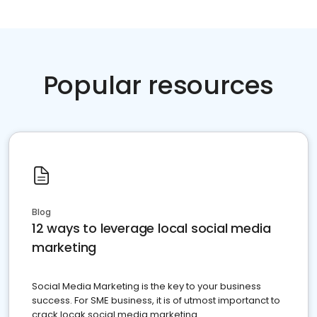
Popular resources
Blog
12 ways to leverage local social media
marketing
Social Media Marketing is the key to your business
success. For SME business, it is of utmost importanct to
crack locak social media marketing.