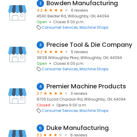
Bowden Manufacturing
2
4.2
6 reviews
4590 Beidler Rd, Willoughby, OH, 44094
Open
Closes 6:00 p.m.
Consumer Services
Machine Shops
Precise Tool & Die Company
3
4.2
5 reviews
38128 Willoughby Pkwy, Willoughby, OH, 44094
Open
Closes 6:00 p.m.
Consumer Services
Machine Shops
Premier Machine Products
4
3.7
3 reviews
8705 Euclid Chardon Rd, Willoughby, OH, 44094
Closed
Opens 9:00 a.m.
Consumer Services
Machine Shops
Duke Manufacturing
5
3.3
6 reviews