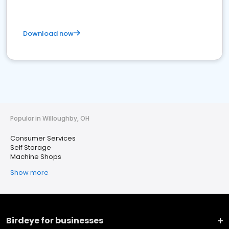
Download now
Popular in Willoughby, OH
Consumer Services
Self Storage
Machine Shops
Show more
Birdeye for businesses