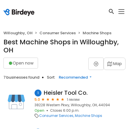
Willoughby, OH
Consumer Services
Machine Shops
Best Machine Shops in Willoughby,
OH
Open now
Map
7 businesses found
Sort:
Recommended
Heisler Tool Co.
1
5.0
1 review
38228 Western Pkwy, Willoughby, OH, 44094
Open
Closes 6:00 p.m.
Consumer Services
Machine Shops