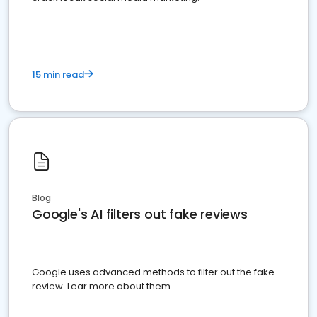
15 min read
Blog
Google's AI filters out fake reviews
Google uses advanced methods to filter out the fake
review. Lear more about them.