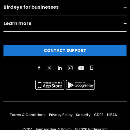
Birdeye for businesses
Learn more
CONTACT SUPPORT
Terms & Conditions
Privacy Policy
Security
GDPR
HIPAA
CCPA
Generative AI Policy
©
2026
Birdeye Inc