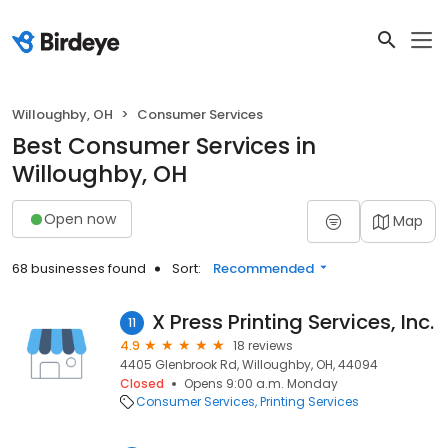
Willoughby, OH
Consumer Services
Best Consumer Services in
Willoughby, OH
Open now
Map
68 businesses found
Sort:
Recommended
X Press Printing Services, Inc.
11
4.9
18 reviews
4405 Glenbrook Rd, Willoughby, OH, 44094
Closed
Opens 9:00 a.m. Monday
Consumer Services
Printing Services