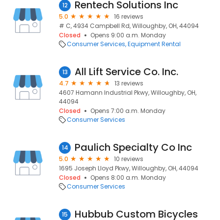
Rentech Solutions Inc
12
5.0
16 reviews
# C, 4934 Campbell Rd, Willoughby, OH, 44094
Closed
Opens 9:00 a.m. Monday
Consumer Services
Equipment Rental
All Lift Service Co. Inc.
13
4.7
13 reviews
4607 Hamann Industrial Pkwy, Willoughby, OH,
44094
Closed
Opens 7:00 a.m. Monday
Consumer Services
Paulich Specialty Co Inc
14
5.0
10 reviews
1695 Joseph Lloyd Pkwy, Willoughby, OH, 44094
Closed
Opens 8:00 a.m. Monday
Consumer Services
Hubbub Custom Bicycles
15