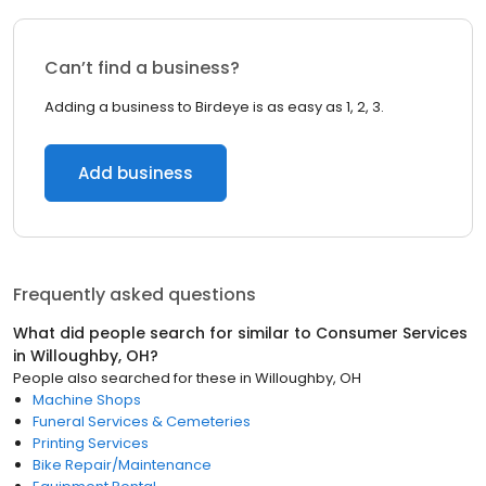
Can’t find a business?
Adding a business to Birdeye is as easy as 1, 2, 3.
Add business
Frequently asked questions
What did people search for similar to
Consumer Services
in
Willoughby, OH
?
People also searched for these
in
Willoughby, OH
Machine Shops
Funeral Services & Cemeteries
Printing Services
Bike Repair/Maintenance