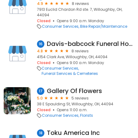
4.9
8 reviews
7913 Euclid Chardon Rd ste. 7, Willoughby, OH,
44094
Closed
Opens 9:00 a.m. Monday
Consumer Services
Bike Repair/Maintenance
Davis-babcock Funeral Home
16
4.8
8 reviews
4154 Clark Ave, Willoughby, OH, 44094
Closed
Opens 9:00 a.m. Monday
Consumer Services
Funeral Services & Cemeteries
Gallery Of Flowers
17
5.0
5 reviews
38 E Spaulding St, Willoughby, OH, 44094
Closed
Opens 11:00 a.m.
Consumer Services
Florists
Toku America Inc
18