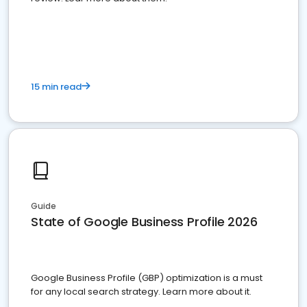
15 min read
Guide
State of Google Business Profile 2026
Google Business Profile (GBP) optimization is a must
for any local search strategy. Learn more about it.