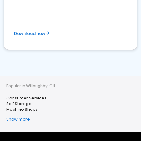
Download now
Popular in Willoughby, OH
Consumer Services
Self Storage
Machine Shops
Show more