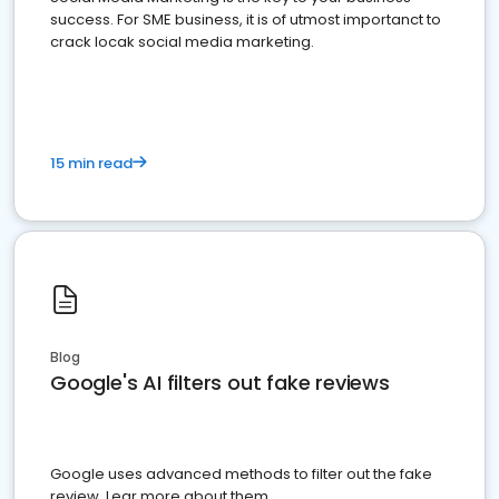
success. For SME business, it is of utmost importanct to
crack locak social media marketing.
15 min read
Blog
Google's AI filters out fake reviews
Google uses advanced methods to filter out the fake
review. Lear more about them.