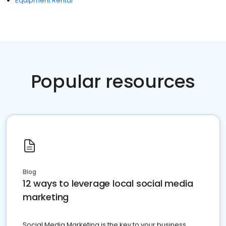
Equipment Rental
Popular resources
Blog
12 ways to leverage local social media
marketing
Social Media Marketing is the key to your business