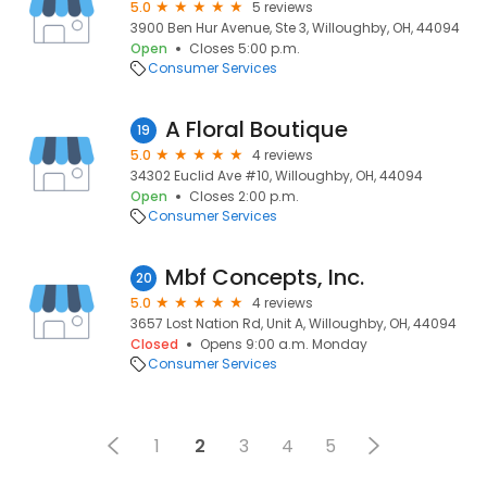
5.0
5 reviews
3900 Ben Hur Avenue, Ste 3, Willoughby, OH, 44094
Open
Closes 5:00 p.m.
Consumer Services
A Floral Boutique
19
5.0
4 reviews
34302 Euclid Ave #10, Willoughby, OH, 44094
Open
Closes 2:00 p.m.
Consumer Services
Mbf Concepts, Inc.
20
5.0
4 reviews
3657 Lost Nation Rd, Unit A, Willoughby, OH, 44094
Closed
Opens 9:00 a.m. Monday
Consumer Services
1
2
3
4
5