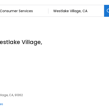
stlake Village,
illage, CA, 91362
ces