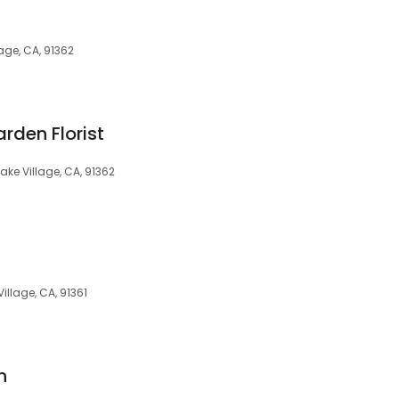
age, CA, 91362
rden Florist
ake Village, CA, 91362
illage, CA, 91361
n