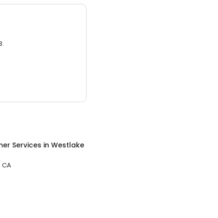
3.
er Services
in
Westlake
, CA