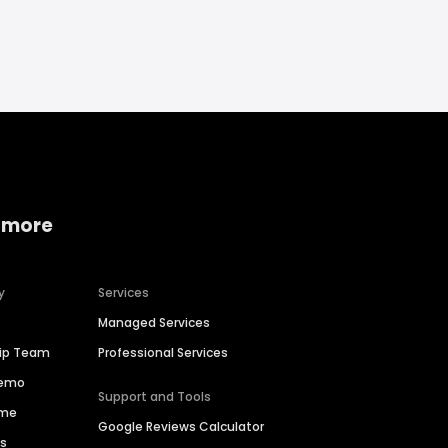
 more
y
Services
Managed Services
hip Team
Professional Services
Demo
Support and Tools
ime
Google Reviews Calculator
es