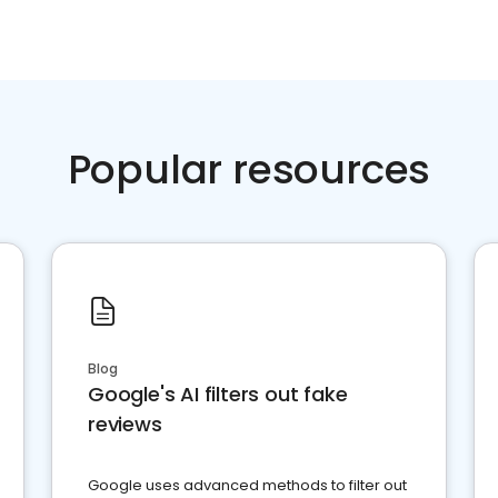
Popular resources
Blog
Google's AI filters out fake
reviews
Google uses advanced methods to filter out