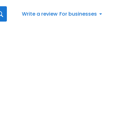
Write a review
For businesses