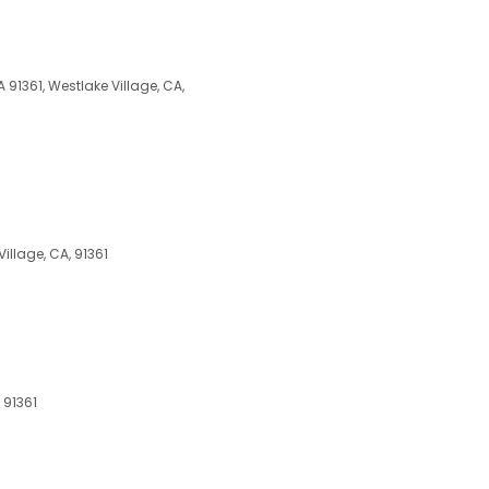
 91361, Westlake Village, CA,
llage, CA, 91361
 91361