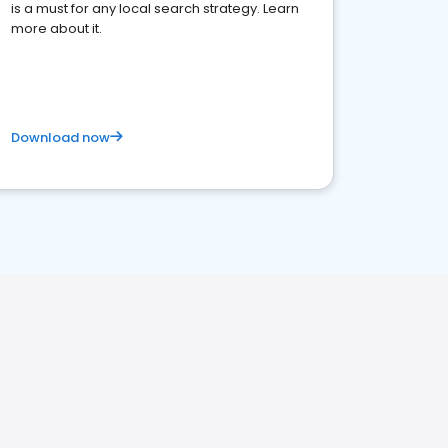
is a must for any local search strategy. Learn
more about it.
Download now