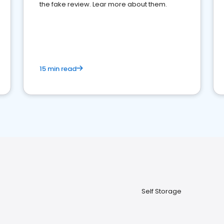
the fake review. Lear more about them.
15 min read
Self Storage