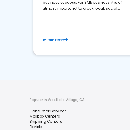
business success. For SME business, it is of
utmost importanct to crack locak social
media marketing.
15 min read
Popular in Westlake Village, CA
Consumer Services
Mailbox Centers
Shipping Centers
Florists