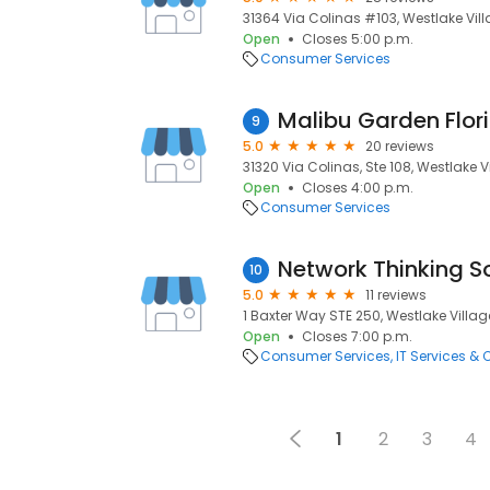
31364 Via Colinas #103, Westlake Vill
Open
Closes 5:00 p.m.
Consumer Services
Malibu Garden Flori
9
5.0
20 reviews
31320 Via Colinas, Ste 108, Westlake V
Open
Closes 4:00 p.m.
Consumer Services
Network Thinking So
10
5.0
11 reviews
1 Baxter Way STE 250, Westlake Villag
Open
Closes 7:00 p.m.
Consumer Services
IT Services &
1
2
3
4