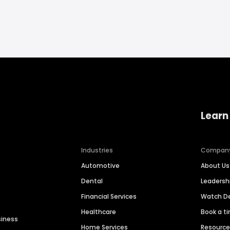
Learn
Industries
Compan
Automotive
About Us
Dental
Leaders
Financial Services
Watch 
Healthcare
Book a t
siness
Home Services
Resourc