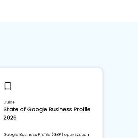
Guide
State of Google Business Profile
2026
Google Business Profile (GBP) optimization