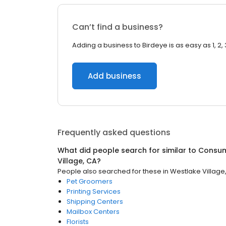
Can’t find a business?
Adding a business to Birdeye is as easy as 1, 2, 
Add business
Frequently asked questions
What did people search for similar to
Consum
Village, CA
?
People also searched for these
in
Westlake Village
Pet Groomers
Printing Services
Shipping Centers
Mailbox Centers
Florists