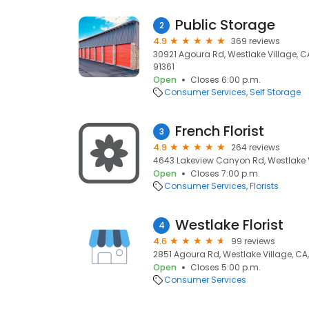
Public Storage
2
4.9
369 reviews
30921 Agoura Rd, Westlake Village, CA
91361
Open
Closes 6:00 p.m.
Consumer Services
Self Storage
French Florist
3
4.9
264 reviews
4643 Lakeview Canyon Rd, Westlake Vi
Open
Closes 7:00 p.m.
Consumer Services
Florists
Westlake Florist
4
4.6
99 reviews
2851 Agoura Rd, Westlake Village, CA,
Open
Closes 5:00 p.m.
Consumer Services