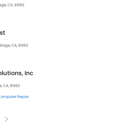
age, CA, 91362
st
illage, CA, 91362
lutions, Inc
e, CA, 91362
 Computer Repair