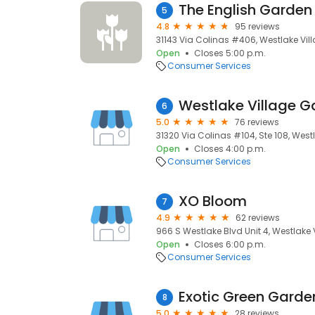
The English Garden
5
4.8
95 reviews
31143 Via Colinas #406, Westlake Vill
Open
Closes 5:00 p.m.
Consumer Services
Westlake Village Ga
6
5.0
76 reviews
31320 Via Colinas #104, Ste 108, Westl
Open
Closes 4:00 p.m.
Consumer Services
XO Bloom
7
4.9
62 reviews
966 S Westlake Blvd Unit 4, Westlake V
Open
Closes 6:00 p.m.
Consumer Services
Exotic Green Garde
8
5.0
28 reviews