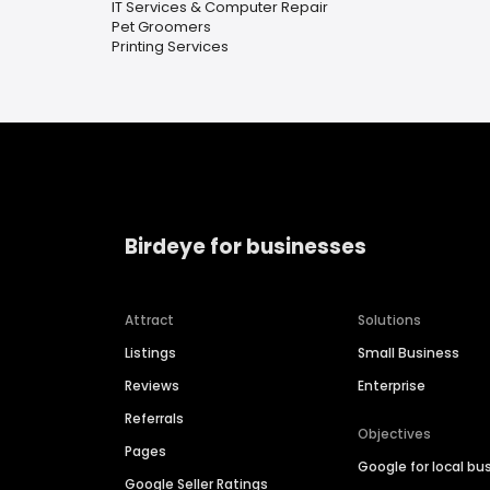
IT Services & Computer Repair
Pet Groomers
Printing Services
Birdeye for businesses
Attract
Solutions
Listings
Small Business
Reviews
Enterprise
Referrals
Objectives
Pages
Google for local bu
Google Seller Ratings