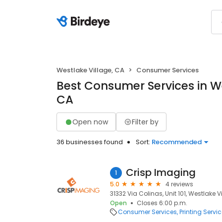
Westlake Village, CA
Consumer Services
Best Consumer Services in We
CA
Open now
Filter by
36 businesses found
Sort:
Recommended
Crisp Imaging
1
5.0
4 reviews
31332 Via Colinas, Unit 101, Westlake V
Open
Closes 6:00 p.m.
Consumer Services
Printing Servi