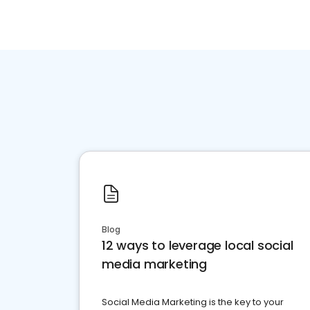
Blog
12 ways to leverage local social
media marketing
Social Media Marketing is the key to your