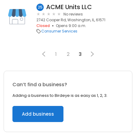
ACME Units LLC
25
No reviews
2742 Cooper Rd, Washington, IL, 61571
Closed
Opens 9:00 a.m.
Consumer Services
1
2
3
Can’t find a business?
Adding a business to Birdeye is as easy as 1, 2, 3.
Add business