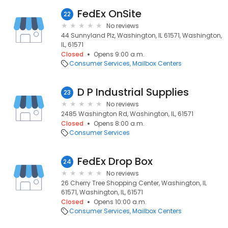
FedEx OnSite
22
No reviews
44 Sunnyland Plz, Washington, IL 61571, Washington,
IL, 61571
Closed
Opens 9:00 a.m.
Consumer Services
Mailbox Centers
D P Industrial Supplies
23
No reviews
2485 Washington Rd, Washington, IL, 61571
Closed
Opens 8:00 a.m.
Consumer Services
FedEx Drop Box
24
No reviews
26 Cherry Tree Shopping Center, Washington, IL
61571, Washington, IL, 61571
Closed
Opens 10:00 a.m.
Consumer Services
Mailbox Centers