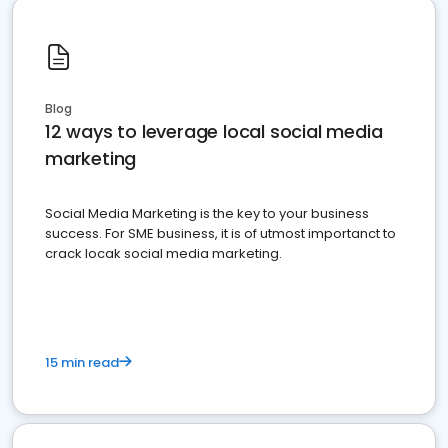
Blog
12 ways to leverage local social media
marketing
Social Media Marketing is the key to your business
success. For SME business, it is of utmost importanct to
crack locak social media marketing.
15 min read