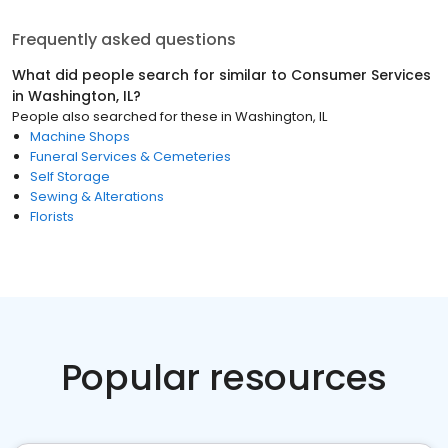
Frequently asked questions
What did people search for similar to
Consumer Services
in
Washington, IL
?
People also searched for these
in
Washington, IL
Machine Shops
Funeral Services & Cemeteries
Self Storage
Sewing & Alterations
Florists
Popular resources