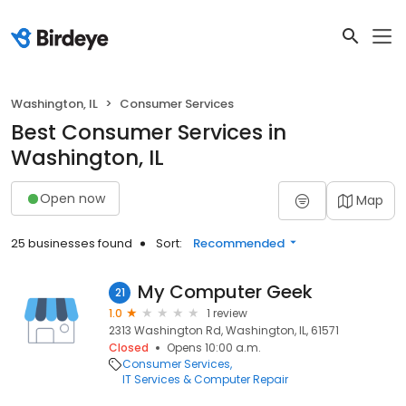
Washington, IL
Consumer Services
Best Consumer Services in
Washington, IL
Open now
Map
25 businesses found
Sort:
Recommended
My Computer Geek
21
1.0
1 review
2313 Washington Rd, Washington, IL, 61571
Closed
Opens 10:00 a.m.
Consumer Services
IT Services & Computer Repair