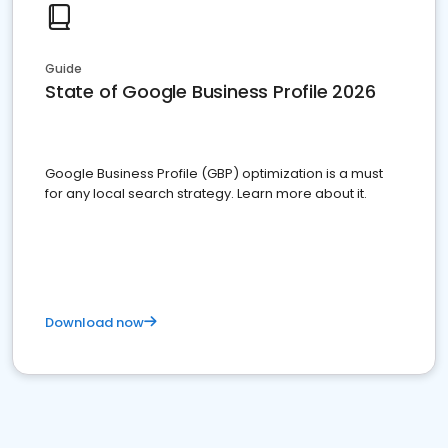
Guide
State of Google Business Profile 2026
Google Business Profile (GBP) optimization is a must
for any local search strategy. Learn more about it.
Download now