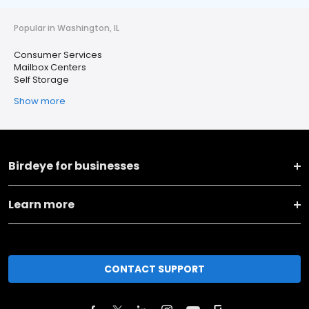
Popular in Washington, IL
Consumer Services
Mailbox Centers
Self Storage
Show more
Birdeye for businesses
Learn more
CONTACT SUPPORT