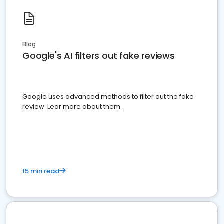
Blog
Google's AI filters out fake reviews
Google uses advanced methods to filter out the fake
review. Lear more about them.
15 min read