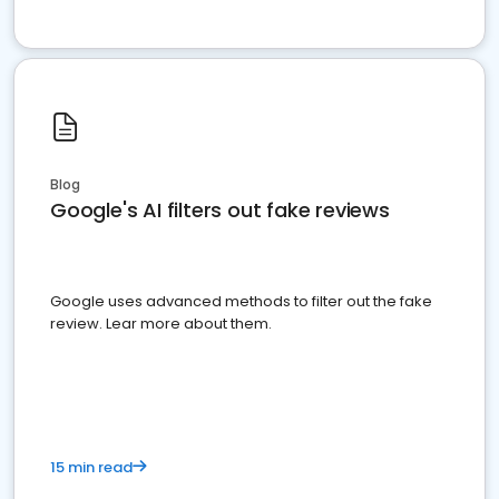
Blog
Google's AI filters out fake reviews
Google uses advanced methods to filter out the fake
review. Lear more about them.
15 min read