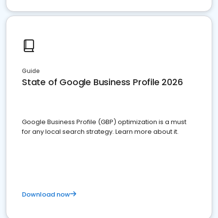
Guide
State of Google Business Profile 2026
Google Business Profile (GBP) optimization is a must
for any local search strategy. Learn more about it.
Download now