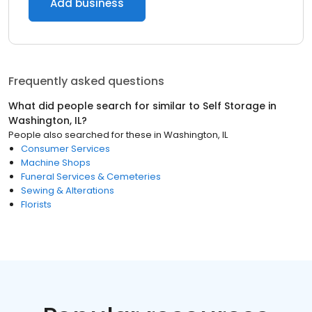
Add business
Frequently asked questions
What did people search for similar to
Self Storage
in
Washington, IL
?
People also searched for these
in
Washington, IL
Consumer Services
Machine Shops
Funeral Services & Cemeteries
Sewing & Alterations
Florists