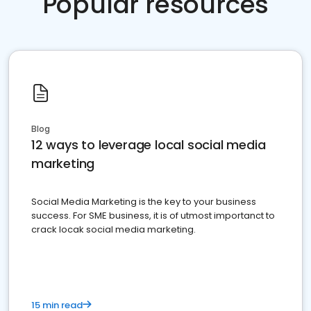
Popular resources
Blog
12 ways to leverage local social media
marketing
Social Media Marketing is the key to your business
success. For SME business, it is of utmost importanct to
crack locak social media marketing.
15 min read