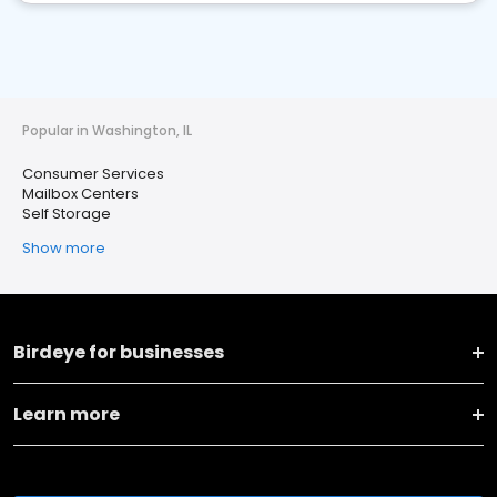
Popular in Washington, IL
Consumer Services
Mailbox Centers
Self Storage
Show more
Birdeye for businesses
Learn more