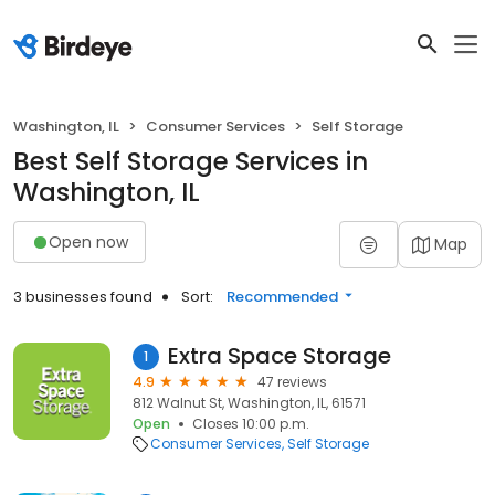
Washington, IL
Consumer Services
Self Storage
Best Self Storage Services in
Washington, IL
Open now
Map
3 businesses found
Sort:
Recommended
Extra Space Storage
1
4.9
47 reviews
812 Walnut St, Washington, IL, 61571
Open
Closes 10:00 p.m.
Consumer Services
Self Storage