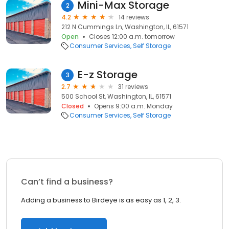
Mini-Max Storage
2
4.2
14 reviews
212 N Cummings Ln, Washington, IL, 61571
Open
Closes 12:00 a.m. tomorrow
Consumer Services
Self Storage
E-z Storage
3
2.7
31 reviews
500 School St, Washington, IL, 61571
Closed
Opens 9:00 a.m. Monday
Consumer Services
Self Storage
Can’t find a business?
Adding a business to Birdeye is as easy as 1, 2, 3.