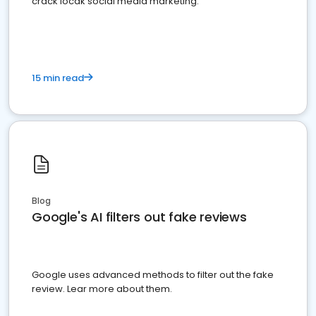
crack locak social media marketing.
15 min read
Blog
Google's AI filters out fake reviews
Google uses advanced methods to filter out the fake
review. Lear more about them.