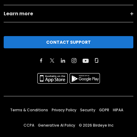
Learn more
CONTACT SUPPORT
Terms & Conditions
Privacy Policy
Security
GDPR
HIPAA
CCPA
Generative AI Policy
©
2026
Birdeye Inc