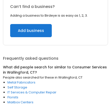
Can’t find a business?
Adding a business to Birdeye is as easy as 1, 2, 3.
Add business
Frequently asked questions
What did people search for similar to
Consumer Services
in
Wallingford, CT
?
People also searched for these
in
Wallingford, CT
Metal Fabricators
Self Storage
IT Services & Computer Repair
Florists
Mailbox Centers