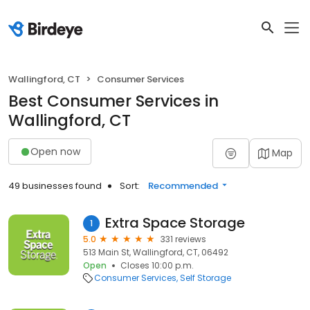
Wallingford, CT
Consumer Services
Best Consumer Services in
Wallingford, CT
Open now
Map
49 businesses found
Sort:
Recommended
Extra Space Storage
1
5.0
331 reviews
513 Main St, Wallingford, CT, 06492
Open
Closes 10:00 p.m.
Consumer Services
Self Storage