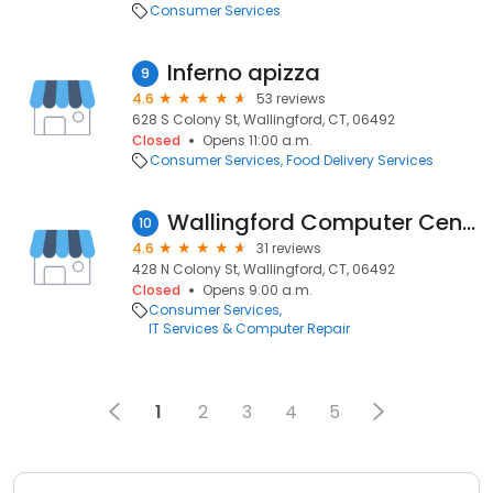
Consumer Services
Inferno apizza
9
4.6
53 reviews
628 S Colony St, Wallingford, CT, 06492
Closed
Opens 11:00 a.m.
Consumer Services
Food Delivery Services
Wallingford Computer Center, Inc
10
4.6
31 reviews
428 N Colony St, Wallingford, CT, 06492
Closed
Opens 9:00 a.m.
Consumer Services
IT Services & Computer Repair
1
2
3
4
5