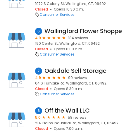
1072 S Colony St, Wallingford, CT, 06492
Closed
Opens 10:30 a.m.
Consumer Services
Wallingford Flower Shoppe
6
4.9
184 reviews
190 Center St, Wallingford, CT, 06492
Closed
Opens 8:00 a.m.
Consumer Services
Oakdale Self Storage
7
4.9
90 reviews
64 S Turnpike Rd, Wallingford, CT, 06492
Closed
Opens 8:30 a.m.
Consumer Services
Off the Wall LLC
8
5.0
58 reviews
21 N Plains Industrial Rd, Wallingford, CT, 06492
Closed
Opens 7:00 a.m.