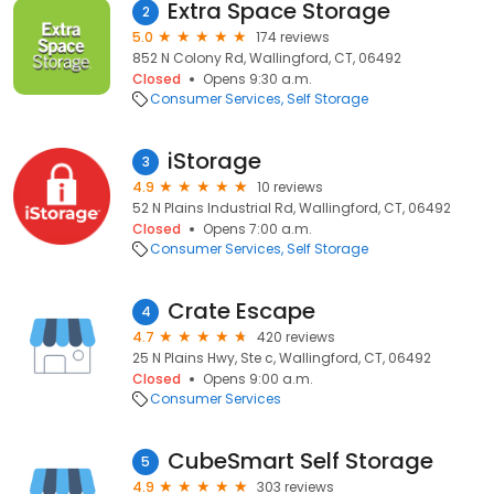
Extra Space Storage
2
5.0
174 reviews
852 N Colony Rd, Wallingford, CT, 06492
Closed
Opens 9:30 a.m.
Consumer Services
Self Storage
iStorage
3
4.9
10 reviews
52 N Plains Industrial Rd, Wallingford, CT, 06492
Closed
Opens 7:00 a.m.
Consumer Services
Self Storage
Crate Escape
4
4.7
420 reviews
25 N Plains Hwy, Ste c, Wallingford, CT, 06492
Closed
Opens 9:00 a.m.
Consumer Services
CubeSmart Self Storage
5
4.9
303 reviews