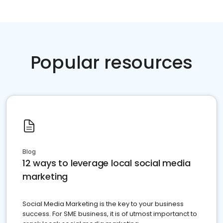
Popular resources
Blog
12 ways to leverage local social media
marketing
Social Media Marketing is the key to your business
success. For SME business, it is of utmost importanct to