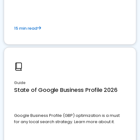
15 min read
Guide
State of Google Business Profile 2026
Google Business Profile (GBP) optimization is a must
for any local search strategy. Learn more about it.