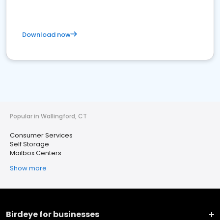
Download now
Popular in Wallingford, CT
Consumer Services
Self Storage
Mailbox Centers
Show more
Birdeye for businesses