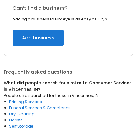
Can’t find a business?
Adding a business to Birdeye is as easy as 1, 2, 3.
Add business
Frequently asked questions
What did people search for similar to
Consumer Services
in
Vincennes, IN
?
People also searched for these
in
Vincennes, IN
Printing Services
Funeral Services & Cemeteries
Dry Cleaning
Florists
Self Storage