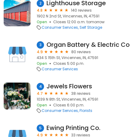
Lighthouse Storage
2
4.8
140 reviews
1902 N 2nd St, Vincennes, IN, 47591
Open
Closes 12:00 a.m. tomorrow
Consumer Services
Self Storage
Organ Battery & Electric Co
3
4.9
80 reviews
434 S 15th St, Vincennes, IN, 47591
Open
Closes 5:00 p.m.
Consumer Services
Jewels Flowers
4
4.7
38 reviews
1039 N 8th St, Vincennes, IN, 47591
Open
Closes 6:00 p.m.
Consumer Services
Florists
Ewing Printing Co.
5
4.9
33 reviews