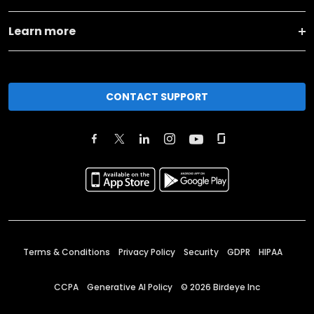
Learn more
CONTACT SUPPORT
Terms & Conditions
Privacy Policy
Security
GDPR
HIPAA
CCPA
Generative AI Policy
©
2026
Birdeye Inc