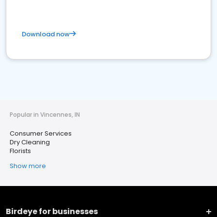
Download now
Popular in Vincennes, IN
Consumer Services
Dry Cleaning
Florists
Show more
Birdeye for businesses