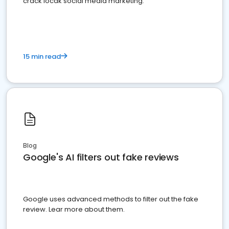
crack locak social media marketing.
15 min read
Blog
Google's AI filters out fake reviews
Google uses advanced methods to filter out the fake
review. Lear more about them.