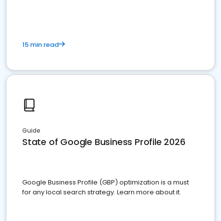
15 min read
Guide
State of Google Business Profile 2026
Google Business Profile (GBP) optimization is a must
for any local search strategy. Learn more about it.