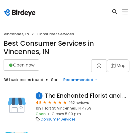
Vincennes, IN
Consumer Services
Best Consumer Services in
Vincennes, IN
Open now
Map
36 businesses found
Sort:
Recommended
The Enchanted Florist and More
1
4.9
162 reviews
1691 Hart St, Vincennes, IN, 47591
Open
Closes 5:00 p.m.
Consumer Services