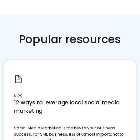
Popular resources
Blog
12 ways to leverage local social media
marketing
Social Media Marketing is the key to your business
success. For SME business, it is of utmost importanct to