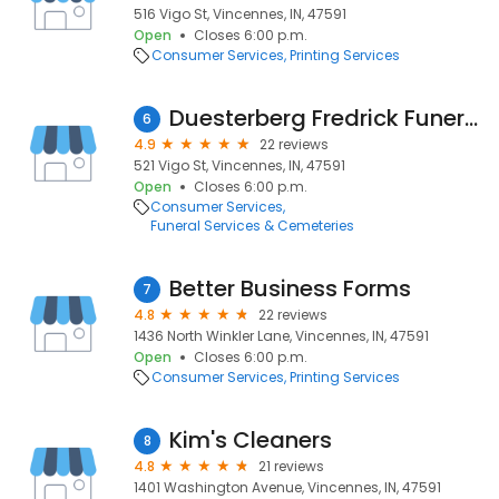
516 Vigo St, Vincennes, IN, 47591
Open
Closes 6:00 p.m.
Consumer Services
Printing Services
Duesterberg Fredrick Funeral Home
6
4.9
22 reviews
521 Vigo St, Vincennes, IN, 47591
Open
Closes 6:00 p.m.
Consumer Services
Funeral Services & Cemeteries
Better Business Forms
7
4.8
22 reviews
1436 North Winkler Lane, Vincennes, IN, 47591
Open
Closes 6:00 p.m.
Consumer Services
Printing Services
Kim's Cleaners
8
4.8
21 reviews
1401 Washington Avenue, Vincennes, IN, 47591