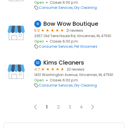
Open
Closes 6:00 p.m.
Consumer Services
Dry Cleaning
Bow Wow Boutique
9
5.0
21 reviews
2357 Old Terre Haute Rd, Vincennes, IN, 47591
Open
Closes 6:00 p.m.
Consumer Services
Pet Groomers
Kims Cleaners
10
4.7
20 reviews
1401 Washington Avenue, Vincennes, IN, 47591
Open
Closes 6:00 p.m.
Consumer Services
Dry Cleaning
1
2
3
4