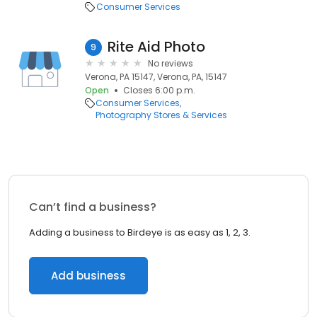
Consumer Services
Rite Aid Photo
9
No reviews
Verona, PA 15147, Verona, PA, 15147
Open
Closes 6:00 p.m.
Consumer Services
Photography Stores & Services
Can’t find a business?
Adding a business to Birdeye is as easy as 1, 2, 3.
Add business