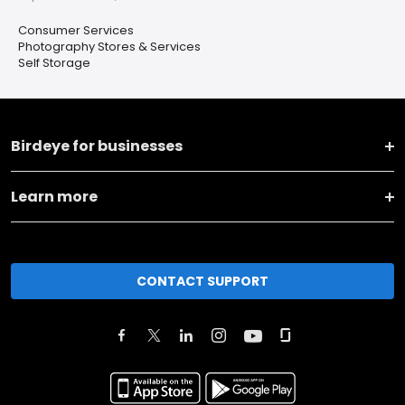
Consumer Services
Photography Stores & Services
Self Storage
Birdeye for businesses
Learn more
CONTACT SUPPORT