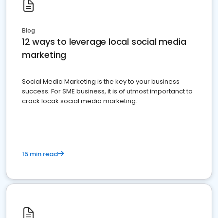
Blog
12 ways to leverage local social media
marketing
Social Media Marketing is the key to your business
success. For SME business, it is of utmost importanct to
crack locak social media marketing.
15 min read