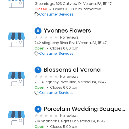
Greenridge, 623 Oakview Dr, Verona, PA, 15147
Closed
Opens 10:00 a.m. tomorrow
Consumer Services
Yvonnes Flowers
6
No reviews
742 Allegheny River Blvd, Verona, PA, 15147
Open
Closes 6:00 p.m.
Consumer Services
Blossoms of Verona
7
No reviews
733 Allegheny River Blvd, Verona, PA, 15147
Open
Closes 6:00 p.m.
Consumer Services
Porcelain Wedding Bouquets
8
No reviews
214 Shannon Heights Dr, Verona, PA, 15147
Open
Closes 5:00 p.m.