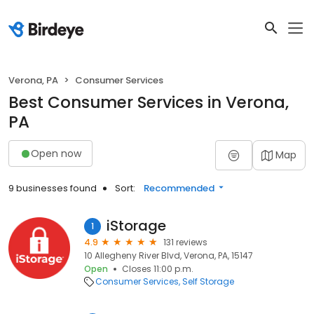
Verona, PA
Consumer Services
Best Consumer Services in Verona,
PA
Open now
Map
9 businesses found
Sort:
Recommended
iStorage
1
4.9
131 reviews
10 Allegheny River Blvd, Verona, PA, 15147
Open
Closes 11:00 p.m.
Consumer Services
Self Storage