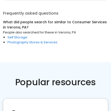
Frequently asked questions
What did people search for similar to
Consumer Services
in
Verona, PA
?
People also searched for these
in
Verona, PA
Self Storage
Photography Stores & Services
Popular resources