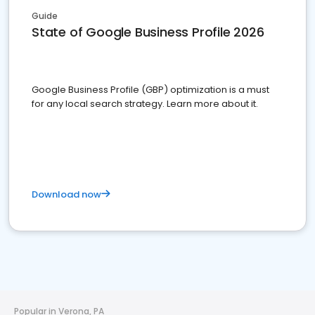
Guide
State of Google Business Profile 2026
Google Business Profile (GBP) optimization is a must
for any local search strategy. Learn more about it.
Download now
Popular in Verona, PA