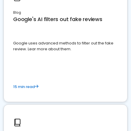
Blog
Google's AI filters out fake reviews
Google uses advanced methods to filter out the fake
review. Lear more about them.
15 min read