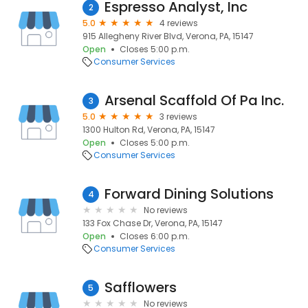
Espresso Analyst, Inc
2
5.0
4 reviews
915 Allegheny River Blvd, Verona, PA, 15147
Open
Closes 5:00 p.m.
Consumer Services
Arsenal Scaffold Of Pa Inc.
3
5.0
3 reviews
1300 Hulton Rd, Verona, PA, 15147
Open
Closes 5:00 p.m.
Consumer Services
Forward Dining Solutions
4
No reviews
133 Fox Chase Dr, Verona, PA, 15147
Open
Closes 6:00 p.m.
Consumer Services
Safflowers
5
No reviews