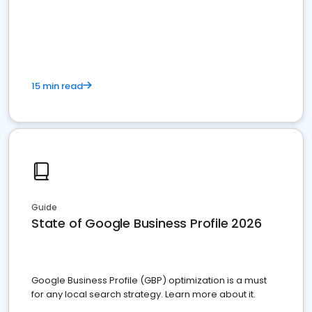
15 min read
Guide
State of Google Business Profile 2026
Google Business Profile (GBP) optimization is a must
for any local search strategy. Learn more about it.