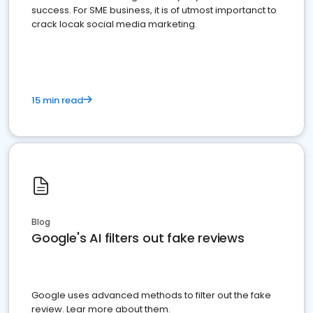
success. For SME business, it is of utmost importanct to
crack locak social media marketing.
15 min read
Blog
Google's AI filters out fake reviews
Google uses advanced methods to filter out the fake
review. Lear more about them.