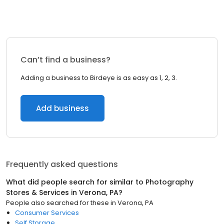
Can’t find a business?
Adding a business to Birdeye is as easy as 1, 2, 3.
Add business
Frequently asked questions
What did people search for similar to
Photography
Stores & Services
in
Verona, PA
?
People also searched for these
in
Verona, PA
Consumer Services
Self Storage