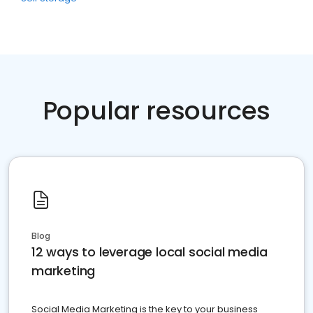
Popular resources
Blog
12 ways to leverage local social media
marketing
Social Media Marketing is the key to your business