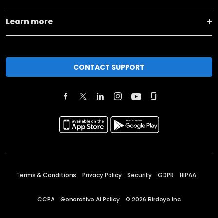
Learn more
CONTACT SUPPORT
Terms & Conditions
Privacy Policy
Security
GDPR
HIPAA
CCPA
Generative AI Policy
©
2026
Birdeye Inc