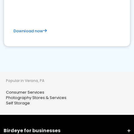
Download now
Popular in Verona, PA
Consumer Services
Photography Stores & Services
Self Storage
Birdeye for businesses