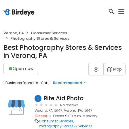
Verona, PA
Consumer Services
Photography Stores & Services
Best Photography Stores & Services
in Verona, PA
Open now
Map
1 Business found
Sort:
Recommended
Rite Aid Photo
1
No reviews
Verona, PA 15147, Verona, PA, 15147
Closed
Opens 9:00 a.m. Monday
Consumer Services
Photography Stores & Services