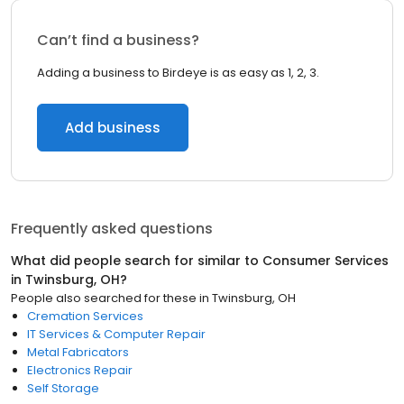
Can’t find a business?
Adding a business to Birdeye is as easy as 1, 2, 3.
Add business
Frequently asked questions
What did people search for similar to
Consumer Services
in
Twinsburg, OH
?
People also searched for these
in
Twinsburg, OH
Cremation Services
IT Services & Computer Repair
Metal Fabricators
Electronics Repair
Self Storage