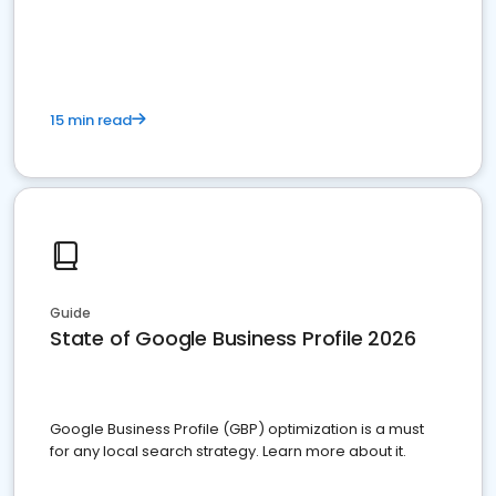
15 min read
Guide
State of Google Business Profile 2026
Google Business Profile (GBP) optimization is a must
for any local search strategy. Learn more about it.