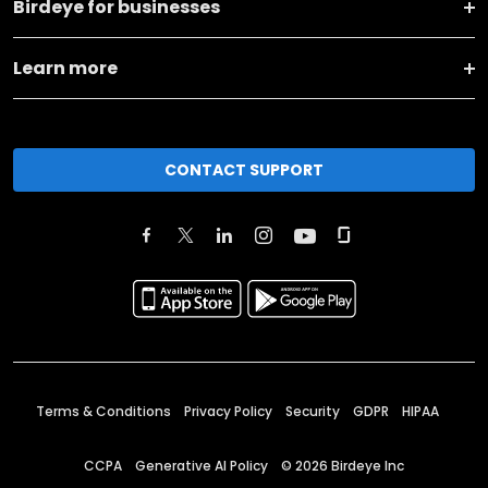
Birdeye for businesses
Learn more
CONTACT SUPPORT
Terms & Conditions
Privacy Policy
Security
GDPR
HIPAA
CCPA
Generative AI Policy
©
2026
Birdeye Inc