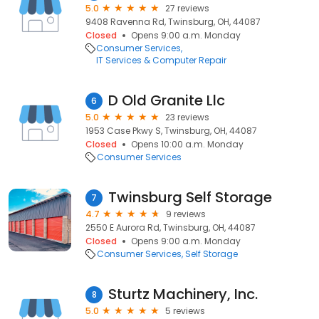
5.0
27 reviews
9408 Ravenna Rd, Twinsburg, OH, 44087
Closed
Opens 9:00 a.m. Monday
Consumer Services
IT Services & Computer Repair
D Old Granite Llc
6
5.0
23 reviews
1953 Case Pkwy S, Twinsburg, OH, 44087
Closed
Opens 10:00 a.m. Monday
Consumer Services
Twinsburg Self Storage
7
4.7
9 reviews
2550 E Aurora Rd, Twinsburg, OH, 44087
Closed
Opens 9:00 a.m. Monday
Consumer Services
Self Storage
Sturtz Machinery, Inc.
8
5.0
5 reviews