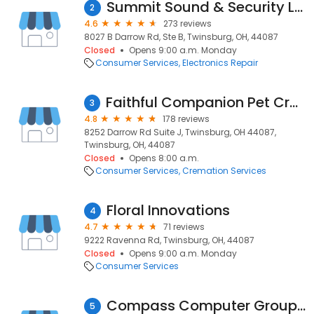
Summit Sound & Security Ltd
2
4.6
273 reviews
8027 B Darrow Rd, Ste B, Twinsburg, OH, 44087
Closed
Opens 9:00 a.m. Monday
Consumer Services
Electronics Repair
Faithful Companion Pet Cremation Services
3
4.8
178 reviews
8252 Darrow Rd Suite J, Twinsburg, OH 44087,
Twinsburg, OH, 44087
Closed
Opens 8:00 a.m.
Consumer Services
Cremation Services
Floral Innovations
4
4.7
71 reviews
9222 Ravenna Rd, Twinsburg, OH, 44087
Closed
Opens 9:00 a.m. Monday
Consumer Services
Compass Computer Group, Inc.
5