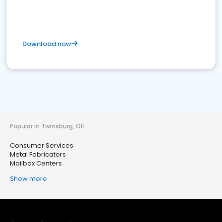
Download now
Popular in Twinsburg, OH
Consumer Services
Metal Fabricators
Mailbox Centers
Show more