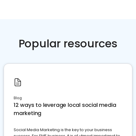
Popular resources
Blog
12 ways to leverage local social media
marketing
Social Media Marketing is the key to your business
success. For SME business, it is of utmost importanct to