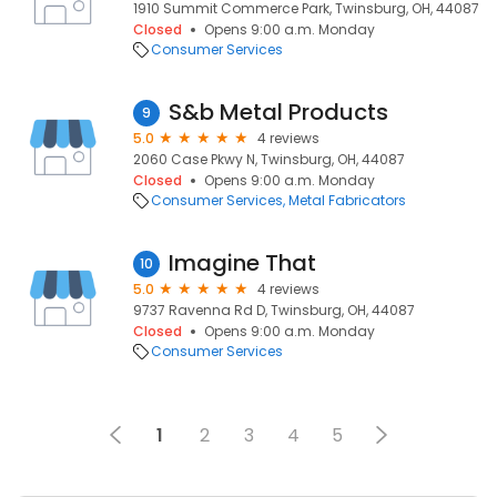
1910 Summit Commerce Park, Twinsburg, OH, 44087
Closed
Opens 9:00 a.m. Monday
Consumer Services
S&b Metal Products
9
5.0
4 reviews
2060 Case Pkwy N, Twinsburg, OH, 44087
Closed
Opens 9:00 a.m. Monday
Consumer Services
Metal Fabricators
Imagine That
10
5.0
4 reviews
9737 Ravenna Rd D, Twinsburg, OH, 44087
Closed
Opens 9:00 a.m. Monday
Consumer Services
1
2
3
4
5