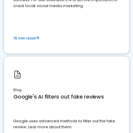
crack locak social media marketing.
15 min read
Blog
Google's AI filters out fake reviews
Google uses advanced methods to filter out the fake
review. Lear more about them.