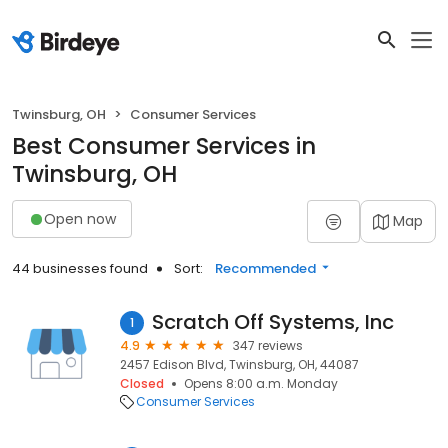
Twinsburg, OH
Consumer Services
Best Consumer Services in
Twinsburg, OH
Open now
Map
44 businesses found
Sort:
Recommended
Scratch Off Systems, Inc
1
4.9
347 reviews
2457 Edison Blvd, Twinsburg, OH, 44087
Closed
Opens 8:00 a.m. Monday
Consumer Services