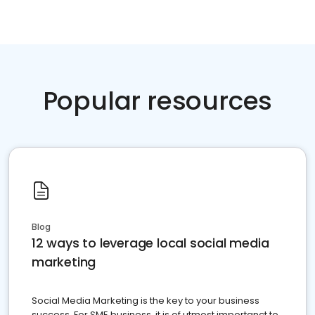
Popular resources
Blog
12 ways to leverage local social media
marketing
Social Media Marketing is the key to your business
success. For SME business, it is of utmost importanct to