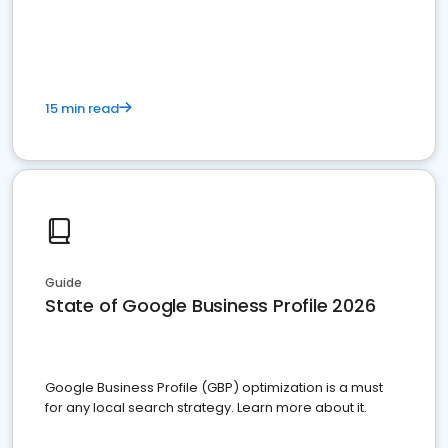
15 min read
Guide
State of Google Business Profile 2026
Google Business Profile (GBP) optimization is a must
for any local search strategy. Learn more about it.