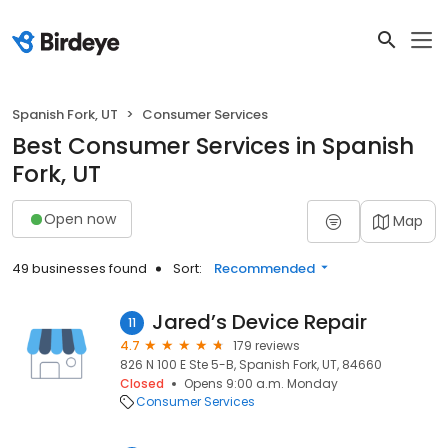
Spanish Fork, UT
Consumer Services
Best Consumer Services in Spanish
Fork, UT
Open now
Map
49 businesses found
Sort:
Recommended
Jared’s Device Repair
11
4.7
179 reviews
826 N 100 E Ste 5-B, Spanish Fork, UT, 84660
Closed
Opens 9:00 a.m. Monday
Consumer Services