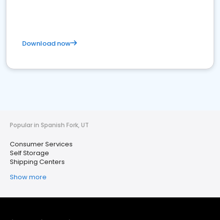
Download now
Popular in Spanish Fork, UT
Consumer Services
Self Storage
Shipping Centers
Show more