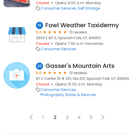
Closed
Opens 9:00 a.m. Monday
Consumer Services
Self Storage
Fowl Weather Taxidermy
19
5.0
13 reviews
2603 E 80 S, Spanish Fork, UT, 84660
Closed
Opens 7:00 a.m. tomorrow
Consumer Services
Gasser's Mountain Arts
20
5.0
13 reviews
87 E Center St # 201, Ste 201, Spanish Fork, UT, 84660
Closed
Opens 10:00 a.m. Monday
Consumer Services
Photography Stores & Services
1
2
3
4
5