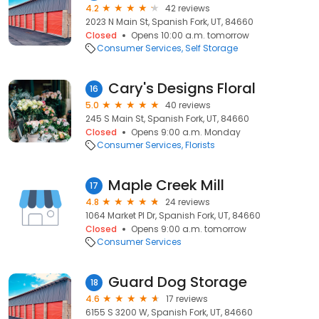
4.2
42 reviews
2023 N Main St, Spanish Fork, UT, 84660
Closed
Opens 10:00 a.m. tomorrow
Consumer Services
Self Storage
Cary's Designs Floral
16
5.0
40 reviews
245 S Main St, Spanish Fork, UT, 84660
Closed
Opens 9:00 a.m. Monday
Consumer Services
Florists
Maple Creek Mill
17
4.8
24 reviews
1064 Market Pl Dr, Spanish Fork, UT, 84660
Closed
Opens 9:00 a.m. tomorrow
Consumer Services
Guard Dog Storage
18
4.6
17 reviews
6155 S 3200 W, Spanish Fork, UT, 84660