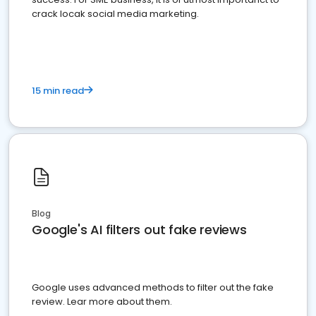
crack locak social media marketing.
15 min read
Blog
Google's AI filters out fake reviews
Google uses advanced methods to filter out the fake
review. Lear more about them.