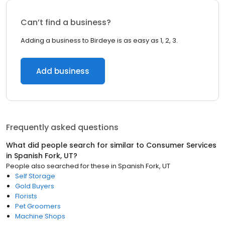
Can’t find a business?
Adding a business to Birdeye is as easy as 1, 2, 3.
Add business
Frequently asked questions
What did people search for similar to
Consumer Services
in
Spanish Fork, UT
?
People also searched for these
in
Spanish Fork, UT
Self Storage
Gold Buyers
Florists
Pet Groomers
Machine Shops