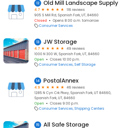
Old Mill Landscape Supply
12
4.7
116 reviews
905 S Mill Rd, Spanish Fork, UT, 84660
Closed
Opens 8:00 a.m. tomorrow
Consumer Services
JW Storage
13
4.7
49 reviews
1000 N 300 W, Spanish Fork, UT, 84660
Open
Closes 10:00 p.m.
Consumer Services
Self Storage
PostalAnnex
14
4.9
46 reviews
1285 N Cyn Crk Pkwy, Spanish Fork, UT 84660,
Spanish Fork, UT, 84660
Open
Closes 9:00 p.m.
Consumer Services
Shipping Centers
All Safe Storage
15