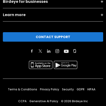
Birdeye for businesses
Learn more
CONTACT SUPPORT
Terms & Conditions
Privacy Policy
Security
GDPR
HIPAA
CCPA
Generative AI Policy
©
2026
Birdeye Inc