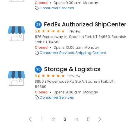
Closed
Opens 9:00 a.m. Monday
Consumer Services
FedEx Authorized ShipCenter
29
5.0
1 review
826 Expressway Ln, Spanish Fork, UT 84660, Spanish
Fork, UT, 84660
Closed
Opens 10:00 a.m. Monday
Consumer Services
Shipping Centers
Storage & Logistics
30
5.0
1 review
3650 E Powerhouse Rd Ste A, Spanish Fork, UT,
84660
Closed
Opens 9:00 a.m. Monday
Consumer Services
1
2
3
4
5