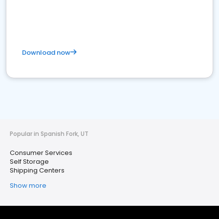
Download now
Popular in Spanish Fork, UT
Consumer Services
Self Storage
Shipping Centers
Show more