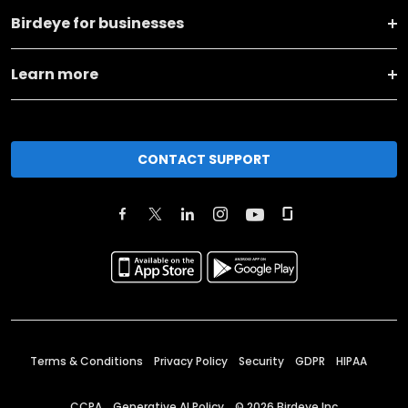
Birdeye for businesses
Learn more
CONTACT SUPPORT
Terms & Conditions
Privacy Policy
Security
GDPR
HIPAA
CCPA
Generative AI Policy
©
2026
Birdeye Inc