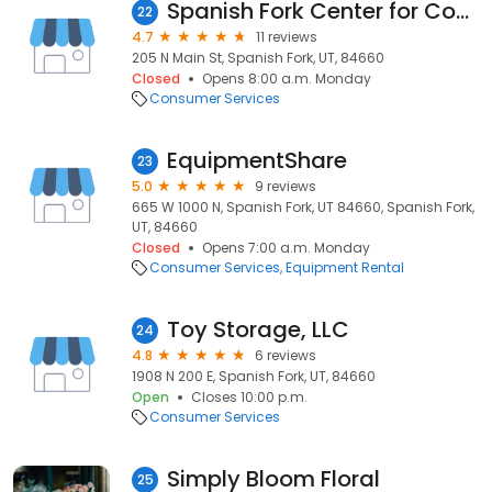
Spanish Fork Center for Couples and Families
22
4.7
11 reviews
205 N Main St, Spanish Fork, UT, 84660
Closed
Opens 8:00 a.m. Monday
Consumer Services
EquipmentShare
23
5.0
9 reviews
665 W 1000 N, Spanish Fork, UT 84660, Spanish Fork,
UT, 84660
Closed
Opens 7:00 a.m. Monday
Consumer Services
Equipment Rental
Toy Storage, LLC
24
4.8
6 reviews
1908 N 200 E, Spanish Fork, UT, 84660
Open
Closes 10:00 p.m.
Consumer Services
Simply Bloom Floral
25