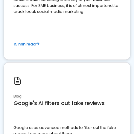
success. For SME business, it is of utmost importanct to
crack locak social media marketing.
15 min read
Blog
Google's AI filters out fake reviews
Google uses advanced methods to filter out the fake
review. Lear more about them.