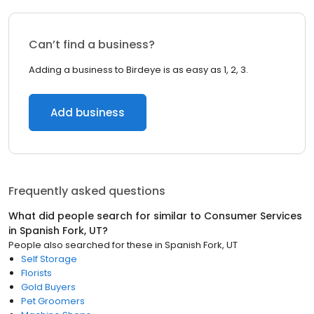
Can’t find a business?
Adding a business to Birdeye is as easy as 1, 2, 3.
Add business
Frequently asked questions
What did people search for similar to
Consumer Services
in
Spanish Fork, UT
?
People also searched for these
in
Spanish Fork, UT
Self Storage
Florists
Gold Buyers
Pet Groomers