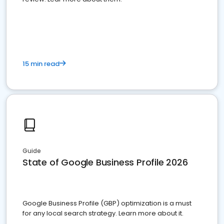
15 min read
Guide
State of Google Business Profile 2026
Google Business Profile (GBP) optimization is a must
for any local search strategy. Learn more about it.