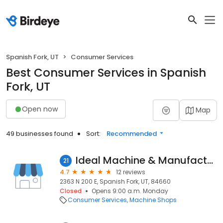
Spanish Fork, UT
Consumer Services
Best Consumer Services in Spanish
Fork, UT
Open now
Map
49 businesses found
Sort:
Recommended
Ideal Machine & Manufacturer Co.
21
4.7
12 reviews
2363 N 200 E, Spanish Fork, UT, 84660
Closed
Opens 9:00 a.m. Monday
Consumer Services
Machine Shops