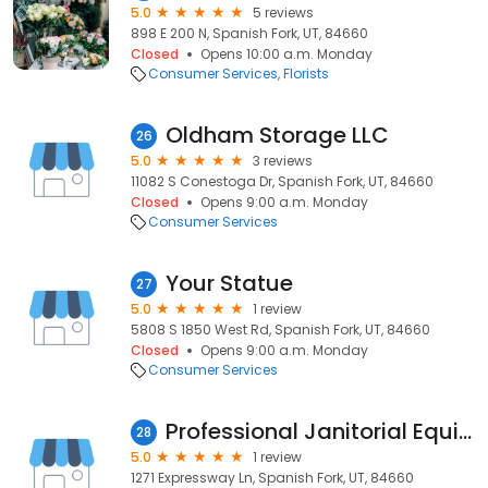
5.0
5 reviews
898 E 200 N, Spanish Fork, UT, 84660
Closed
Opens 10:00 a.m. Monday
Consumer Services
Florists
Oldham Storage LLC
26
5.0
3 reviews
11082 S Conestoga Dr, Spanish Fork, UT, 84660
Closed
Opens 9:00 a.m. Monday
Consumer Services
Your Statue
27
5.0
1 review
5808 S 1850 West Rd, Spanish Fork, UT, 84660
Closed
Opens 9:00 a.m. Monday
Consumer Services
Professional Janitorial Equipment Sales and Service Inc.
28
5.0
1 review
1271 Expressway Ln, Spanish Fork, UT, 84660