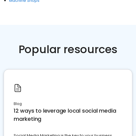
Machine Shops
Popular resources
Blog
12 ways to leverage local social media
marketing
Social Media Marketing is the key to your business