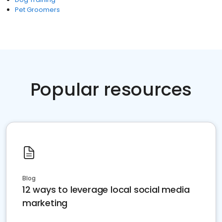
Pet Groomers
Popular resources
Blog
12 ways to leverage local social media
marketing