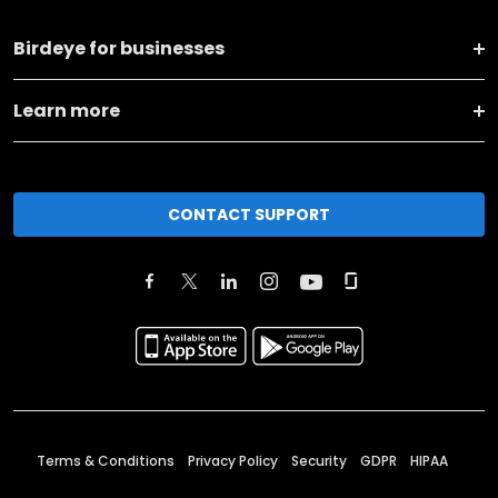
Birdeye for businesses
Learn more
CONTACT SUPPORT
Terms & Conditions
Privacy Policy
Security
GDPR
HIPAA