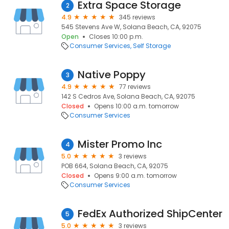
Extra Space Storage
2
4.9
345 reviews
545 Stevens Ave W, Solana Beach, CA, 92075
Open
Closes 10:00 p.m.
Consumer Services
Self Storage
Native Poppy
3
4.9
77 reviews
142 S Cedros Ave, Solana Beach, CA, 92075
Closed
Opens 10:00 a.m. tomorrow
Consumer Services
Mister Promo Inc
4
5.0
3 reviews
POB 664, Solana Beach, CA, 92075
Closed
Opens 9:00 a.m. tomorrow
Consumer Services
FedEx Authorized ShipCenter
5
5.0
3 reviews