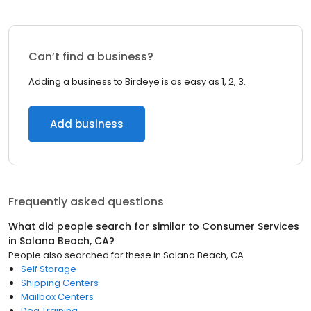
Can’t find a business?
Adding a business to Birdeye is as easy as 1, 2, 3.
Add business
Frequently asked questions
What did people search for similar to
Consumer Services
in
Solana Beach, CA
?
People also searched for these
in
Solana Beach, CA
Self Storage
Shipping Centers
Mailbox Centers
Dog Training