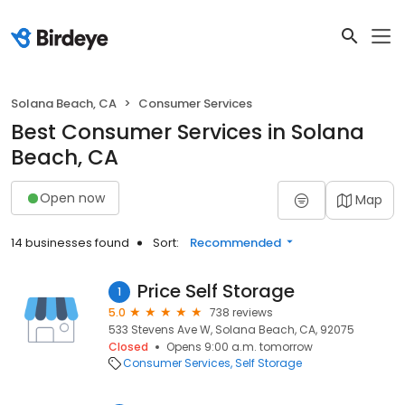
Solana Beach, CA
Consumer Services
Best Consumer Services in Solana
Beach, CA
Open now
Map
14 businesses found
Sort:
Recommended
Price Self Storage
1
5.0
738 reviews
533 Stevens Ave W, Solana Beach, CA, 92075
Closed
Opens 9:00 a.m. tomorrow
Consumer Services
Self Storage