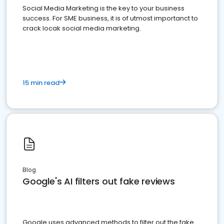
Social Media Marketing is the key to your business
success. For SME business, it is of utmost importanct to
crack locak social media marketing.
15 min read
Blog
Google's AI filters out fake reviews
Google uses advanced methods to filter out the fake