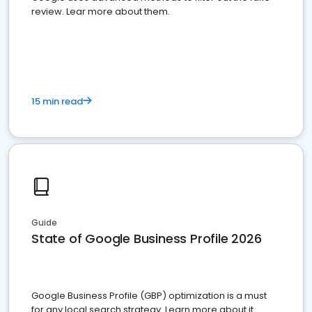
review. Lear more about them.
15 min read
Guide
State of Google Business Profile 2026
Google Business Profile (GBP) optimization is a must
for any local search strategy. Learn more about it.