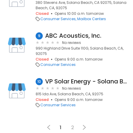
380 Stevens Ave, Solana Beach, CA 92075, Solana
Beach, CA, 92075
Closed
Opens 10:00 a.m. tomorrow
Consumer Services
Mailbox Centers
ABC Acoustics, Inc.
9
No reviews
990 Highland Drive Suite 110G, Solana Beach, CA,
92075
Closed
Opens 9:00 a.m. tomorrow
Consumer Services
VP Solar Energy - Solana Beach
10
No reviews
815 Ida Ave, Solana Beach, CA, 92075
Closed
Opens 9:00 a.m. tomorrow
Consumer Services
1
2