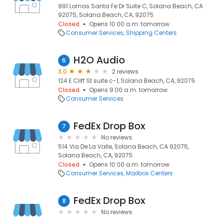
991 Lomas Santa Fe Dr Suite C, Solana Beach, CA
92075, Solana Beach, CA, 92075
Closed
Opens 10:00 a.m. tomorrow
Consumer Services
Shipping Centers
H2O Audio
6
3.0
2 reviews
124 E Cliff St suite c-1, Solana Beach, CA, 92075
Closed
Opens 9:00 a.m. tomorrow
Consumer Services
FedEx Drop Box
7
No reviews
514 Via De La Valle, Solana Beach, CA 92075,
Solana Beach, CA, 92075
Closed
Opens 10:00 a.m. tomorrow
Consumer Services
Mailbox Centers
FedEx Drop Box
8
No reviews