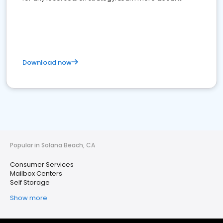
Download now
Popular in Solana Beach, CA
Consumer Services
Mailbox Centers
Self Storage
Show more