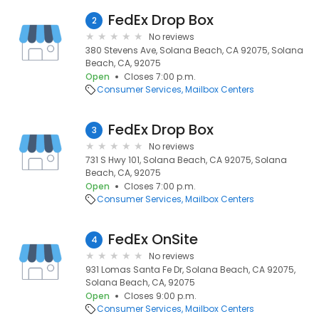
FedEx Drop Box
2
No reviews
380 Stevens Ave, Solana Beach, CA 92075, Solana
Beach, CA, 92075
Open
Closes 7:00 p.m.
Consumer Services
Mailbox Centers
FedEx Drop Box
3
No reviews
731 S Hwy 101, Solana Beach, CA 92075, Solana
Beach, CA, 92075
Open
Closes 7:00 p.m.
Consumer Services
Mailbox Centers
FedEx OnSite
4
No reviews
931 Lomas Santa Fe Dr, Solana Beach, CA 92075,
Solana Beach, CA, 92075
Open
Closes 9:00 p.m.
Consumer Services
Mailbox Centers