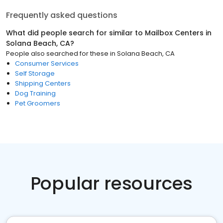
Frequently asked questions
What did people search for similar to
Mailbox Centers
in
Solana Beach, CA
?
People also searched for these
in
Solana Beach, CA
Consumer Services
Self Storage
Shipping Centers
Dog Training
Pet Groomers
Popular resources