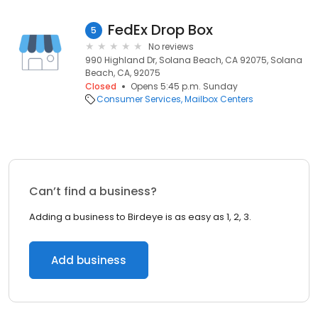
FedEx Drop Box
5
No reviews
990 Highland Dr, Solana Beach, CA 92075, Solana
Beach, CA, 92075
Closed
Opens 5:45 p.m. Sunday
Consumer Services
Mailbox Centers
Can’t find a business?
Adding a business to Birdeye is as easy as 1, 2, 3.
Add business