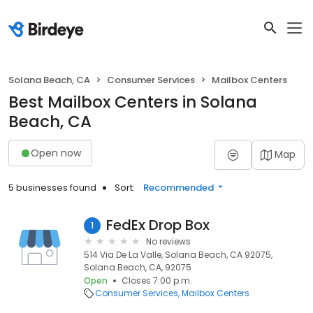
Solana Beach, CA
Consumer Services
Mailbox Centers
Best Mailbox Centers in Solana
Beach, CA
Open now
Map
5 businesses found
Sort:
Recommended
FedEx Drop Box
1
No reviews
514 Via De La Valle, Solana Beach, CA 92075,
Solana Beach, CA, 92075
Open
Closes 7:00 p.m.
Consumer Services
Mailbox Centers