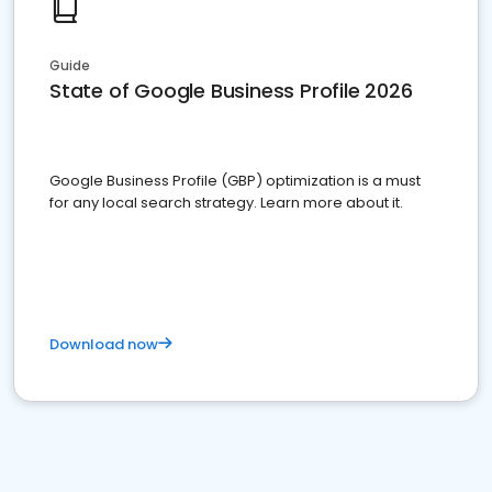
Guide
State of Google Business Profile 2026
Google Business Profile (GBP) optimization is a must
for any local search strategy. Learn more about it.
Download now