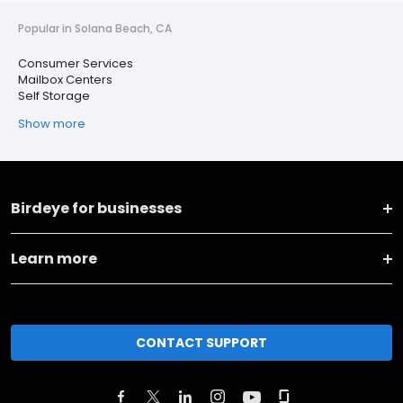
Popular in Solana Beach, CA
Consumer Services
Mailbox Centers
Self Storage
Show more
Birdeye for businesses
Learn more
CONTACT SUPPORT