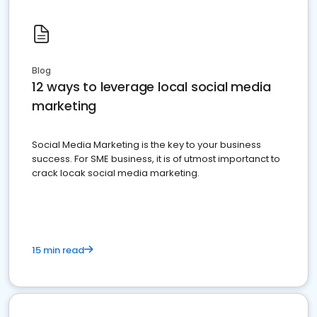
Blog
12 ways to leverage local social media
marketing
Social Media Marketing is the key to your business
success. For SME business, it is of utmost importanct to
crack locak social media marketing.
15 min read