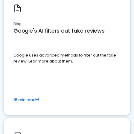
Blog
Google's AI filters out fake reviews
Google uses advanced methods to filter out the fake
review. Lear more about them.
15 min read