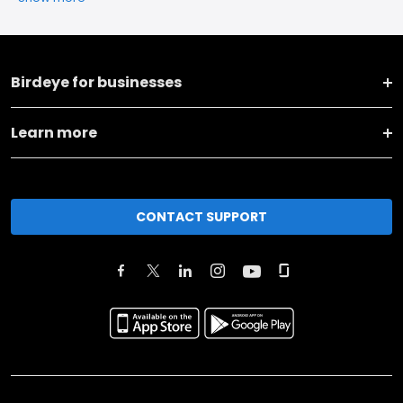
Birdeye for businesses
Learn more
CONTACT SUPPORT