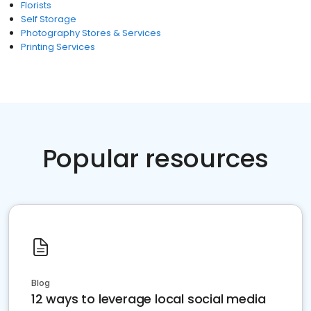
Florists
Self Storage
Photography Stores & Services
Printing Services
Popular resources
Blog
12 ways to leverage local social media