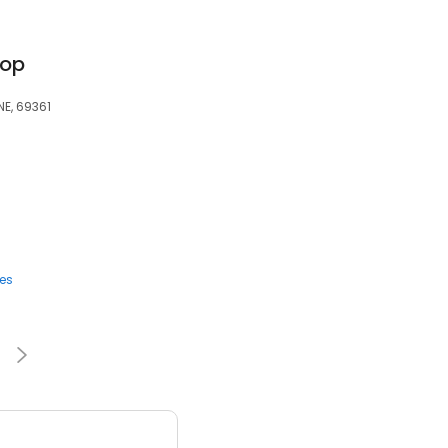
-op
NE, 69361
ces