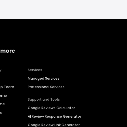
 more
y
Services
Managed Services
hip Team
Professional Services
Demo
Support and Tools
ime
Google Reviews Calculator
es
AI Review Response Generator
Google Review Link Generator