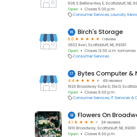
506 S Beltline Hwy E, Scottsbluff, NE, 6
Open
Closes 5:00 p.m.
Consumer Services
Laundry Servi
Birch's Storage
16
5.0
1 review
2602 Ave I, Scottsbluff, NE, 69361
Open
Closes 12:00 a.m. tomorrow
Consumer Services
Bytes Computer & 
17
4.4
49 reviews
1620 Broadway Suite D, Ste D, Scottsbl
Open
Closes 6:00 p.m.
Consumer Services
IT Services &
Flowers On Broadw
18
4.1
34 reviews
1910 Broadway, Scottsbluff, NE, 69361
Open
Closes 6:00 p.m.