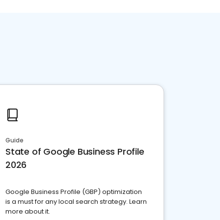
Guide
State of Google Business Profile
2026
Google Business Profile (GBP) optimization
is a must for any local search strategy. Learn
more about it.