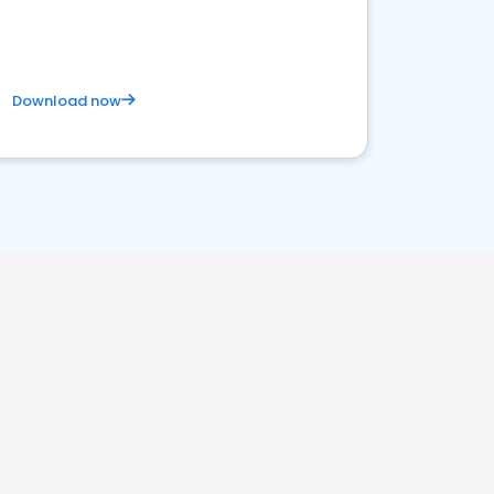
Download now