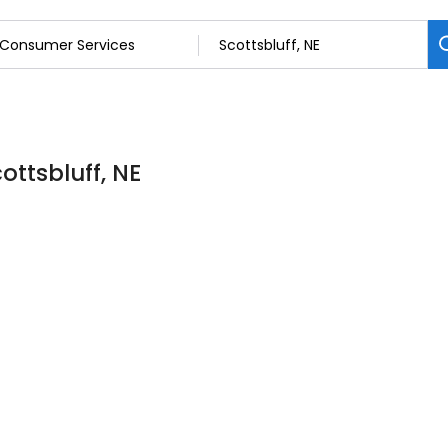
ottsbluff, NE