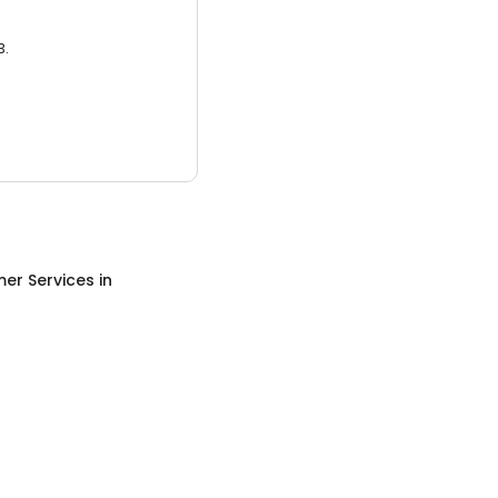
3.
er Services
in