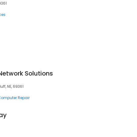
9361
ces
Network Solutions
uff, NE, 69361
 Computer Repair
ay