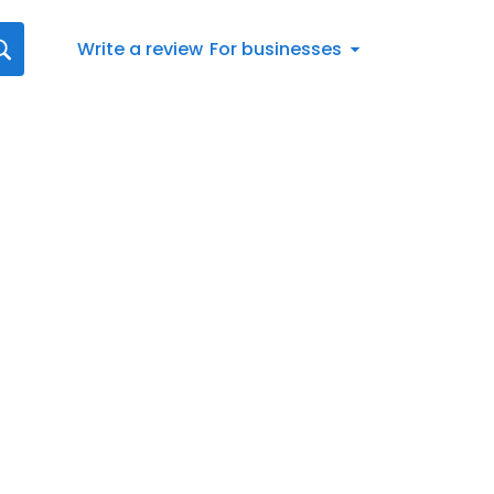
Write a review
For businesses