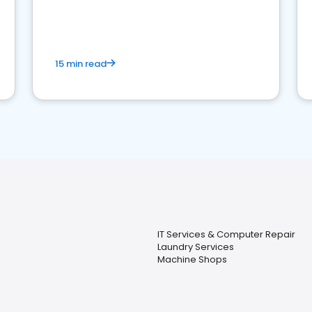
15 min read
IT Services & Computer Repair
Laundry Services
Machine Shops