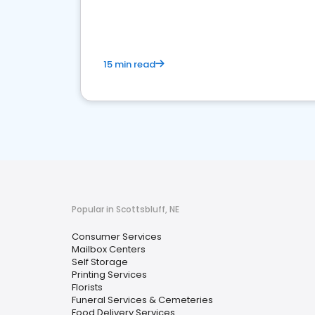
media marketing.
15 min read
Popular in Scottsbluff, NE
Consumer Services
Mailbox Centers
Self Storage
Printing Services
Florists
Funeral Services & Cemeteries
Food Delivery Services