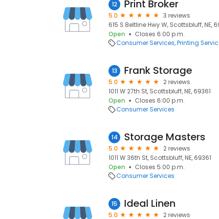
Print Broker
12
5.0
3 reviews
615 S Beltline Hwy W, Scottsbluff, NE, 
Open
Closes 6:00 p.m.
Consumer Services
Printing Servi
Frank Storage
13
5.0
2 reviews
1011 W 27th St, Scottsbluff, NE, 69361
Open
Closes 6:00 p.m.
Consumer Services
Storage Masters
14
5.0
2 reviews
1011 W 36th St, Scottsbluff, NE, 69361
Open
Closes 5:00 p.m.
Consumer Services
Ideal Linen
15
5.0
2 reviews