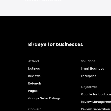
Birdeye for businesses
Attract
Solutions
Listings
Small Business
Reviews
Enterprise
Referrals
Objectives
Pages
Google for local bu
Google Seller Ratings
Review Manageme
Convert
Review Generation