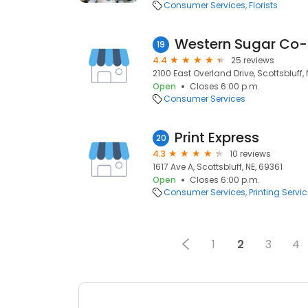
Consumer Services
Florists
Western Sugar Co
19
4.4
25 reviews
2100 East Overland Drive, Scottsbluff, 
Open
Closes 6:00 p.m.
Consumer Services
Print Express
20
4.3
10 reviews
1617 Ave A, Scottsbluff, NE, 69361
Open
Closes 6:00 p.m.
Consumer Services
Printing Servi
1
2
3
4