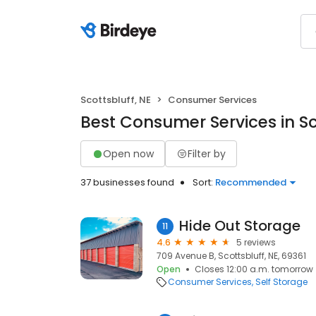
Scottsbluff, NE
Consumer Services
Best Consumer Services in Sc
Open now
Filter by
37 businesses found
Sort:
Recommended
Hide Out Storage
11
4.6
5 reviews
709 Avenue B, Scottsbluff, NE, 69361
Open
Closes 12:00 a.m. tomorrow
Consumer Services
Self Storage