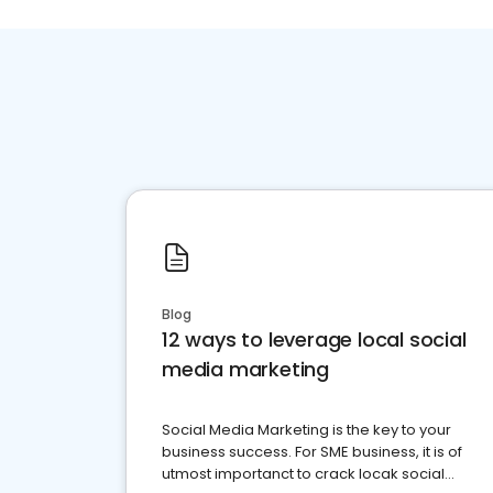
Blog
12 ways to leverage local social
media marketing
Social Media Marketing is the key to your
business success. For SME business, it is of
utmost importanct to crack locak social