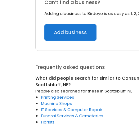
Can’t find a business?
Adding a business to Birdeye is as easy as 1, 2, 
Add business
Frequently asked questions
What did people search for similar to
Consum
Scottsbluff, NE
?
People also searched for these
in
Scottsbluff, NE
Printing Services
Machine Shops
IT Services & Computer Repair
Funeral Services & Cemeteries
Florists