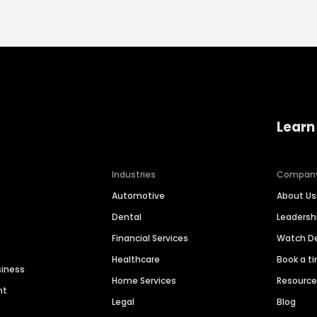
Learn
Industries
Compan
Automotive
About Us
Dental
Leaders
Financial Services
Watch 
Healthcare
Book a t
siness
Home Services
Resourc
nt
Legal
Blog