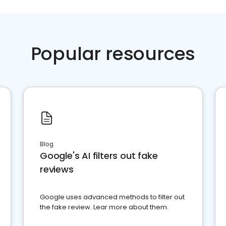
Popular resources
Blog
Google's AI filters out fake
reviews
Google uses advanced methods to filter out
the fake review. Lear more about them.