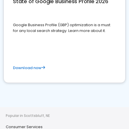
State of Google Business Profile 2026
Google Business Profile (GBP) optimization is a must
for any local search strategy. Learn more about it.
Download now
Popular in Scottsbluff, NE
Consumer Services