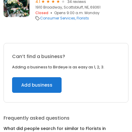
4.1
34 reviews
1910 Broadway, Scottsbluff, NE, 69361
Closed
Opens 9:00 a.m. Monday
Consumer Services
Florists
Can’t find a business?
Adding a business to Birdeye is as easy as 1, 2, 3.
Add business
Frequently asked questions
What did people search for similar to
Florists
in