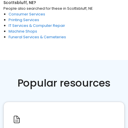
Scottsbluff, NE
?
People also searched for these
in
Scottsbluff, NE
Consumer Services
Printing Services
IT Services & Computer Repair
Machine Shops
Funeral Services & Cemeteries
Popular resources