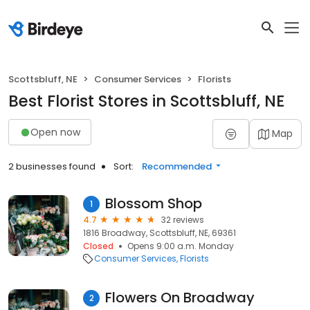
Scottsbluff, NE
Consumer Services
Florists
Best Florist Stores in Scottsbluff, NE
Open now
Map
2 businesses found
Sort:
Recommended
Blossom Shop
1
4.7
32 reviews
1816 Broadway, Scottsbluff, NE, 69361
Closed
Opens 9:00 a.m. Monday
Consumer Services
Florists
Flowers On Broadway
2