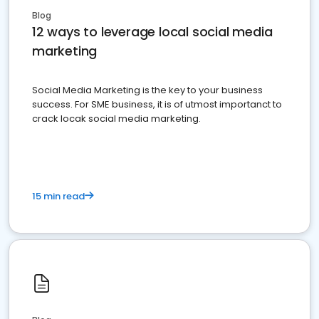
Blog
12 ways to leverage local social media
marketing
Social Media Marketing is the key to your business
success. For SME business, it is of utmost importanct to
crack locak social media marketing.
15 min read