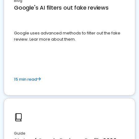
Blog
Google's AI filters out fake reviews
Google uses advanced methods to filter out the fake
review. Lear more about them.
15 min read
Guide