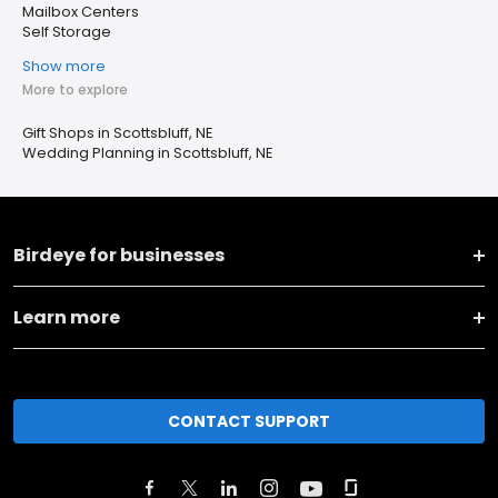
Mailbox Centers
Self Storage
Show more
More to explore
Gift Shops in Scottsbluff, NE
Wedding Planning in Scottsbluff, NE
Birdeye for businesses
Learn more
CONTACT SUPPORT