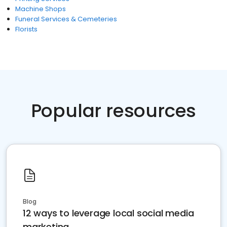
Machine Shops
Funeral Services & Cemeteries
Florists
Popular resources
Blog
12 ways to leverage local social media
marketing