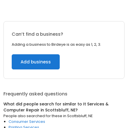
Can’t find a business?
Adding a business to Birdeye is as easy as 1, 2, 3.
Add business
Frequently asked questions
What did people search for similar to
It Services &
Computer Repair
in
Scottsbluff, NE
?
People also searched for these
in
Scottsbluff, NE
Consumer Services
Printing Services