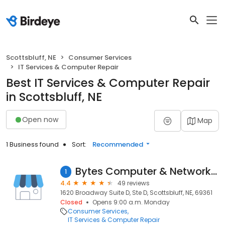
Scottsbluff, NE
Consumer Services
IT Services & Computer Repair
Best IT Services & Computer Repair
in Scottsbluff, NE
Open now
Map
1 Business found
Sort:
Recommended
Bytes Computer & Network Solutions
1
4.4
49 reviews
1620 Broadway Suite D, Ste D, Scottsbluff, NE, 69361
Closed
Opens 9:00 a.m. Monday
Consumer Services
IT Services & Computer Repair