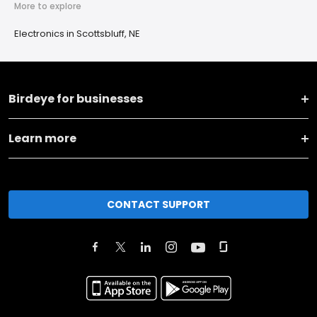
More to explore
Electronics in Scottsbluff, NE
Birdeye for businesses
Learn more
CONTACT SUPPORT