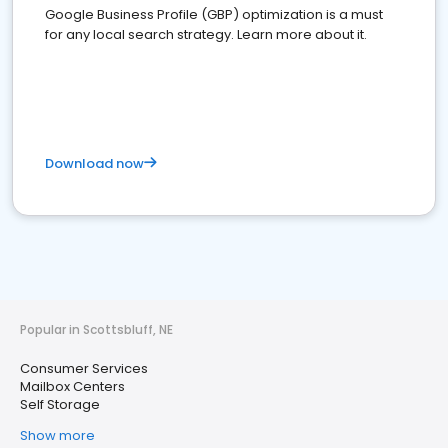
Google Business Profile (GBP) optimization is a must
for any local search strategy. Learn more about it.
Download now
Popular in Scottsbluff, NE
Consumer Services
Mailbox Centers
Self Storage
Show more