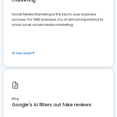
Social Media Marketing is the key to your business
success. For SME business, it is of utmost importanct to
crack locak social media marketing.
15 min read
Blog
Google's AI filters out fake reviews