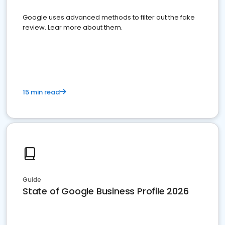
Google uses advanced methods to filter out the fake
review. Lear more about them.
15 min read
Guide
State of Google Business Profile 2026