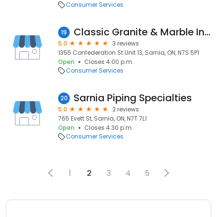
Consumer Services
Classic Granite & Marble Inc.
19
5.0
3 reviews
1355 Confederation St Unit 13, Sarnia, ON, N7S 5P1
Open
Closes 4:00 p.m.
Consumer Services
Sarnia Piping Specialties
20
5.0
2 reviews
765 Evett St, Sarnia, ON, N7T 7L1
Open
Closes 4:30 p.m.
Consumer Services
1
2
3
4
5