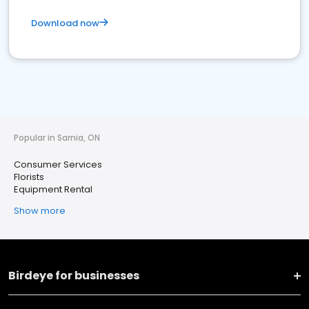
Download now
Popular in Sarnia, ON
Consumer Services
Florists
Equipment Rental
Show more
Birdeye for businesses