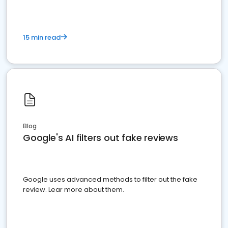
15 min read
Blog
Google's AI filters out fake reviews
Google uses advanced methods to filter out the fake
review. Lear more about them.