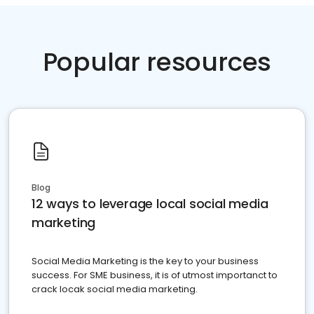
Popular resources
Blog
12 ways to leverage local social media
marketing
Social Media Marketing is the key to your business
success. For SME business, it is of utmost importanct to
crack locak social media marketing.