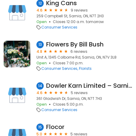
King Cans
12
4.6
9 reviews
259 Campbell St, Sarnia, ON, N7T 2H3
Open
Closes 12:00 a.m. tomorrow
Consumer Services
Flowers By Bill Bush
13
4.8
6 reviews
Unit A, 1345 Colborne Rd, Sarnia, ON, N7V 3L8
Open
Closes 7:00 p.m.
Consumer Services
Florists
Dowler Karn Limited – Sarnia Fuels
14
4.6
5 reviews
361 Gladwish Dr, Sarnia, ON, N7T 7H3
Open
Closes 5:00 p.m.
Consumer Services
Flocor
15
5.0
5 reviews