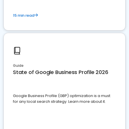
15 min read
Guide
State of Google Business Profile 2026
Google Business Profile (GBP) optimization is a must
for any local search strategy. Learn more about it.