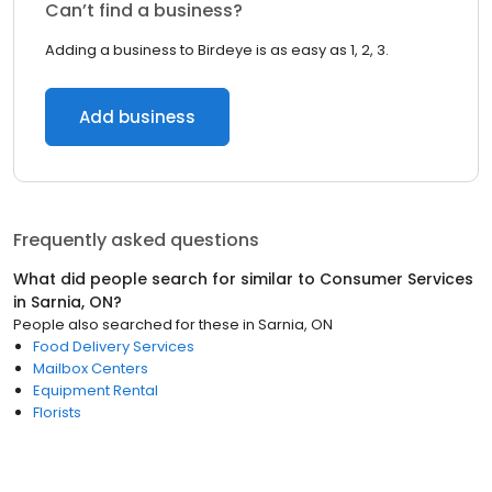
Can’t find a business?
Adding a business to Birdeye is as easy as 1, 2, 3.
Add business
Frequently asked questions
What did people search for similar to
Consumer Services
in
Sarnia, ON
?
People also searched for these
in
Sarnia, ON
Food Delivery Services
Mailbox Centers
Equipment Rental
Florists