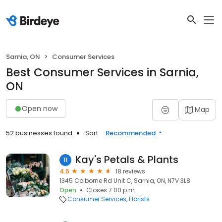
Sarnia, ON
Consumer Services
Best Consumer Services in Sarnia,
ON
Open now
Map
52 businesses found
Sort:
Recommended
Kay's Petals & Plants
11
4.6
18 reviews
1345 Colborne Rd Unit C, Sarnia, ON, N7V 3L8
Open
Closes 7:00 p.m.
Consumer Services
Florists