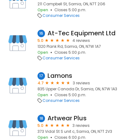
211 Campbell St, Sarnia, ON, N7T 2G6
Open
Closes 5:00 p.m.
Consumer Services
At-Tec Equipment Ltd
16
5.0
4 reviews
1320 Plank Rd, Sarnia, ON, N7W 1A7
Open
Closes 5:00 p.m.
Consumer Services
Lamons
17
4.7
3 reviews
835 Upper Canada Dr, Sarnia, ON, N7W 1A3
Open
Closes 5:00 p.m.
Consumer Services
Artwear Plus
18
5.0
3 reviews
373 Vidal St S unit c, Sarnia, ON, N7T 2V3
Open
Closes 6:00 p.m.