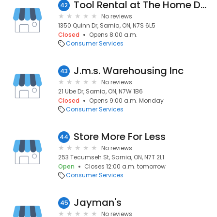
Tool Rental at The Home Depot
42
No reviews
1350 Quinn Dr, Sarnia, ON, N7S 6L5
Closed
Opens 8:00 a.m.
Consumer Services
J.m.s. Warehousing Inc
43
No reviews
21 Ube Dr, Sarnia, ON, N7W 1B6
Closed
Opens 9:00 a.m. Monday
Consumer Services
Store More For Less
44
No reviews
253 Tecumseh St, Sarnia, ON, N7T 2L1
Open
Closes 12:00 a.m. tomorrow
Consumer Services
Jayman's
45
No reviews