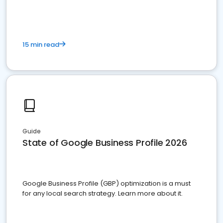
15 min read
Guide
State of Google Business Profile 2026
Google Business Profile (GBP) optimization is a must
for any local search strategy. Learn more about it.