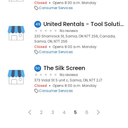
Closed
Opens 8:30 a.m. Monday
Consumer Services
United Rentals - Tool Solutions
49
No reviews
230 Shamrock St, Sarnia, ON N7T 2S6, Canada,
Sarnia, ON, N7T 2S6
Closed
Opens 8:00 a.m. Monday
Consumer Services
The Silk Screen
50
No reviews
373 Vidal St S unit c, Sarnia, ON, N7T 2J7
Closed
Opens 8:00 a.m. Monday
Consumer Services
2
3
4
5
6