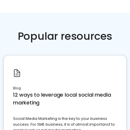
Popular resources
Blog
12 ways to leverage local social media
marketing
Social Media Marketing is the key to your business
success. For SME business, it is of utmost importanct to