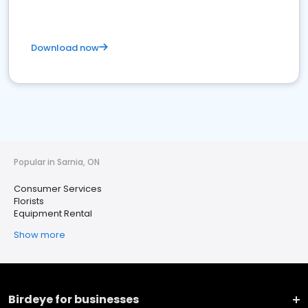
Download now
Popular in Sarnia, ON
Consumer Services
Florists
Equipment Rental
Show more
Birdeye for businesses