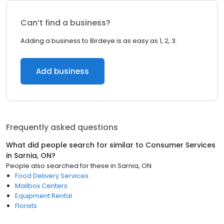
Can’t find a business?
Adding a business to Birdeye is as easy as 1, 2, 3.
Add business
Frequently asked questions
What did people search for similar to
Consumer Services
in
Sarnia, ON
?
People also searched for these
in
Sarnia, ON
Food Delivery Services
Mailbox Centers
Equipment Rental
Florists