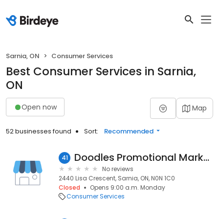
Sarnia, ON
Consumer Services
Best Consumer Services in Sarnia,
ON
Open now
Map
52 businesses found
Sort:
Recommended
Doodles Promotional Marketing
41
No reviews
2440 Lisa Crescent, Sarnia, ON, N0N 1C0
Closed
Opens 9:00 a.m. Monday
Consumer Services