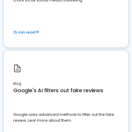
crack locak social media marketing.
15 min read
Blog
Google's AI filters out fake reviews
Google uses advanced methods to filter out the fake
review. Lear more about them.