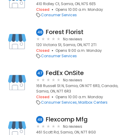
410 Ridley Ct, Sarnia, ON, N7S 6E5
Closed
Opens 10:00 a.m. Monday
Consumer Services
Forest Florist
46
No reviews
120 Victoria St, Sarnia, ON, N7T 2T1
Closed
Opens 9:00 a.m. Monday
Consumer Services
FedEx OnSite
47
No reviews
168 Russell St N, Sarnia, ON N7T 6R3, Canada,
Sarnia, ON, N7T 6R3
Closed
Opens 10:00 a.m. Monday
Consumer Services
Mailbox Centers
Flexcomp Mfg
48
No reviews
461 Scott Rd, Sarnia, ON, N7T 8G3