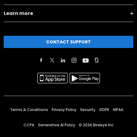
Learn more
CONTACT SUPPORT
Terms & Conditions
Privacy Policy
Security
GDPR
HIPAA
CCPA
Generative AI Policy
©
2026
Birdeye Inc