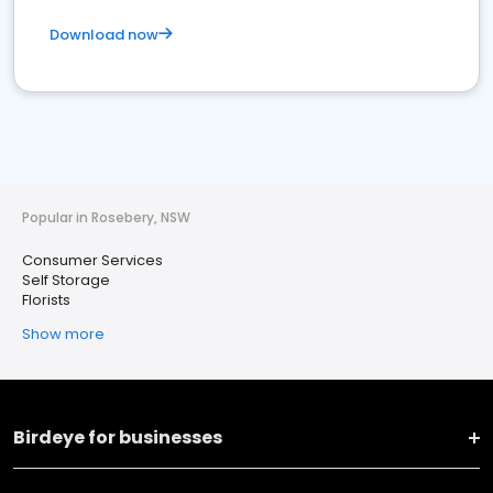
Download now
Popular in Rosebery, NSW
Consumer Services
Self Storage
Florists
Show more
Birdeye for businesses