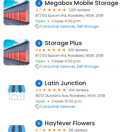
Megabox Mobile Storage
2
4.7
1,130 reviews
87/103 Epsom Rd, Rosebery, NSW, 2018
Open
Closes 4:00 p.m.
Consumer Services
Self Storage
Storage Plus
3
4.8
613 reviews
87/103 Epsom Rd, Rosebery, NSW, 2018
Open
Closes 4:00 p.m.
Consumer Services
Self Storage
Latin Junction
4
4.9
414 reviews
1B/10 Durdans Ave, Rosebery, NSW, 2018
Open
Closes 10:00 p.m.
Consumer Services
Hayfever Flowers
5
4.7
96 reviews