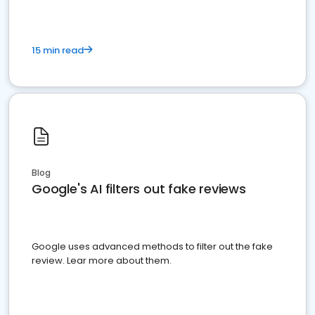
15 min read
Blog
Google's AI filters out fake reviews
Google uses advanced methods to filter out the fake
review. Lear more about them.