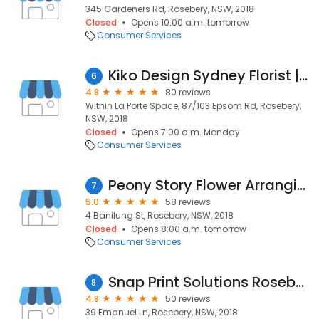
345 Gardeners Rd, Rosebery, NSW, 2018
Closed
Opens 10:00 a.m. tomorrow
Consumer Services
Kiko Design Sydney Florist | Event Florist | Designer Florals | Floral Bouquets
6
4.8
80 reviews
Within La Porte Space, 87/103 Epsom Rd, Rosebery,
NSW, 2018
Closed
Opens 7:00 a.m. Monday
Consumer Services
Peony Story Flower Arranging Workshops
7
5.0
58 reviews
4 Banilung St, Rosebery, NSW, 2018
Closed
Opens 8:00 a.m. tomorrow
Consumer Services
Snap Print Solutions Rosebery
8
4.8
50 reviews
39 Emanuel Ln, Rosebery, NSW, 2018