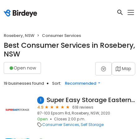
Rosebery, NSW
Consumer Services
Best Consumer Services in Rosebery,
NSW
Open now
Map
19 businesses found
Sort:
Recommended
Super Easy Storage Eastern Suburbs
1
4.9
618 reviews
87-103 Epsom Rd, Rosebery, NSW, 2020
Open
Closes 2:00 p.m.
Consumer Services
Self Storage