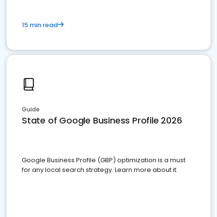
15 min read
Guide
State of Google Business Profile 2026
Google Business Profile (GBP) optimization is a must
for any local search strategy. Learn more about it.