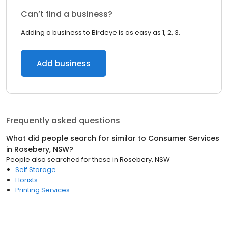
Can’t find a business?
Adding a business to Birdeye is as easy as 1, 2, 3.
Add business
Frequently asked questions
What did people search for similar to
Consumer Services
in
Rosebery, NSW
?
People also searched for these
in
Rosebery, NSW
Self Storage
Florists
Printing Services