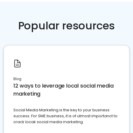
Popular resources
Blog
12 ways to leverage local social media
marketing
Social Media Marketing is the key to your business
success. For SME business, it is of utmost importanct to
crack locak social media marketing.