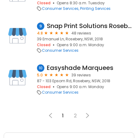
Closed
Opens 8:30 a.m. Tuesday
Consumer Services
Printing Services
Snap Print Solutions Rosebery
9
4.8
48 reviews
39 Emanuel Ln, Rosebery, NSW, 2018
Closed
Opens 9:00 a.m. Monday
Consumer Services
Easyshade Marquees
10
5.0
39 reviews
87 - 103 Epsom Rd, Rosebery, NSW, 2018
Closed
Opens 9:00 a.m. Monday
Consumer Services
1
2