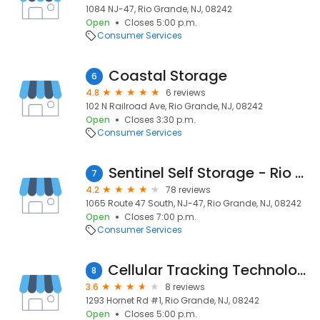
1084 NJ-47, Rio Grande, NJ, 08242
Open
Closes 5:00 p.m.
Consumer Services
Coastal Storage
6
4.8
6 reviews
102 N Railroad Ave, Rio Grande, NJ, 08242
Open
Closes 3:30 p.m.
Consumer Services
Sentinel Self Storage - Rio Grande, NJ
7
4.2
78 reviews
1065 Route 47 South, NJ-47, Rio Grande, NJ, 08242
Open
Closes 7:00 p.m.
Consumer Services
Cellular Tracking Technologies
8
3.6
8 reviews
1293 Hornet Rd #1, Rio Grande, NJ, 08242
Open
Closes 5:00 p.m.