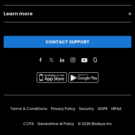
Learn more
CONTACT SUPPORT
Terms & Conditions
Privacy Policy
Security
GDPR
HIPAA
CCPA
Generative AI Policy
©
2026
Birdeye Inc