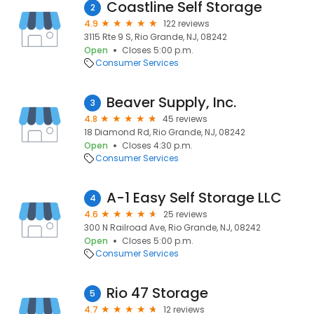
Coastline Self Storage
2
4.9
122 reviews
3115 Rte 9 S, Rio Grande, NJ, 08242
Open
Closes 5:00 p.m.
Consumer Services
Beaver Supply, Inc.
3
4.8
45 reviews
18 Diamond Rd, Rio Grande, NJ, 08242
Open
Closes 4:30 p.m.
Consumer Services
A-1 Easy Self Storage LLC
4
4.6
25 reviews
300 N Railroad Ave, Rio Grande, NJ, 08242
Open
Closes 5:00 p.m.
Consumer Services
Rio 47 Storage
5
4.7
12 reviews