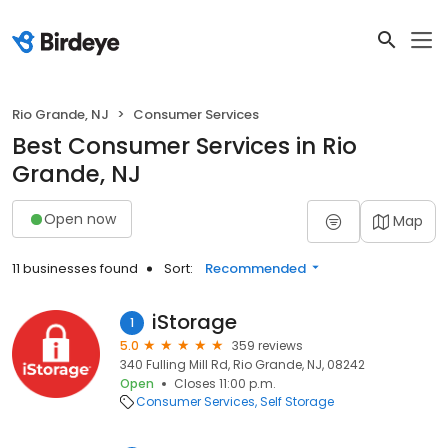
Rio Grande, NJ
Consumer Services
Best Consumer Services in Rio
Grande, NJ
Open now
Map
11 businesses found
Sort:
Recommended
iStorage
1
5.0
359 reviews
340 Fulling Mill Rd, Rio Grande, NJ, 08242
Open
Closes 11:00 p.m.
Consumer Services
Self Storage