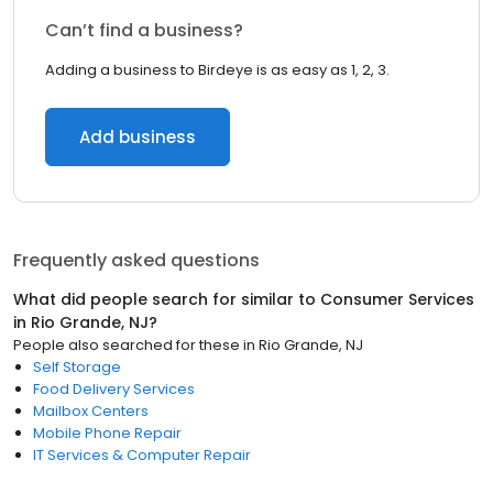
Can’t find a business?
Adding a business to Birdeye is as easy as 1, 2, 3.
Add business
Frequently asked questions
What did people search for similar to
Consumer Services
in
Rio Grande, NJ
?
People also searched for these
in
Rio Grande, NJ
Self Storage
Food Delivery Services
Mailbox Centers
Mobile Phone Repair
IT Services & Computer Repair