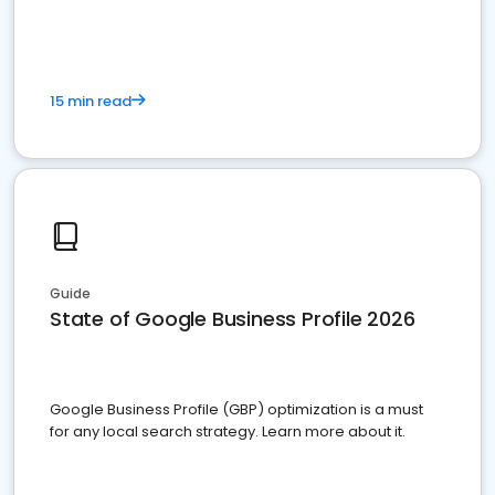
15 min read
Guide
State of Google Business Profile 2026
Google Business Profile (GBP) optimization is a must
for any local search strategy. Learn more about it.