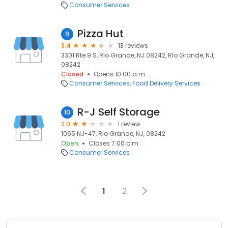
Consumer Services
Pizza Hut
9
3.4
13 reviews
3301 Rte 9 S, Rio Grande, NJ 08242, Rio Grande, NJ,
08242
Closed
Opens 10:00 a.m.
Consumer Services
Food Delivery Services
R-J Self Storage
10
2.0
1 review
1065 NJ-47, Rio Grande, NJ, 08242
Open
Closes 7:00 p.m.
Consumer Services
1
2