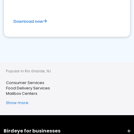
Download now
Popular in Rio Grande, NJ
Consumer Services
Food Delivery Services
Mailbox Centers
Show more
Birdeye for businesses