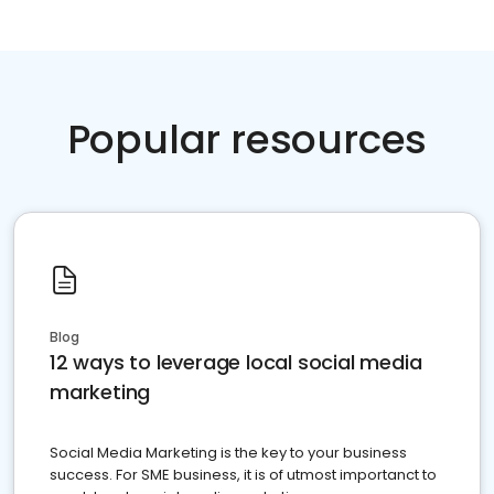
Popular resources
Blog
12 ways to leverage local social media
marketing
Social Media Marketing is the key to your business
success. For SME business, it is of utmost importanct to