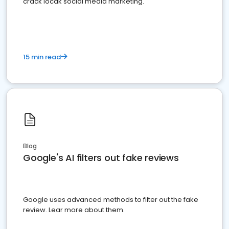
crack locak social media marketing.
15 min read
Blog
Google's AI filters out fake reviews
Google uses advanced methods to filter out the fake
review. Lear more about them.