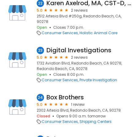
Karen Axelrod, MA, CST-D, CMT
22
5.0
2 reviews
2512 Artesia Blvd #250g, Redondo Beach, CA,
90278
Open
Closes 7:00 p.m.
Consumer Services
Holistic Animal Care
Digital Investigations
23
5.0
2 reviews
1732 Aviation Blvd, Redondo Beach, CA 90278,
Redondo Beach, CA, 90278
Open
Closes 8:00 p.m.
Consumer Services
Private Investigation
Box Brothers
24
5.0
1 review
2302 Artesia Blvd, Redondo Beach, CA, 90278
Closed
Opens 9:00 a.m. tomorrow
Consumer Services
Shipping Centers