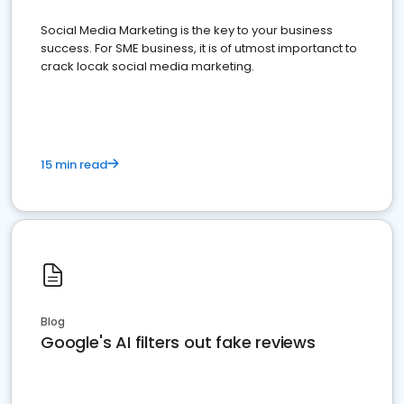
Social Media Marketing is the key to your business
success. For SME business, it is of utmost importanct to
crack locak social media marketing.
15 min read
Blog
Google's AI filters out fake reviews