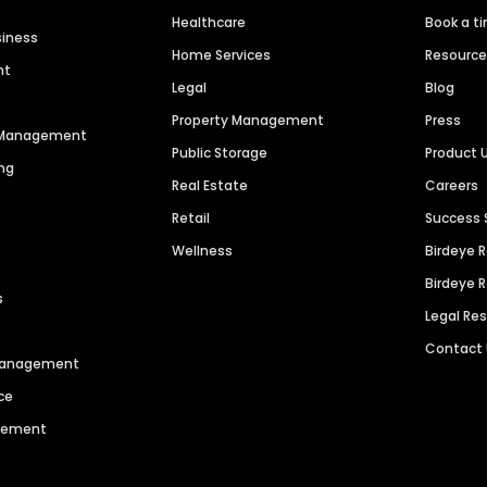
Healthcare
Book a t
siness
Home Services
Resourc
nt
Legal
Blog
Property Management
Press
n Management
Public Storage
Product 
ng
Real Estate
Careers
Retail
Success 
Wellness
Birdeye 
Birdeye 
s
Legal Re
Contact
 Management
ce
agement