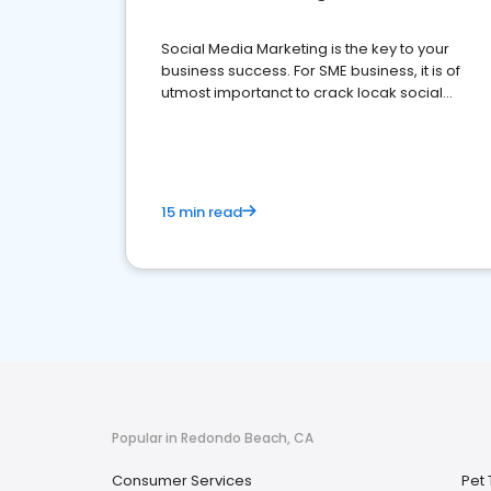
Social Media Marketing is the key to your
business success. For SME business, it is of
utmost importanct to crack locak social
media marketing.
15 min read
Popular in Redondo Beach, CA
Consumer Services
Pet 