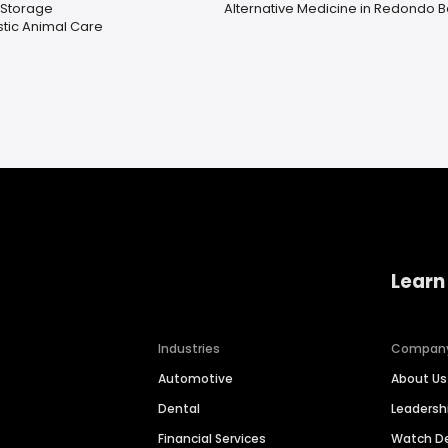
 Storage
Alternative Medicine in Redondo 
stic Animal Care
Learn
Industries
Compan
Automotive
About Us
Dental
Leaders
Financial Services
Watch 