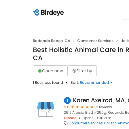
Redondo Beach, CA
Consumer Services
Holi
Best Holistic Animal Care in
CA
Open now
Filter by
1 Business found
Sort:
Recommended
Karen Axelrod, MA,
1
5.0
2 reviews
2512 Artesia Blvd #250g, Redondo B
Closed
Opens 10:00 a.m.
Consumer Services
Holistic Anim