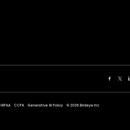
HIPAA
CCPA
Generative AI Policy
©
2026
Birdeye Inc