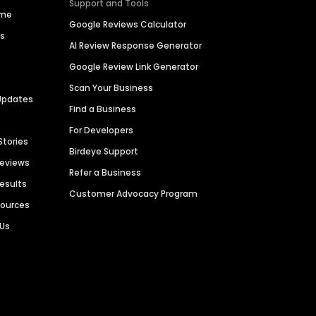
Support and Tools
ime
Google Reviews Calculator
es
AI Review Response Generator
Google Review Link Generator
Scan Your Business
Updates
Find a Business
For Developers
Stories
Birdeye Support
Reviews
Refer a Business
Results
Customer Advocacy Program
sources
 Us