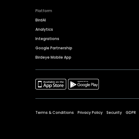
Platform
BirdAI
Analytics
Integrations
Google Partnership
Birdeye Mobile App
Terms & Conditions
Privacy Policy
Security
GDPR