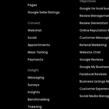
Objectives
Pages
Google for local bu
Google Seller Ratings
Review Manageme
Convert
Review Generation
Webchat
Online Reputatio
Social
Customer Messagi
Appointments
Referral Marketing
Mass Texting
Website Chat
Payments
Google Reviews
Google My Busines
Delight
Facebook Reviews
Messaging
Business Listings
Surveys
Customer Experien
Insights
Social Media Man
Benchmarking
Ticketing