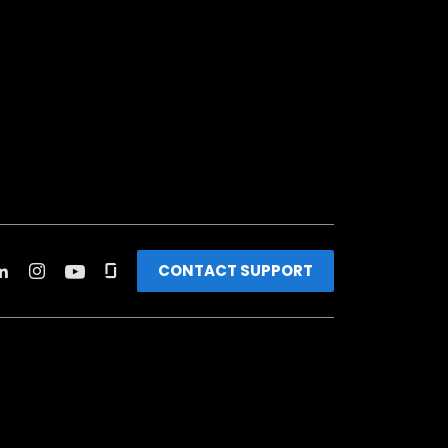
CONTACT SUPPORT