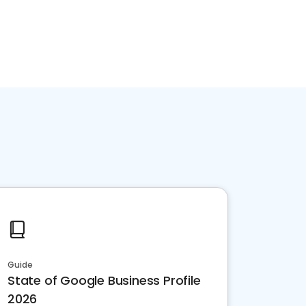
Guide
State of Google Business Profile
2026