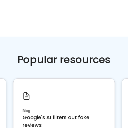
Popular resources
Blog
Google's AI filters out fake
reviews