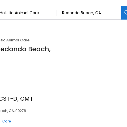
stic Animal Care
 Redondo Beach,
 CST-D, CMT
each, CA, 90278
al Care