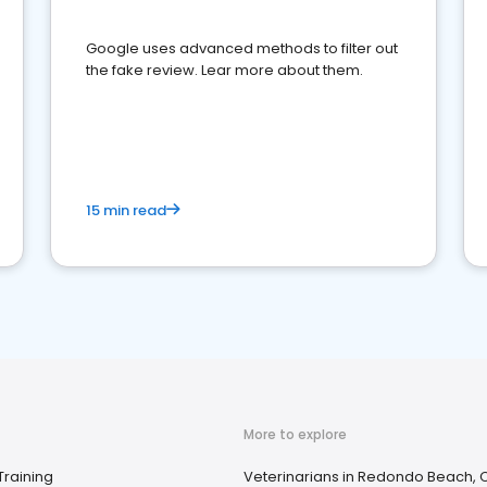
Google uses advanced methods to filter out
the fake review. Lear more about them.
15 min read
More to explore
Training
Veterinarians in Redondo Beach, 