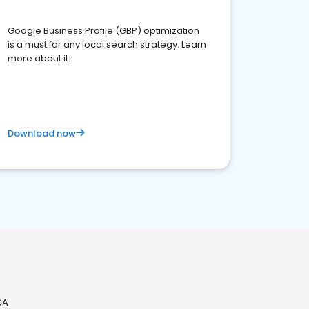
Google Business Profile (GBP) optimization
is a must for any local search strategy. Learn
more about it.
Download now
CA