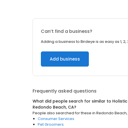
Can’t find a business?
Adding a business to Birdeye is as easy as 1, 2, 
Add business
Frequently asked questions
What did people search for similar to
Holisti
Redondo Beach, CA
?
People also searched for these
in
Redondo Beach,
Consumer Services
Pet Groomers