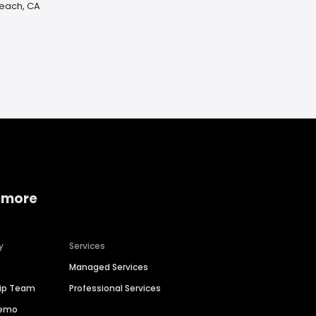
Beach, CA
 more
y
Services
Managed Services
hip Team
Professional Services
Demo