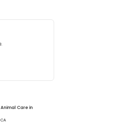
3.
c Animal Care
in
 CA