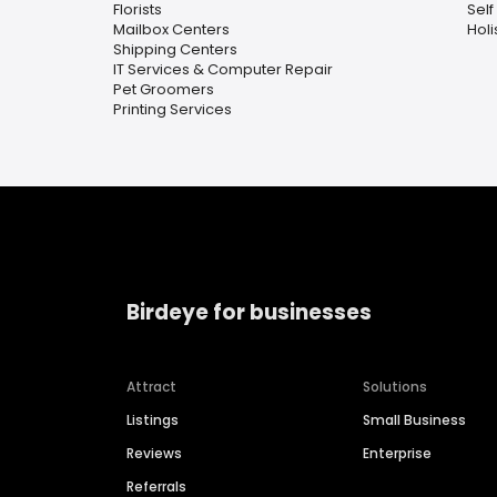
Florists
Self
Mailbox Centers
Holi
Shipping Centers
IT Services & Computer Repair
Pet Groomers
Printing Services
Birdeye for businesses
Attract
Solutions
Listings
Small Business
Reviews
Enterprise
Referrals