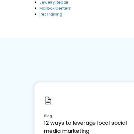
Jewelry Repair
Mailbox Centers
Pet Training
Blog
12 ways to leverage local social
media marketing