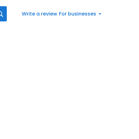
Write a review
For businesses