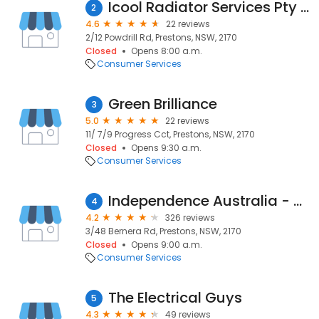
Icool Radiator Services Pty Ltd
2
4.6
22 reviews
2/12 Powdrill Rd, Prestons, NSW, 2170
Closed
Opens 8:00 a.m.
Consumer Services
Green Brilliance
3
5.0
22 reviews
11/ 7/9 Progress Cct, Prestons, NSW, 2170
Closed
Opens 9:30 a.m.
Consumer Services
Independence Australia - NSW Warehouse (No Click & Collect)
4
4.2
326 reviews
3/48 Bernera Rd, Prestons, NSW, 2170
Closed
Opens 9:00 a.m.
Consumer Services
The Electrical Guys
5
4.3
49 reviews