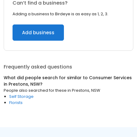
Can’t find a business?
Adding a business to Birdeye is as easy as 1, 2, 3.
Add business
Frequently asked questions
What did people search for similar to
Consumer Services
in
Prestons, NSW
?
People also searched for these
in
Prestons, NSW
Self Storage
Florists