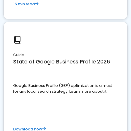
15 min read
Guide
State of Google Business Profile 2026
Google Business Profile (GBP) optimization is a must
for any local search strategy. Learn more about it.
Download now