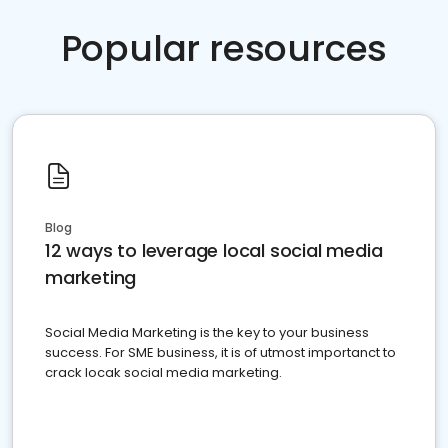
Popular resources
Blog
12 ways to leverage local social media
marketing
Social Media Marketing is the key to your business
success. For SME business, it is of utmost importanct to
crack locak social media marketing.