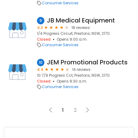
Consumer Services
JB Medical Equipment
9
4.3
18 reviews
1/4 Progress Circuit, Prestons, NSW, 2170
Closed
Opens 9:00 a.m.
Consumer Services
JEM Promotional Products
10
4.4
14 reviews
10 7/9 Progress Cct, Prestons, NSW, 2170
Closed
Opens 8:30 a.m.
Consumer Services
1
2