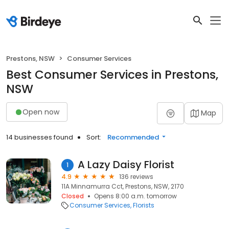
Prestons, NSW
Consumer Services
Best Consumer Services in Prestons,
NSW
Open now
Map
14 businesses found
Sort:
Recommended
A Lazy Daisy Florist
1
4.9
136 reviews
11A Minnamurra Cct, Prestons, NSW, 2170
Closed
Opens 8:00 a.m. tomorrow
Consumer Services
Florists