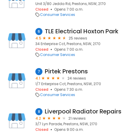
Unit 3/80 Jedda Rd, Prestons, NSW, 2170
Closed
Opens 7:00 a.m.
Consumer Services
TLE Electrical Hoxton Park
6
4.5
25 reviews
34 Enterprise Cct, Prestons, NSW, 2170
Closed
Opens 7:00 a.m.
Consumer Services
Pirtek Prestons
7
4.1
24 reviews
1/7 Enterprise Cct, Prestons, NSW, 2170
Closed
Opens 7:30 a.m.
Consumer Services
Liverpool Radiator Repairs
8
4.2
21 reviews
3/7 Lyn Parade, Prestons, NSW, 2170
Closed
Opens 9:00 a.m.