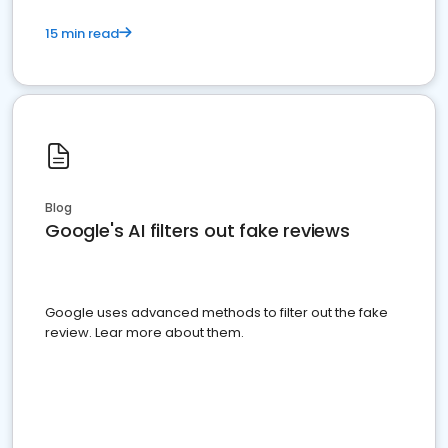
15 min read
Blog
Google's AI filters out fake reviews
Google uses advanced methods to filter out the fake
review. Lear more about them.