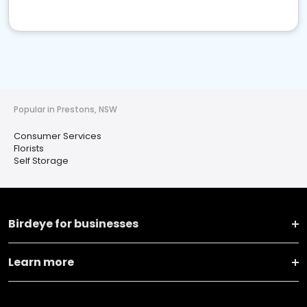
Popular in Prestons, NSW
Consumer Services
Florists
Self Storage
Birdeye for businesses
Learn more