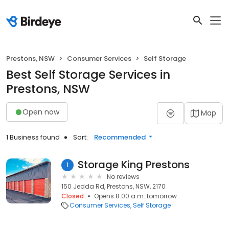
Prestons, NSW
Consumer Services
Self Storage
Best Self Storage Services in
Prestons, NSW
Open now
Map
1 Business found
Sort:
Recommended
Storage King Prestons
1
No reviews
150 Jedda Rd, Prestons, NSW, 2170
Closed
Opens 8:00 a.m. tomorrow
Consumer Services
Self Storage