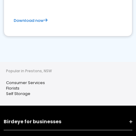
Download now
Popular in Prestons, NSW
Consumer Services
Florists
Self Storage
Birdeye for businesses