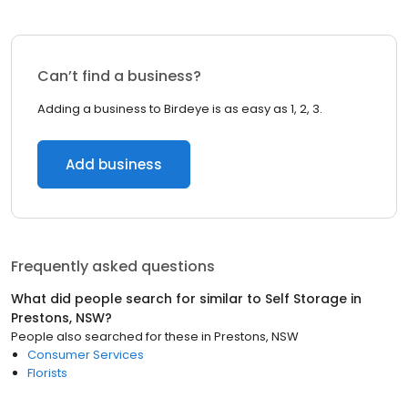
Can’t find a business?
Adding a business to Birdeye is as easy as 1, 2, 3.
Add business
Frequently asked questions
What did people search for similar to
Self Storage
in
Prestons, NSW
?
People also searched for these
in
Prestons, NSW
Consumer Services
Florists