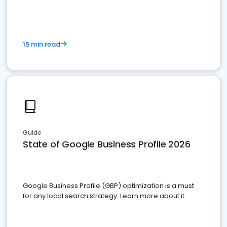
15 min read
Guide
State of Google Business Profile 2026
Google Business Profile (GBP) optimization is a must
for any local search strategy. Learn more about it.