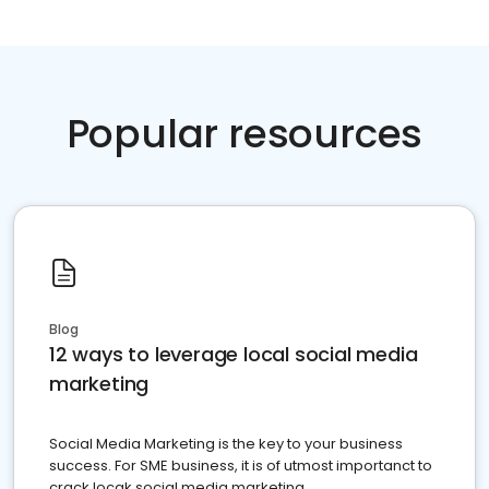
Popular resources
Blog
12 ways to leverage local social media
marketing
Social Media Marketing is the key to your business
success. For SME business, it is of utmost importanct to
crack locak social media marketing.