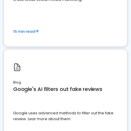
15 min read
Blog
Google's AI filters out fake reviews
Google uses advanced methods to filter out the fake
review. Lear more about them.