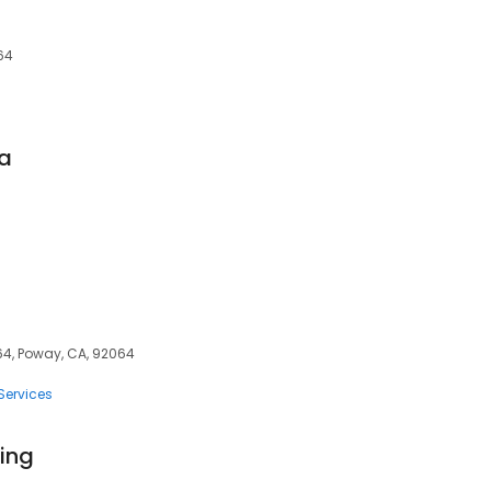
64
pa
64, Poway, CA, 92064
Services
ing