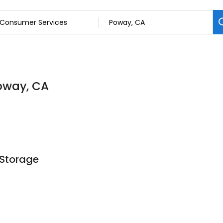
oway, CA
 Storage