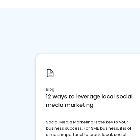
Blog
12 ways to leverage local social
media marketing
Social Media Marketing is the key to your
business success. For SME business, it is of
utmost importanct to crack locak social