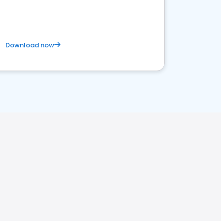
Download now