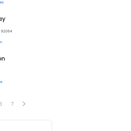
ces
ay
, 92064
en
on
ps
6
7