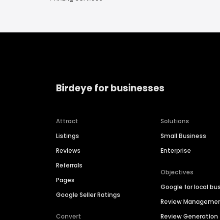
Birdeye for businesses
Attract
Solutions
Listings
Small Business
Reviews
Enterprise
Referrals
Objectives
Pages
Google for local bu
Google Seller Ratings
Review Manageme
Convert
Review Generation