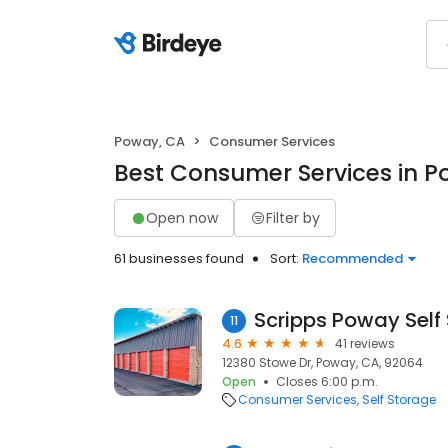
Poway, CA
Consumer Services
Best Consumer Services in P
Open now
Filter by
61 businesses found
Sort:
Recommended
Scripps Poway Self
11
4.6
41 reviews
12380 Stowe Dr, Poway, CA, 92064
Open
Closes 6:00 p.m.
Consumer Services
Self Storage