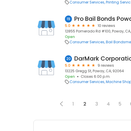
Consumer Services
Printing Servi
Pro Bail Bonds Pow
19
5.0
10 reviews
12855 Pomerado Rd #100, Poway, CA
Open
Consumer Services
Bail Bondsm
DarMark Corporati
20
5.0
9 reviews
13225 Gregg St, Poway, CA, 92064
Open
Closes 6:00 p.m.
Consumer Services
Machine Sho
1
2
3
4
5