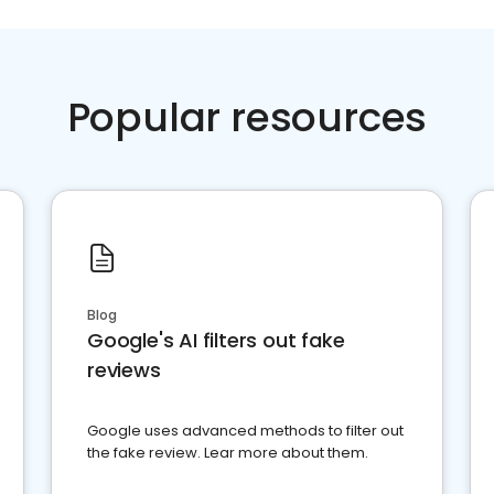
Popular resources
Blog
Google's AI filters out fake
reviews
Google uses advanced methods to filter out
the fake review. Lear more about them.