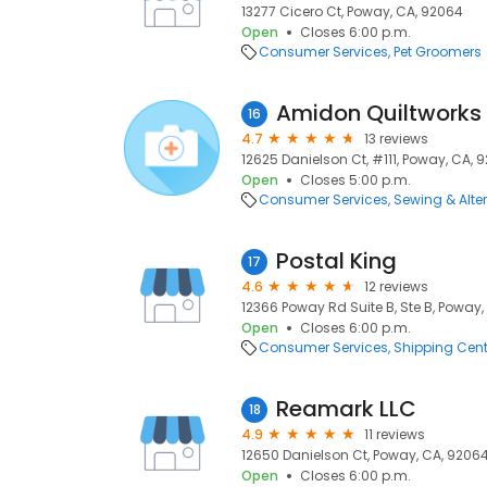
13277 Cicero Ct, Poway, CA, 92064
Open
Closes 6:00 p.m.
Consumer Services
Pet Groomers
Amidon Quiltworks
16
4.7
13 reviews
12625 Danielson Ct, #111, Poway, CA, 
Open
Closes 5:00 p.m.
Consumer Services
Sewing & Alte
Postal King
17
4.6
12 reviews
12366 Poway Rd Suite B, Ste B, Poway
Open
Closes 6:00 p.m.
Consumer Services
Shipping Cent
Reamark LLC
18
4.9
11 reviews
12650 Danielson Ct, Poway, CA, 9206
Open
Closes 6:00 p.m.