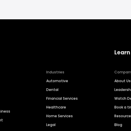
Learn
Industries
Compan
Automotive
About Us
Dental
Leaders
Financial Services
Watch 
Healthcare
Book a t
siness
Home Services
Resourc
nt
Legal
Blog