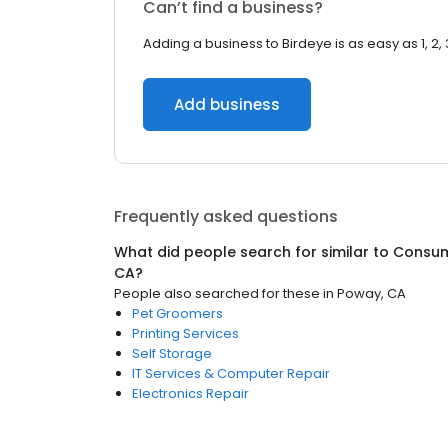
Can’t find a business?
Adding a business to Birdeye is as easy as 1, 2, 
Add business
Frequently asked questions
What did people search for similar to
Consum
CA
?
People also searched for these
in
Poway, CA
Pet Groomers
Printing Services
Self Storage
IT Services & Computer Repair
Electronics Repair