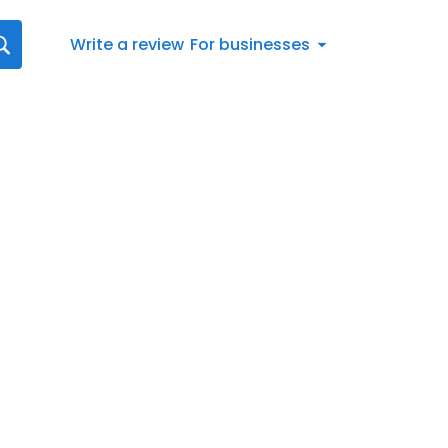
Write a review
For businesses