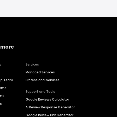
 more
y
Services
Managed Services
hip Team
Professional Services
Demo
Support and Tools
ime
Google Reviews Calculator
es
AI Review Response Generator
Google Review Link Generator