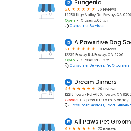
Sungenia
12
5.0
36 reviews
14256 High Valley Rd, Poway, CA, 920
Open
Closes 5:00 p.m.
Consumer Services
A Pawsitive Dog S
13
5.0
30 reviews
12235 Poway Rd, Poway, CA, 92064
Open
Closes 6:00 p.m.
Consumer Services
Pet Groomers
Dream Dinners
14
4.6
29 reviews
12218 Poway Rd #100, Poway, CA 920
Closed
Opens 11:00 a.m. Monday
Consumer Services
Food Delivery 
All Paws Pet Groom
15
4.9
23 reviews