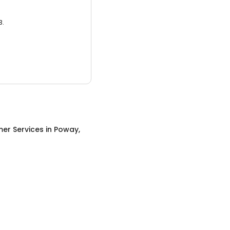
3.
er Services
in
Poway,