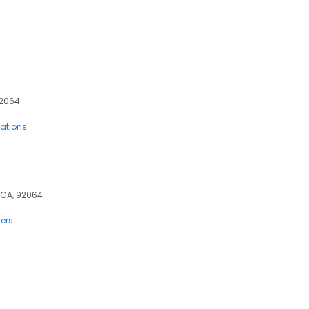
92064
rations
, CA, 92064
ers
4