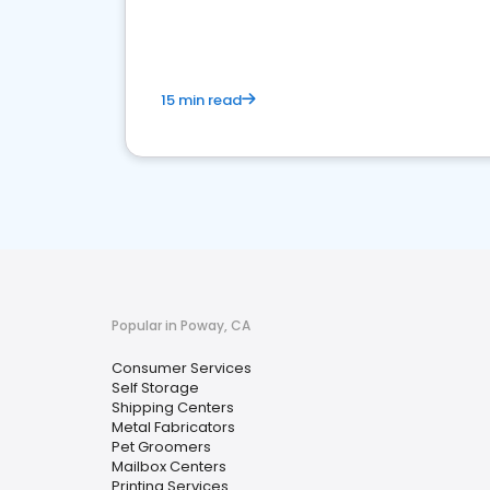
media marketing.
15 min read
Popular in Poway, CA
Consumer Services
Self Storage
Shipping Centers
Metal Fabricators
Pet Groomers
Mailbox Centers
Printing Services