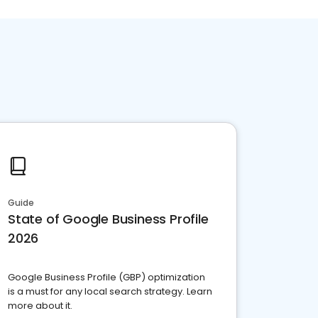
Guide
State of Google Business Profile
2026
Google Business Profile (GBP) optimization
is a must for any local search strategy. Learn
more about it.