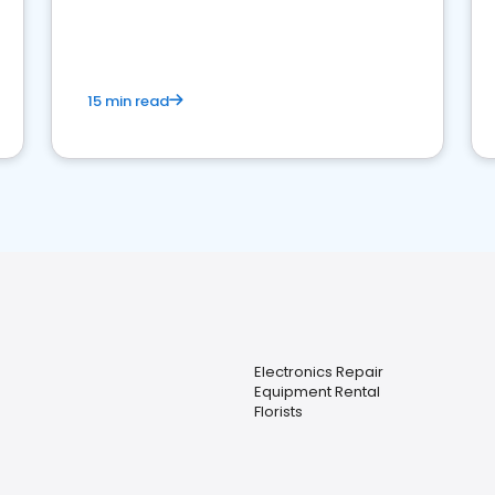
15 min read
Electronics Repair
Equipment Rental
Florists