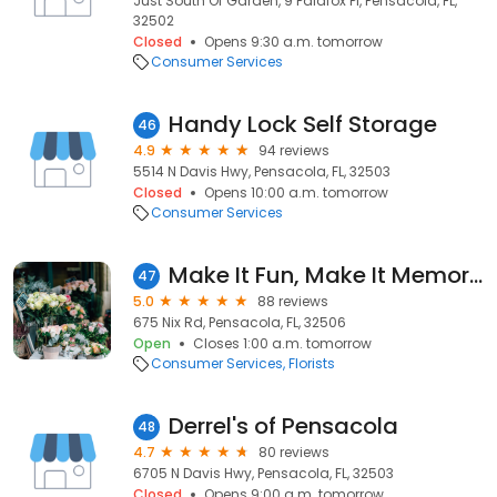
Just South Of Garden, 9 Palafox Pl, Pensacola, FL,
32502
Closed
Opens 9:30 a.m. tomorrow
Consumer Services
Handy Lock Self Storage
46
4.9
94 reviews
5514 N Davis Hwy, Pensacola, FL, 32503
Closed
Opens 10:00 a.m. tomorrow
Consumer Services
Make It Fun, Make It Memorable
47
5.0
88 reviews
675 Nix Rd, Pensacola, FL, 32506
Open
Closes 1:00 a.m. tomorrow
Consumer Services
Florists
Derrel's of Pensacola
48
4.7
80 reviews
6705 N Davis Hwy, Pensacola, FL, 32503
Closed
Opens 9:00 a.m. tomorrow