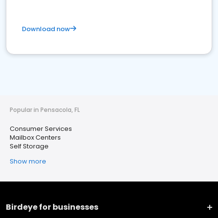
Download now
Popular in Pensacola, FL
Consumer Services
Mailbox Centers
Self Storage
Show more
Birdeye for businesses