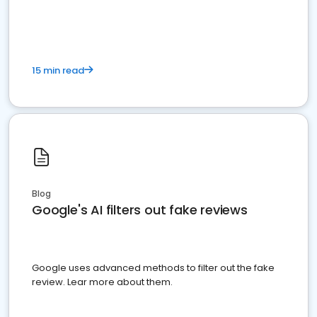
15 min read
Blog
Google's AI filters out fake reviews
Google uses advanced methods to filter out the fake
review. Lear more about them.