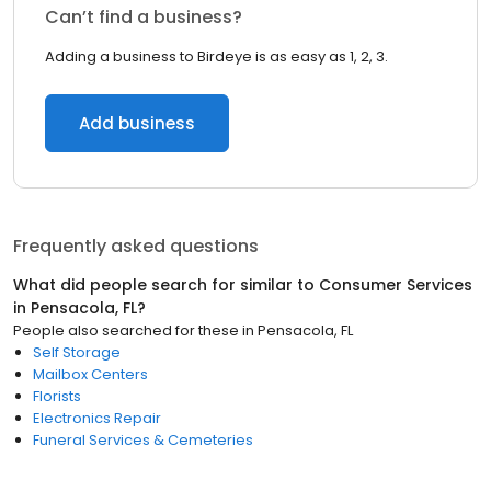
Can’t find a business?
Adding a business to Birdeye is as easy as 1, 2, 3.
Add business
Frequently asked questions
What did people search for similar to
Consumer Services
in
Pensacola, FL
?
People also searched for these
in
Pensacola, FL
Self Storage
Mailbox Centers
Florists
Electronics Repair
Funeral Services & Cemeteries