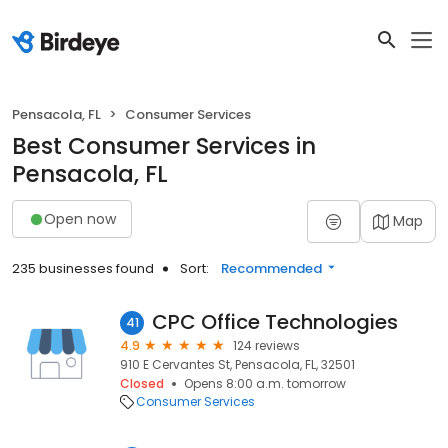
Pensacola, FL
Consumer Services
Best Consumer Services in
Pensacola, FL
Open now
Map
235 businesses found
Sort:
Recommended
CPC Office Technologies
41
4.9
124 reviews
910 E Cervantes St, Pensacola, FL, 32501
Closed
Opens 8:00 a.m. tomorrow
Consumer Services