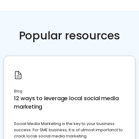
Popular resources
Blog
12 ways to leverage local social media
marketing
Social Media Marketing is the key to your business
success. For SME business, it is of utmost importanct to
crack locak social media marketing.