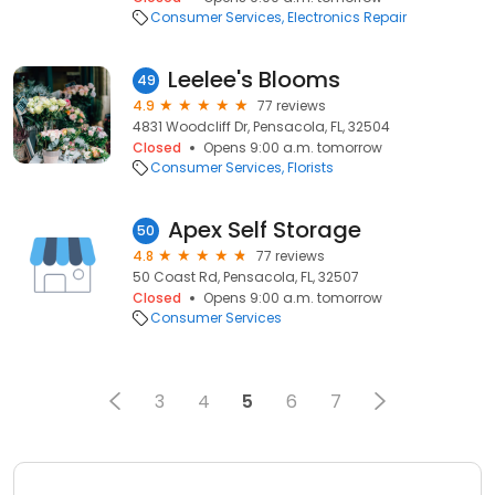
Consumer Services
Electronics Repair
Leelee's Blooms
49
4.9
77 reviews
4831 Woodcliff Dr, Pensacola, FL, 32504
Closed
Opens 9:00 a.m. tomorrow
Consumer Services
Florists
Apex Self Storage
50
4.8
77 reviews
50 Coast Rd, Pensacola, FL, 32507
Closed
Opens 9:00 a.m. tomorrow
Consumer Services
3
4
5
6
7