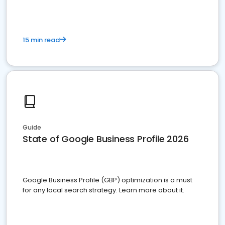
15 min read
Guide
State of Google Business Profile 2026
Google Business Profile (GBP) optimization is a must
for any local search strategy. Learn more about it.