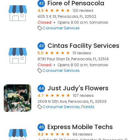
Fiore of Pensacola
42
4.8
120 reviews
405 S K St, Pensacola, FL, 32502
Closed
Opens 9:00 a.m. tomorrow
Consumer Services
Cintas Facility Services
43
5.0
111 reviews
8781 Paul Starr Dr, Pensacola, FL, 32514
Closed
Opens 8:00 a.m. tomorrow
Consumer Services
Just Judy's Flowers
44
4.7
107 reviews
2509 N 12th Ave, Pensacola, FL, 32503
Consumer Services
Florists
Express Mobile Techs
45
4.8
99 reviews