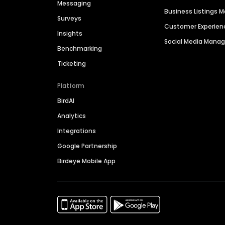
Messaging
Business Listings
Surveys
Customer Experien
Insights
Social Media Man
Benchmarking
Ticketing
Platform
BirdAI
Analytics
Integrations
Google Partnership
Birdeye Mobile App