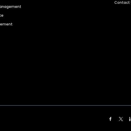
Contact
 Management
ce
agement