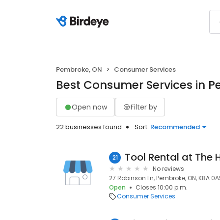
Pembroke, ON
Consumer Services
Best Consumer Services in 
Open now
Filter by
22 businesses found
Sort:
Recommended
Tool Rental at The
21
No reviews
27 Robinson Ln, Pembroke, ON, K8A 0A
Open
Closes 10:00 p.m.
Consumer Services