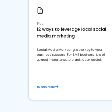
Blog
12 ways to leverage local social
media marketing
Social Media Marketing is the key to your
business success. For SME business, it is of
utmost importanct to crack locak social
media marketing.
15 min read