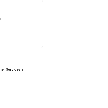
3.
er Services
in