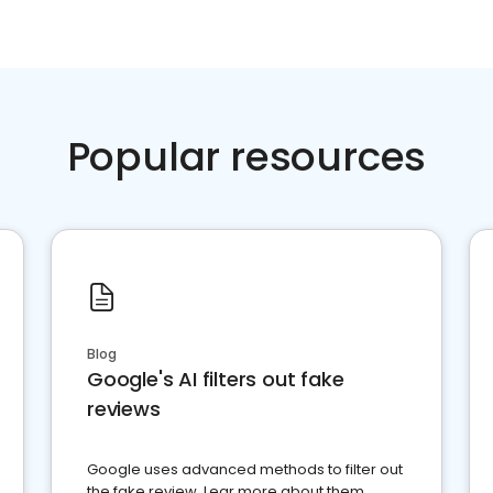
Popular resources
Blog
Google's AI filters out fake
reviews
Google uses advanced methods to filter out
the fake review. Lear more about them.