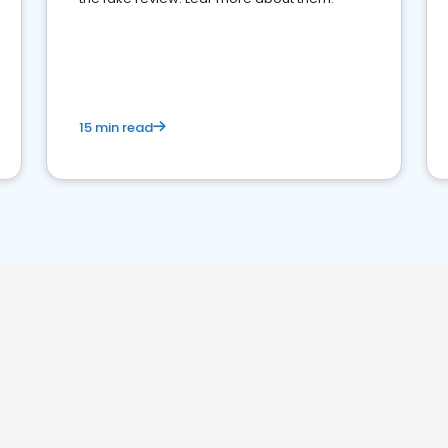
15 min read