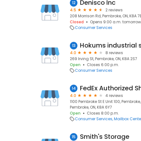
Denisco Inc
12
4.5
2 reviews
208 Morrison Rd, Pembroke, ON, K8A 7
Closed
Opens 9:00 a.m. tomorrow
Consumer Services
13
4.0
8 reviews
269 Irving St, Pembroke, ON, K8A 2S7
Open
Closes 6:00 p.m.
Consumer Services
FedEx Authorized S
14
4.0
4 reviews
1100 Pembroke St E Unit 100, Pembrok
Pembroke, ON, K8A 6Y7
Open
Closes 8:00 p.m.
Consumer Services
Mailbox Cente
Smith's Storage
15