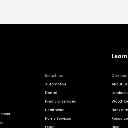
Learn
Industries
Compan
Automotive
About Us
Dental
Leaders
Financial Services
Watch 
Healthcare
Book a t
siness
Home Services
Resourc
nt
Legal
Blog