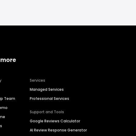
 more
y
Services
Managed Services
hip Team
Professional Services
Demo
Support and Tools
ime
Google Reviews Calculator
es
AI Review Response Generator