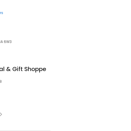
rs
K8A 6W3
al & Gift Shoppe
L8