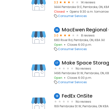
3.3
14 reviews
1444 Pembroke St E, Pembroke, ON, K
Closed
Opens 9:30 a.m. tomorrow
Consumer Services
MacEwen Regional 
16
3.0
8 reviews
680 River Rd, Pembroke, ON, K8A 1A1
Open
Closes 6:00 p.m.
Consumer Services
Make Space Stora
17
No reviews
1496 Pembroke St W, Pembroke, ON, K
Open
Closes 6:00 p.m.
Consumer Services
FedEx OnSite
18
No reviews
169 Pembroke St W, Pembroke, ON K8A