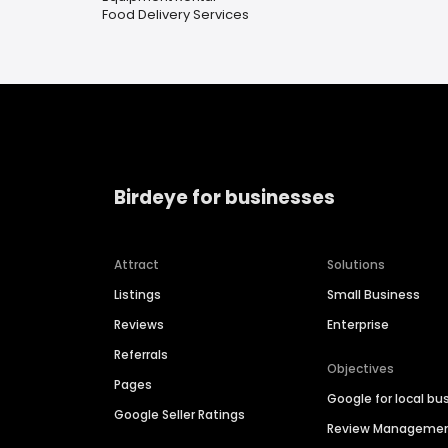
Food Delivery Services
Birdeye for businesses
Attract
Solutions
Listings
Small Business
Reviews
Enterprise
Referrals
Objectives
Pages
Google for local bu
Google Seller Ratings
Review Manageme