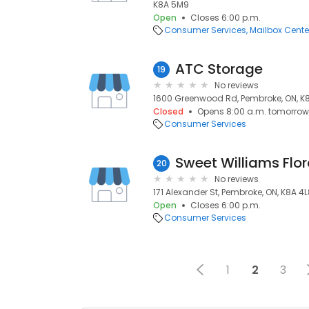
K8A 5M9
Open
Closes 6:00 p.m.
Consumer Services
Mailbox Cente
ATC Storage
19
No reviews
1600 Greenwood Rd, Pembroke, ON, 
Closed
Opens 8:00 a.m. tomorrow
Consumer Services
Sweet Williams Flor
20
No reviews
171 Alexander St, Pembroke, ON, K8A 4
Open
Closes 6:00 p.m.
Consumer Services
1
2
3