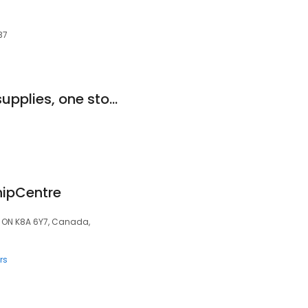
B7
Hokums industrial supplies, one stop shop
hipCentre
e, ON K8A 6Y7, Canada,
rs