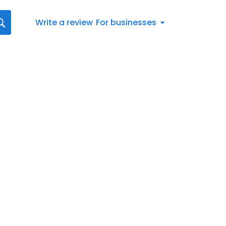
Write a review
For businesses