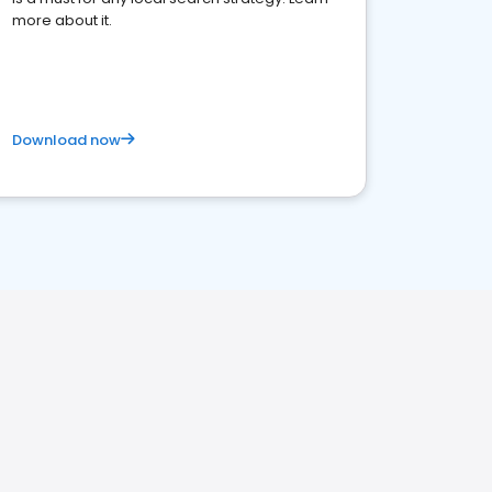
more about it.
Download now