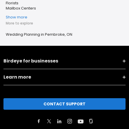
Florists
Mailbox Centers
Show more
More to explore
Wedding Planning in Pembroke, ON
Birdeye for businesses
Learn more
CONTACT SUPPORT