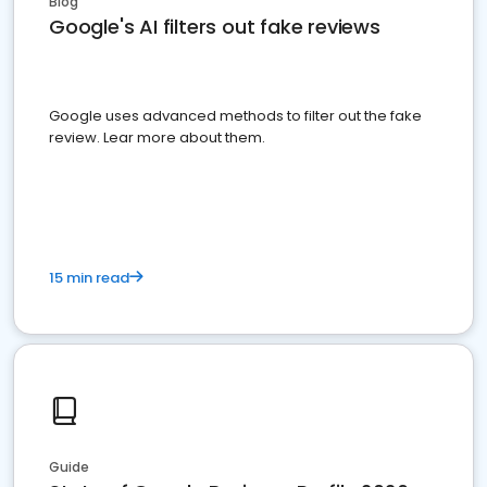
Blog
Google's AI filters out fake reviews
Google uses advanced methods to filter out the fake
review. Lear more about them.
15 min read
Guide