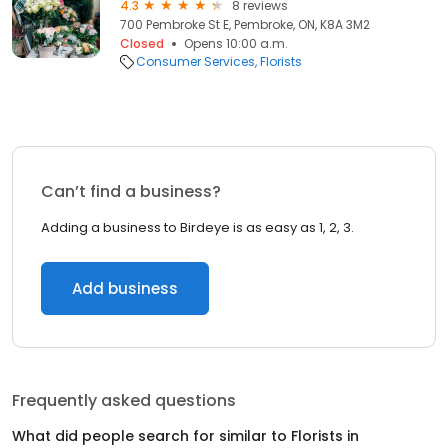
4.3
8 reviews
700 Pembroke St E, Pembroke, ON, K8A 3M2
Closed
Opens 10:00 a.m.
Consumer Services
Florists
Can’t find a business?
Adding a business to Birdeye is as easy as 1, 2, 3.
Add business
Frequently asked questions
What did people search for similar to
Florists
in