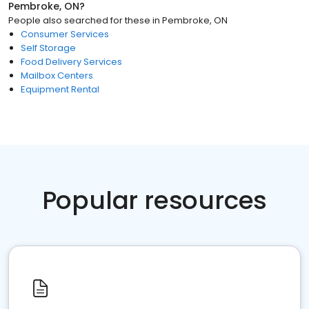
Pembroke, ON
?
People also searched for these
in
Pembroke, ON
Consumer Services
Self Storage
Food Delivery Services
Mailbox Centers
Equipment Rental
Popular resources