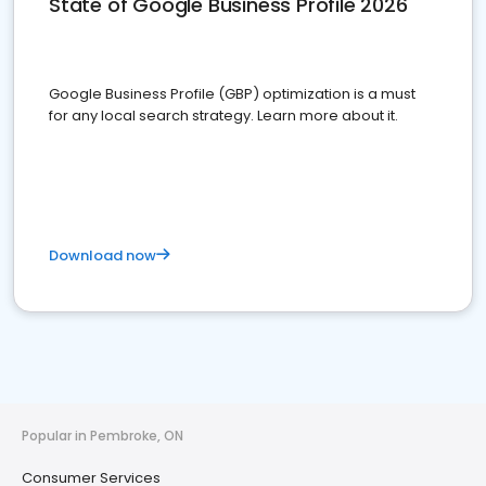
State of Google Business Profile 2026
Google Business Profile (GBP) optimization is a must
for any local search strategy. Learn more about it.
Download now
Popular in Pembroke, ON
Consumer Services