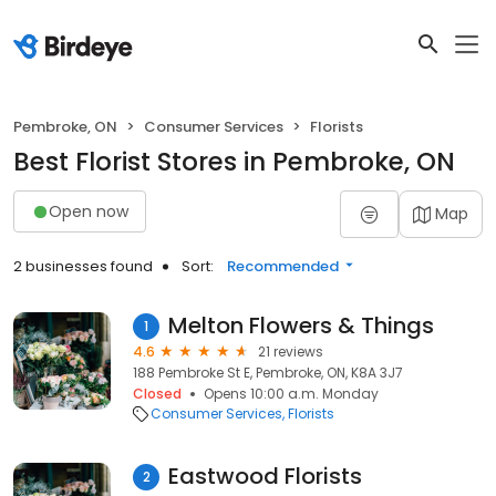
Pembroke, ON
Consumer Services
Florists
Best Florist Stores in Pembroke, ON
Open now
Map
2 businesses found
Sort:
Recommended
Melton Flowers & Things
1
4.6
21 reviews
188 Pembroke St E, Pembroke, ON, K8A 3J7
Closed
Opens 10:00 a.m. Monday
Consumer Services
Florists
Eastwood Florists
2