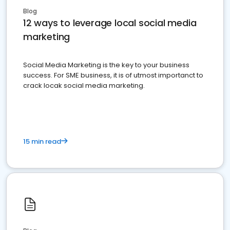
Blog
12 ways to leverage local social media
marketing
Social Media Marketing is the key to your business
success. For SME business, it is of utmost importanct to
crack locak social media marketing.
15 min read