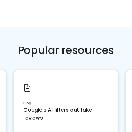
Popular resources
Blog
Google's AI filters out fake
reviews