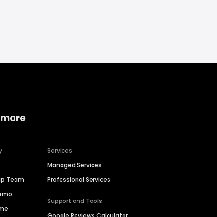
 more
y
Services
Managed Services
hip Team
Professional Services
Demo
Support and Tools
ime
Google Reviews Calculator