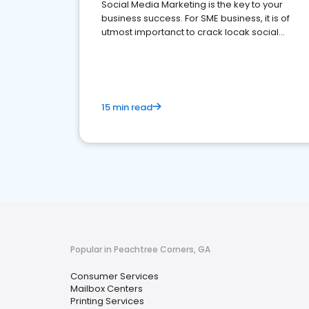
Social Media Marketing is the key to your
business success. For SME business, it is of
utmost importanct to crack locak social
media marketing.
15 min read
Popular in Peachtree Corners, GA
Consumer Services
Mailbox Centers
Printing Services