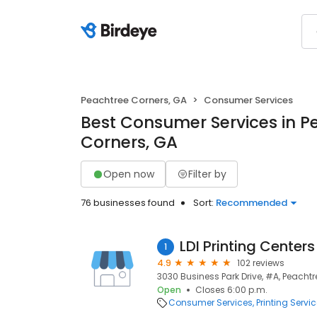
Peachtree Corners, GA
Consumer Services
Best Consumer Services in P
Corners, GA
Open now
Filter by
76 businesses found
Sort:
Recommended
LDI Printing Centers
1
4.9
102 reviews
3030 Business Park Drive, #A, Peachtr
Open
Closes 6:00 p.m.
Consumer Services
Printing Servi