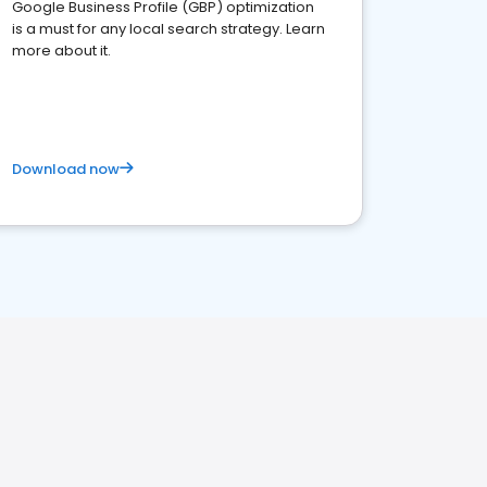
Google Business Profile (GBP) optimization
is a must for any local search strategy. Learn
more about it.
Download now