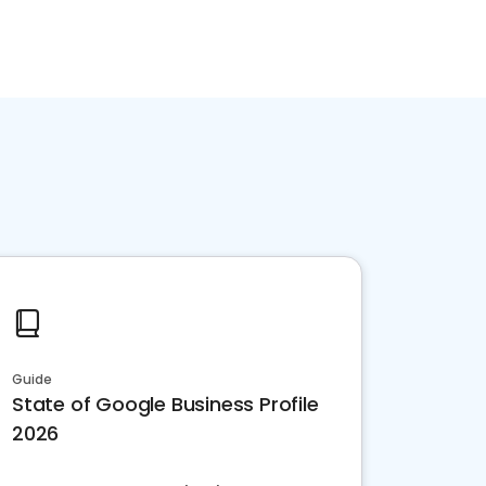
Guide
State of Google Business Profile
2026