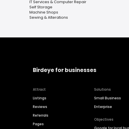
IT Services & Computer Repair
Self Storage
Machine Shops
Sewing & Alterations
Birdeye for businesses
Attract
Solutions
Listings
Small Business
Reviews
Enterprise
Referrals
Objectives
Pages
Google for local bu