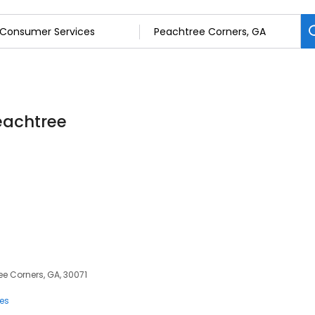
eachtree
ee Corners, GA, 30071
ces