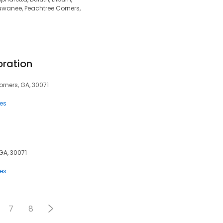
uwanee, Peachtree Corners,
oration
orners, GA, 30071
ces
GA, 30071
ces
7
8