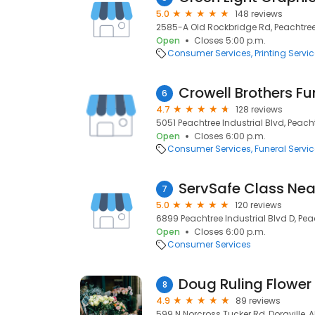
5.0
148 reviews
2585-A Old Rockbridge Rd, Peachtree
Open
Closes 5:00 p.m.
Consumer Services
Printing Servi
6
4.7
128 reviews
5051 Peachtree Industrial Blvd, Peach
Open
Closes 6:00 p.m.
Consumer Services
Funeral Servi
ServSafe Class Nea
7
5.0
120 reviews
6899 Peachtree Industrial Blvd D, Pe
Open
Closes 6:00 p.m.
Consumer Services
Doug Ruling Flower
8
4.9
89 reviews
599 N Norcross Tucker Rd, Doraville, Al