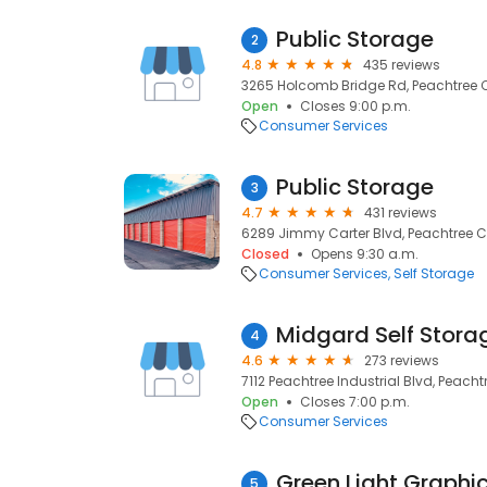
Public Storage
2
4.8
435 reviews
3265 Holcomb Bridge Rd, Peachtree C
Open
Closes 9:00 p.m.
Consumer Services
Public Storage
3
4.7
431 reviews
6289 Jimmy Carter Blvd, Peachtree Co
Closed
Opens 9:30 a.m.
Consumer Services
Self Storage
Midgard Self Stora
4
4.6
273 reviews
7112 Peachtree Industrial Blvd, Peacht
Open
Closes 7:00 p.m.
Consumer Services
Green Light Graphi
5