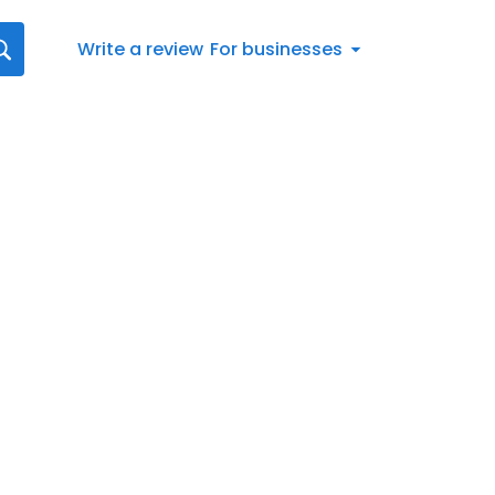
Write a review
For businesses