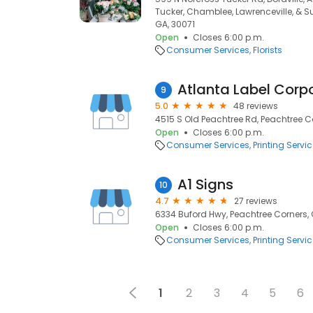
Tucker, Chamblee, Lawrenceville, & S
GA, 30071
Open
Closes 6:00 p.m.
Consumer Services
Florists
Atlanta Label Corp
9
5.0
48 reviews
4515 S Old Peachtree Rd, Peachtree C
Open
Closes 6:00 p.m.
Consumer Services
Printing Servi
A1 Signs
10
4.7
27 reviews
6334 Buford Hwy, Peachtree Corners, 
Open
Closes 6:00 p.m.
Consumer Services
Printing Servi
1
2
3
4
5
6