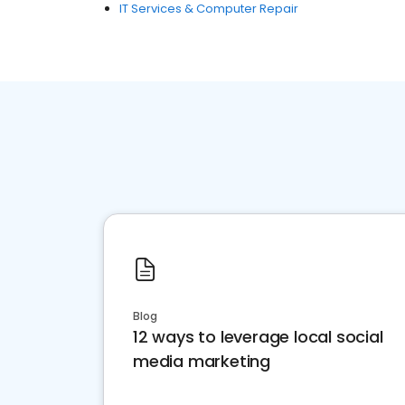
IT Services & Computer Repair
Blog
12 ways to leverage local social
media marketing