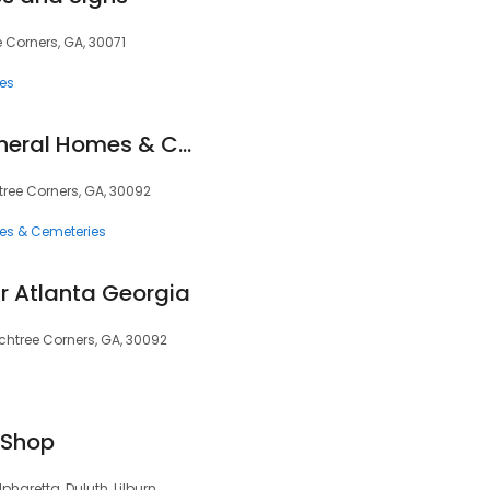
 Corners, GA, 30071
ces
Crowell Brothers Funeral Homes & Crematory
tree Corners, GA, 30092
ces & Cemeteries
r Atlanta Georgia
achtree Corners, GA, 30092
 Shop
pharetta, Duluth, Lilburn,