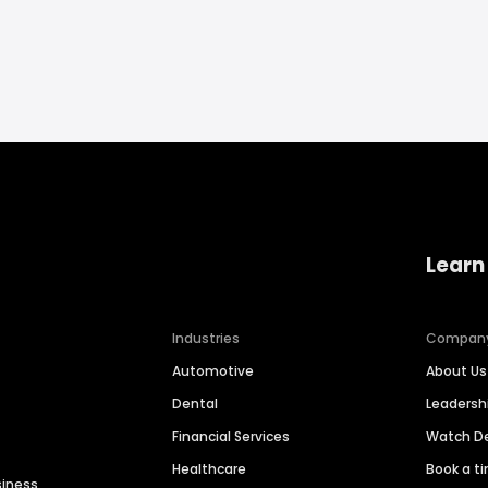
Learn
Industries
Compan
Automotive
About Us
Dental
Leaders
Financial Services
Watch 
Healthcare
Book a t
siness