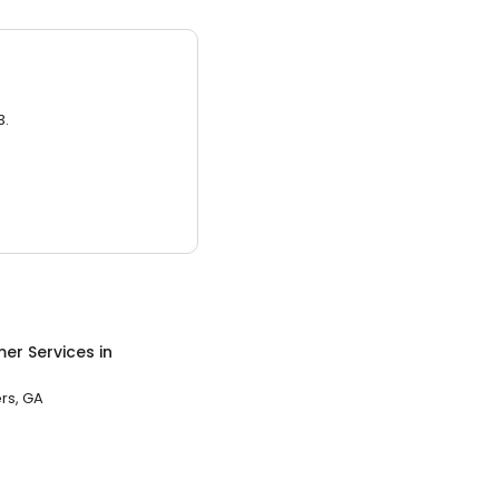
3.
er Services
in
rs, GA