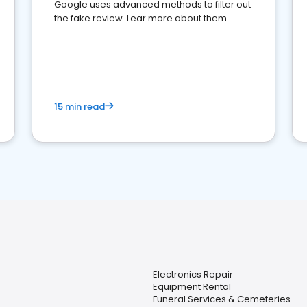
Google uses advanced methods to filter out
the fake review. Lear more about them.
15 min read
Electronics Repair
Equipment Rental
Funeral Services & Cemeteries