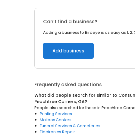
Can’t find a business?
Adding a business to Birdeye is as easy as 1, 2, 
Add business
Frequently asked questions
What did people search for similar to
Consum
Peachtree Corners, GA
?
People also searched for these
in
Peachtree Corne
Printing Services
Mailbox Centers
Funeral Services & Cemeteries
Electronics Repair