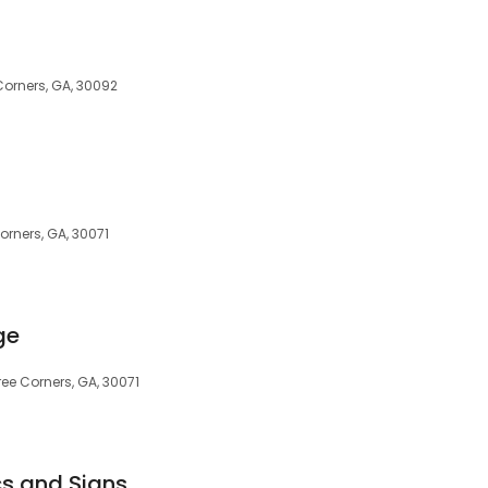
orners, GA, 30092
rners, GA, 30071
ge
ree Corners, GA, 30071
cs and Signs