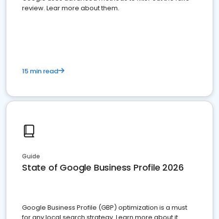
review. Lear more about them.
15 min read
Guide
State of Google Business Profile 2026
Google Business Profile (GBP) optimization is a must
for any local search strategy. Learn more about it.