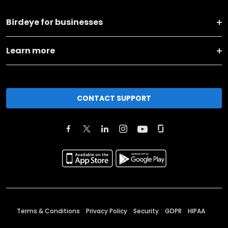
Birdeye for businesses
Learn more
CONTACT SUPPORT
Terms & Conditions
Privacy Policy
Security
GDPR
HIPAA