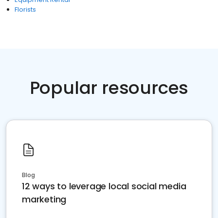
Florists
Popular resources
Blog
12 ways to leverage local social media
marketing