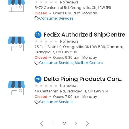
No reviews
5-72 Centennial Rd, Orangeville, ON, L9W 1P9
Closed
Opens 8:30 a.m. Monday
Consumer Services
FedEx Authorized ShipCentre
19
No reviews
75 First St Unit 9, Orangeville, ON L9W 5B6, Canada,
Orangeville, ON, L9W 5B6
Closed
Opens 9:30 a.m. Monday
Consumer Services
Mailbox Centers
Delta Piping Products Canada Inc
20
No reviews
48 Centennial Rd, Orangeville, ON, L9W 3T4
Closed
Opens 7:00 a.m. Monday
Consumer Services
1
2
3