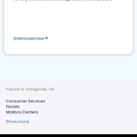
Download now
Popular in Orangeville, ON
Consumer Services
Florists
Mailbox Centers
Show more