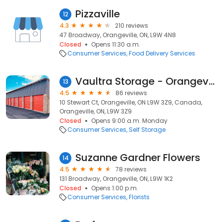
Pizzaville
12
4.3
210 reviews
47 Broadway, Orangeville, ON, L9W 4N8
Closed
Opens 11:30 a.m.
Consumer Services
Food Delivery Services
Vaultra Storage - Orangeville
13
4.5
86 reviews
10 Stewart Ct, Orangeville, ON L9W 3Z9, Canada,
Orangeville, ON, L9W 3Z9
Closed
Opens 9:00 a.m. Monday
Consumer Services
Self Storage
Suzanne Gardner Flowers
14
4.5
78 reviews
131 Broadway, Orangeville, ON, L9W 1K2
Closed
Opens 1:00 p.m.
Consumer Services
Florists