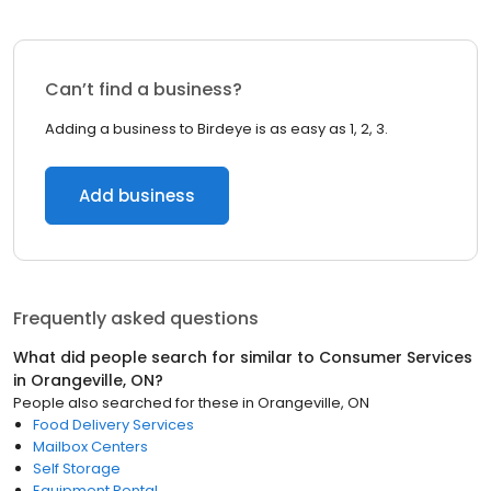
Can’t find a business?
Adding a business to Birdeye is as easy as 1, 2, 3.
Add business
Frequently asked questions
What did people search for similar to
Consumer Services
in
Orangeville, ON
?
People also searched for these
in
Orangeville, ON
Food Delivery Services
Mailbox Centers
Self Storage
Equipment Rental