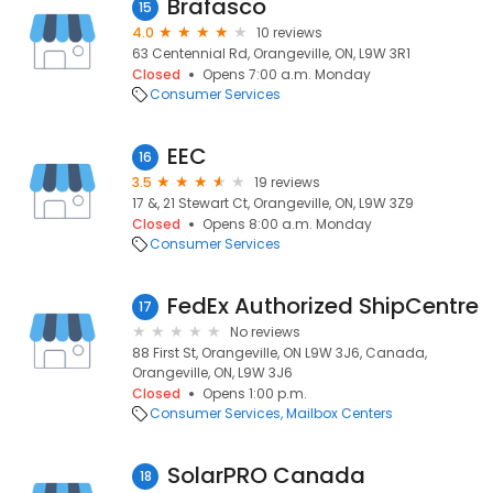
Brafasco
15
4.0
10 reviews
63 Centennial Rd, Orangeville, ON, L9W 3R1
Closed
Opens 7:00 a.m. Monday
Consumer Services
EEC
16
3.5
19 reviews
17 &, 21 Stewart Ct, Orangeville, ON, L9W 3Z9
Closed
Opens 8:00 a.m. Monday
Consumer Services
FedEx Authorized ShipCentre
17
No reviews
88 First St, Orangeville, ON L9W 3J6, Canada,
Orangeville, ON, L9W 3J6
Closed
Opens 1:00 p.m.
Consumer Services
Mailbox Centers
SolarPRO Canada
18