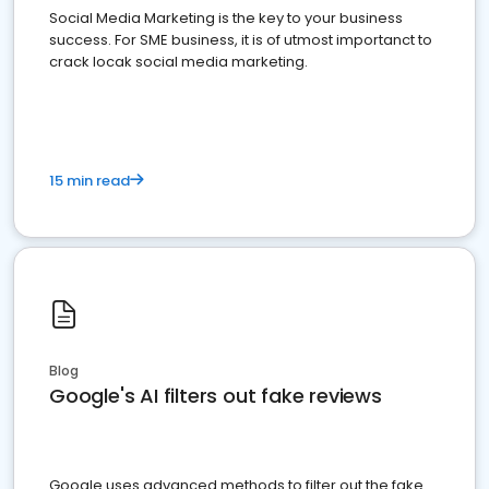
Social Media Marketing is the key to your business
success. For SME business, it is of utmost importanct to
crack locak social media marketing.
15 min read
Blog
Google's AI filters out fake reviews
Google uses advanced methods to filter out the fake