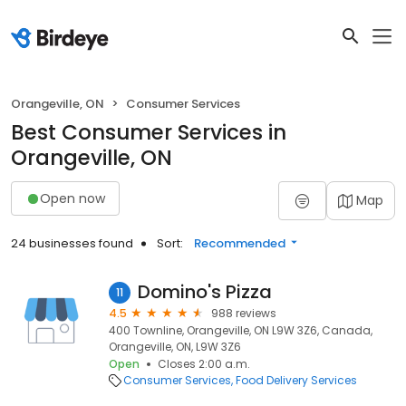
Orangeville, ON
Consumer Services
Best Consumer Services in
Orangeville, ON
Open now
Map
24 businesses found
Sort:
Recommended
Domino's Pizza
11
4.5
988 reviews
400 Townline, Orangeville, ON L9W 3Z6, Canada,
Orangeville, ON, L9W 3Z6
Open
Closes 2:00 a.m.
Consumer Services
Food Delivery Services