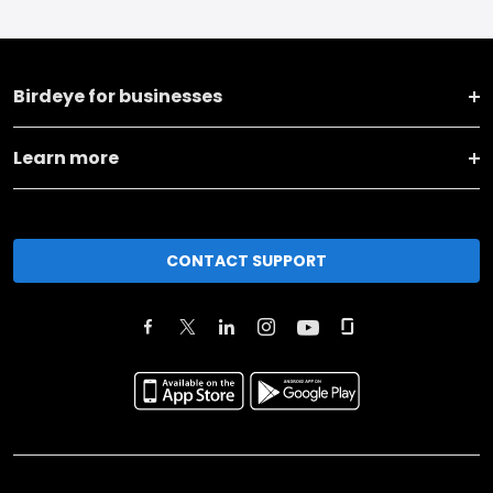
Birdeye for businesses
Learn more
CONTACT SUPPORT