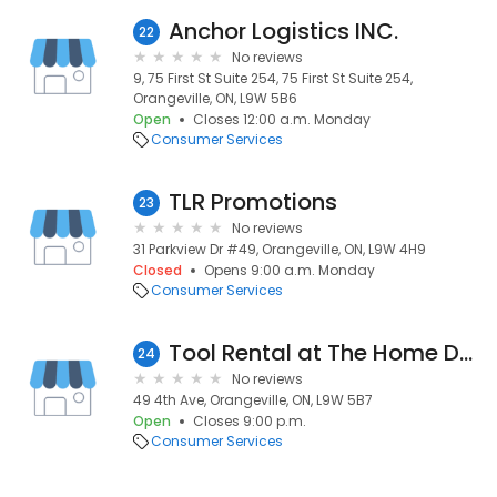
Anchor Logistics INC.
22
No reviews
9, 75 First St Suite 254, 75 First St Suite 254,
Orangeville, ON, L9W 5B6
Open
Closes 12:00 a.m. Monday
Consumer Services
TLR Promotions
23
No reviews
31 Parkview Dr #49, Orangeville, ON, L9W 4H9
Closed
Opens 9:00 a.m. Monday
Consumer Services
Tool Rental at The Home Depot
24
No reviews
49 4th Ave, Orangeville, ON, L9W 5B7
Open
Closes 9:00 p.m.
Consumer Services