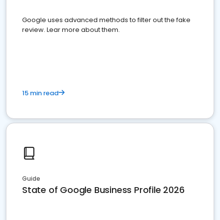
Google uses advanced methods to filter out the fake
review. Lear more about them.
15 min read
Guide
State of Google Business Profile 2026