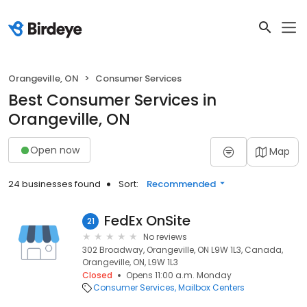
Orangeville, ON
Consumer Services
Best Consumer Services in
Orangeville, ON
Open now
Map
24 businesses found
Sort:
Recommended
FedEx OnSite
21
No reviews
302 Broadway, Orangeville, ON L9W 1L3, Canada,
Orangeville, ON, L9W 1L3
Closed
Opens 11:00 a.m. Monday
Consumer Services
Mailbox Centers