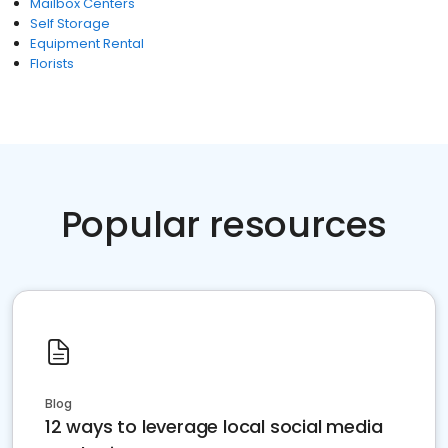
Mailbox Centers
Self Storage
Equipment Rental
Florists
Popular resources
Blog
12 ways to leverage local social media