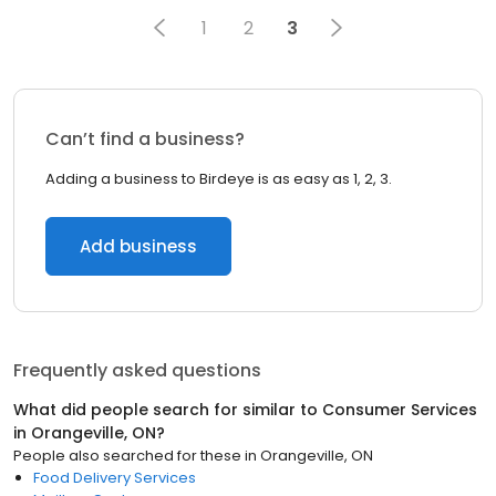
1
2
3
Can’t find a business?
Adding a business to Birdeye is as easy as 1, 2, 3.
Add business
Frequently asked questions
What did people search for similar to
Consumer Services
in
Orangeville, ON
?
People also searched for these
in
Orangeville, ON
Food Delivery Services