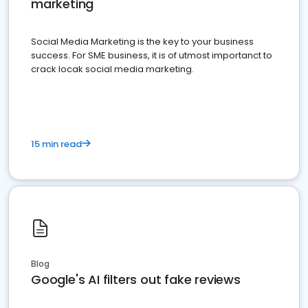
marketing
Social Media Marketing is the key to your business
success. For SME business, it is of utmost importanct to
crack locak social media marketing.
15 min read
Blog
Google's AI filters out fake reviews