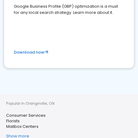
Google Business Profile (GBP) optimization is a must
for any local search strategy. Learn more about it.
Download now
Popular in Orangeville, ON
Consumer Services
Florists
Mailbox Centers
Show more