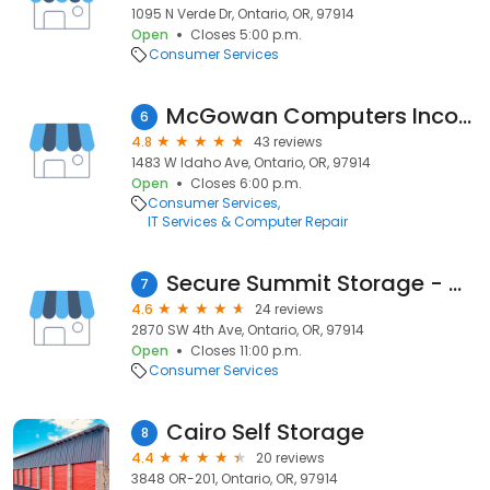
1095 N Verde Dr, Ontario, OR, 97914
Open
Closes 5:00 p.m.
Consumer Services
McGowan Computers Incorporated
6
4.8
43 reviews
1483 W Idaho Ave, Ontario, OR, 97914
Open
Closes 6:00 p.m.
Consumer Services
IT Services & Computer Repair
Secure Summit Storage - Ontario
7
4.6
24 reviews
2870 SW 4th Ave, Ontario, OR, 97914
Open
Closes 11:00 p.m.
Consumer Services
Cairo Self Storage
8
4.4
20 reviews
3848 OR-201, Ontario, OR, 97914