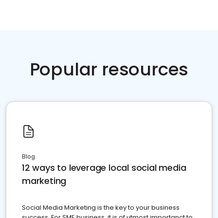
Popular resources
Blog
12 ways to leverage local social media
marketing
Social Media Marketing is the key to your business
success. For SME business, it is of utmost importanct to