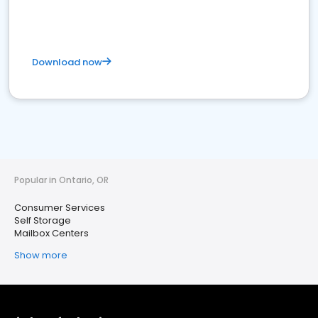
Download now
Popular in Ontario, OR
Consumer Services
Self Storage
Mailbox Centers
Show more