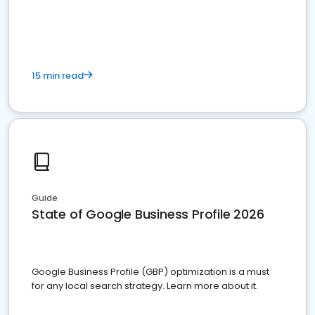
15 min read
Guide
State of Google Business Profile 2026
Google Business Profile (GBP) optimization is a must
for any local search strategy. Learn more about it.