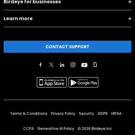
Birdeye for businesses
Learn more
CONTACT SUPPORT
Terms & Conditions
Privacy Policy
Security
GDPR
HIPAA
CCPA
Generative AI Policy
©
2026
Birdeye Inc