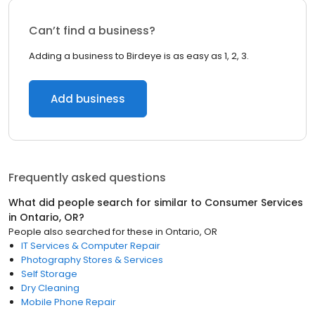
Can’t find a business?
Adding a business to Birdeye is as easy as 1, 2, 3.
Add business
Frequently asked questions
What did people search for similar to
Consumer Services
in
Ontario, OR
?
People also searched for these
in
Ontario, OR
IT Services & Computer Repair
Photography Stores & Services
Self Storage
Dry Cleaning
Mobile Phone Repair