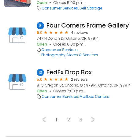
Open
Closes 5:00 p.m.
Consumer Services
Self Storage
Four Corners Frame Gallery
9
5.0
4 reviews
747 N Dorian Dr, Ontario, OR, 97914
Open
Closes 6:00 p.m.
Consumer Services
Photography Stores & Services
FedEx Drop Box
10
5.0
2 reviews
81 S Oregon St, Ontario, OR 97914, Ontario, OR, 97914
Open
Closes 7:00 p.m.
Consumer Services
Mailbox Centers
1
2
3