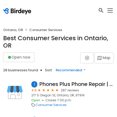
Ontario, OR
Consumer Services
Best Consumer Services in Ontario,
OR
Open now
Map
28 businesses found
Sort:
Recommended
Phones Plus Phone Repair | AT&T
1
4.9
287 reviews
217 S Oregon St, Ontario, OR, 97914
Open
Closes 7:00 p.m.
Consumer Services