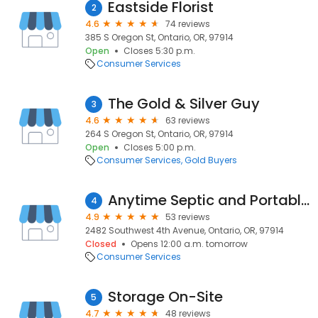
Eastside Florist
2
4.6
74 reviews
385 S Oregon St, Ontario, OR, 97914
Open
Closes 5:30 p.m.
Consumer Services
The Gold & Silver Guy
3
4.6
63 reviews
264 S Oregon St, Ontario, OR, 97914
Open
Closes 5:00 p.m.
Consumer Services
Gold Buyers
Anytime Septic and Portables
4
4.9
53 reviews
2482 Southwest 4th Avenue, Ontario, OR, 97914
Closed
Opens 12:00 a.m. tomorrow
Consumer Services
Storage On-Site
5
4.7
48 reviews