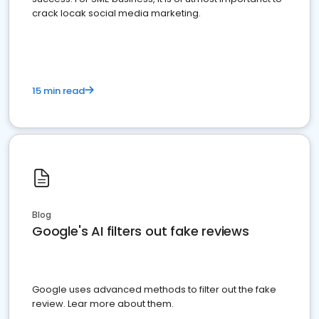
crack locak social media marketing.
15 min read
Blog
Google's AI filters out fake reviews
Google uses advanced methods to filter out the fake
review. Lear more about them.