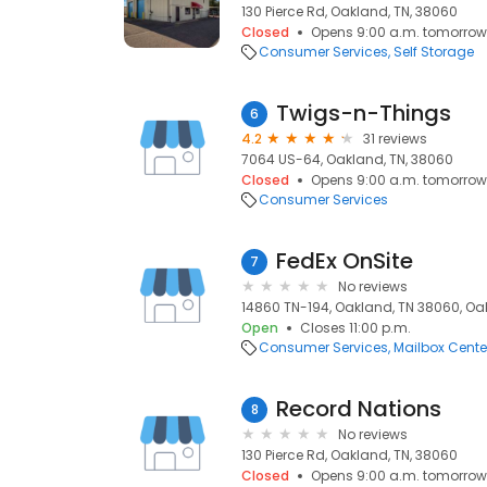
130 Pierce Rd, Oakland, TN, 38060
Closed
Opens 9:00 a.m. tomorrow
Consumer Services
Self Storage
Twigs-n-Things
6
4.2
31 reviews
7064 US-64, Oakland, TN, 38060
Closed
Opens 9:00 a.m. tomorrow
Consumer Services
FedEx OnSite
7
No reviews
14860 TN-194, Oakland, TN 38060, Oa
Open
Closes 11:00 p.m.
Consumer Services
Mailbox Cente
Record Nations
8
No reviews
130 Pierce Rd, Oakland, TN, 38060
Closed
Opens 9:00 a.m. tomorrow