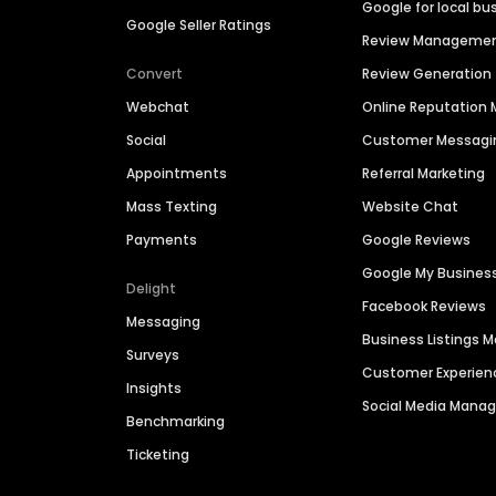
Google for local bu
Google Seller Ratings
Review Manageme
Convert
Review Generation
Webchat
Online Reputatio
Social
Customer Messagi
Appointments
Referral Marketing
Mass Texting
Website Chat
Payments
Google Reviews
Google My Busines
Delight
Facebook Reviews
Messaging
Business Listings
Surveys
Customer Experien
Insights
Social Media Man
Benchmarking
Ticketing