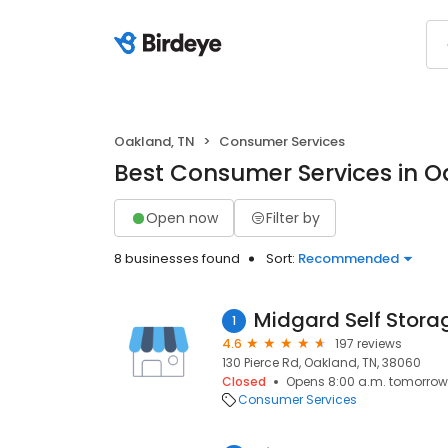
Oakland, TN
Consumer Services
Best Consumer Services in O
Open now
Filter by
8 businesses found
Sort:
Recommended
Midgard Self Stora
1
4.6
197 reviews
130 Pierce Rd, Oakland, TN, 38060
Closed
Opens 8:00 a.m. tomorrow
Consumer Services