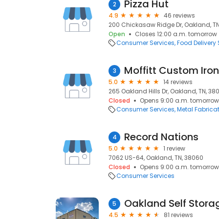
Pizza Hut
2
4.9
46 reviews
200 Chickasaw Ridge Dr, Oakland, TN
Open
Closes 12:00 a.m. tomorrow
Consumer Services
Food Delivery 
Moffitt Custom Iron
3
5.0
14 reviews
265 Oakland Hills Dr, Oakland, TN, 38
Closed
Opens 9:00 a.m. tomorrow
Consumer Services
Metal Fabrica
Record Nations
4
5.0
1 review
7062 US-64, Oakland, TN, 38060
Closed
Opens 9:00 a.m. tomorrow
Consumer Services
Oakland Self Stora
5
4.5
81 reviews