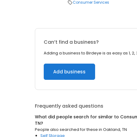
Consumer Services
Can’t find a business?
Adding a business to Birdeye is as easy as 1, 2, 
Add business
Frequently asked questions
What did people search for similar to
Consum
TN
?
People also searched for these
in
Oakland, TN
Self Storage