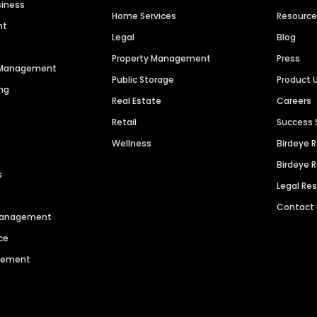
siness
Home Services
Resourc
nt
Legal
Blog
Property Management
Press
n Management
Public Storage
Product 
ng
Real Estate
Careers
Retail
Success 
Wellness
Birdeye 
Birdeye 
s
Legal Re
Contact
 Management
ce
agement