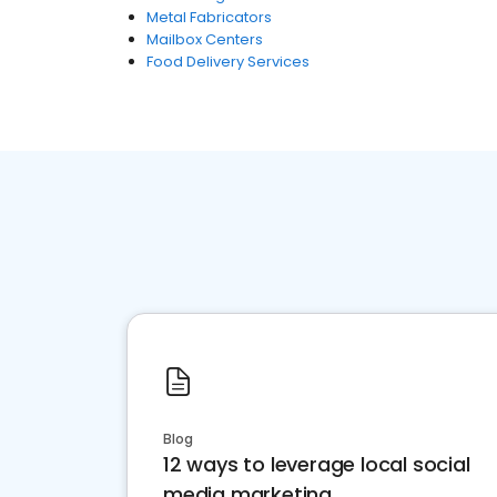
Metal Fabricators
Mailbox Centers
Food Delivery Services
Blog
12 ways to leverage local social
media marketing