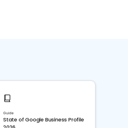
Guide
State of Google Business Profile
2026