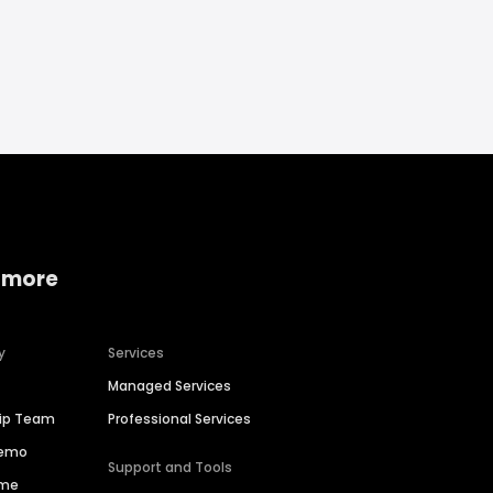
 more
y
Services
Managed Services
hip Team
Professional Services
Demo
Support and Tools
ime