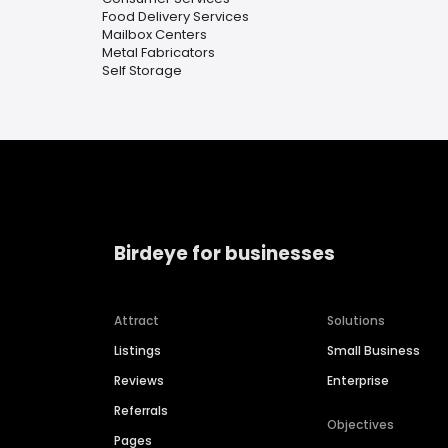
Food Delivery Services
Mailbox Centers
Metal Fabricators
Self Storage
Birdeye for businesses
Attract
Solutions
Listings
Small Business
Reviews
Enterprise
Referrals
Objectives
Pages