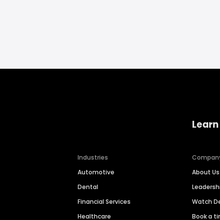
Learn
Industries
Compan
Automotive
About Us
Dental
Leaders
Financial Services
Watch 
Healthcare
Book a t