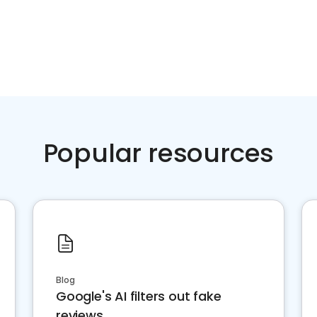
Popular resources
Blog
Google's AI filters out fake
reviews