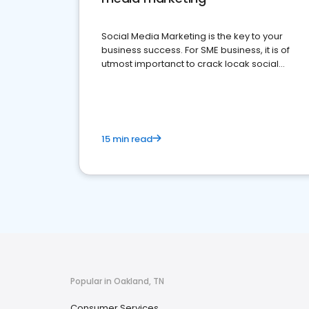
Social Media Marketing is the key to your
business success. For SME business, it is of
utmost importanct to crack locak social
media marketing.
15 min read
Popular in Oakland, TN
Consumer Services