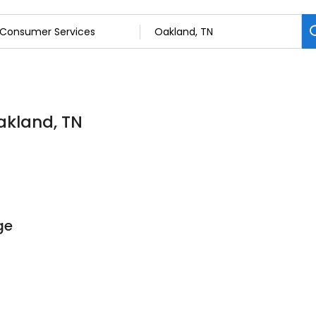
akland, TN
ge