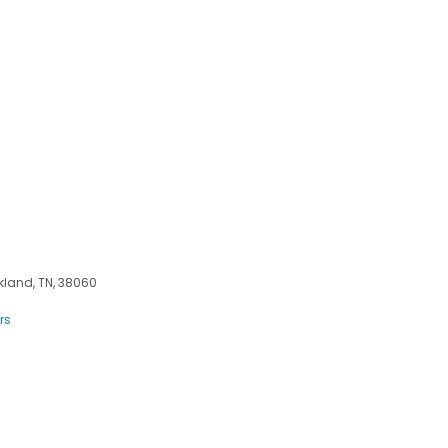
kland, TN, 38060
rs