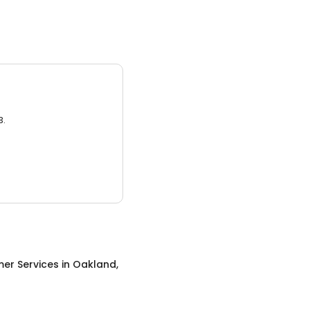
3.
er Services
in
Oakland,