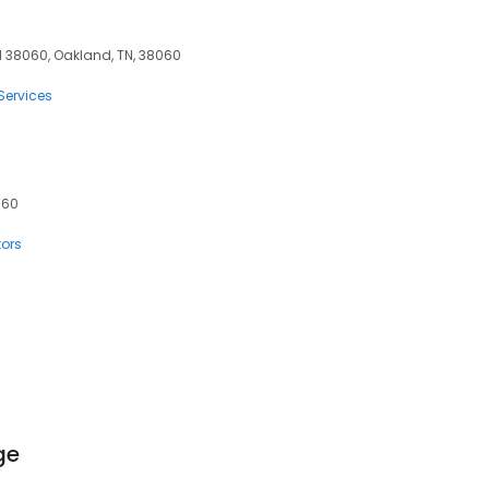
 38060, Oakland, TN, 38060
Services
060
tors
ge