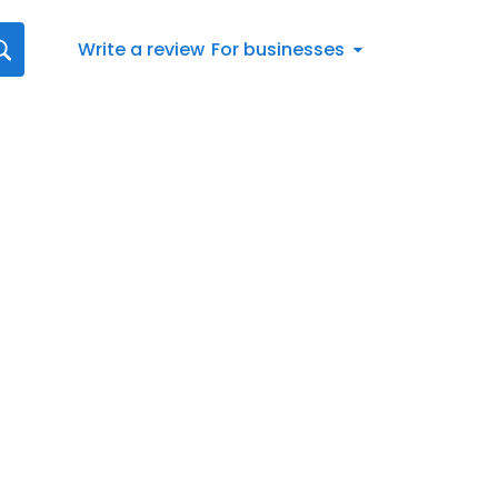
Write a review
For businesses