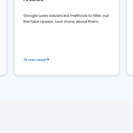
Google uses advanced methods to filter out
the fake review. Lear more about them.
15 min read