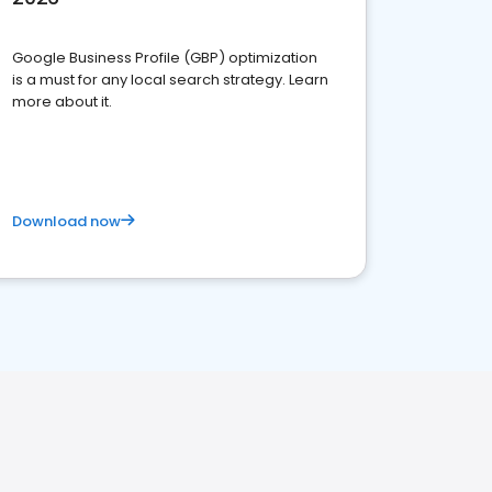
Google Business Profile (GBP) optimization
is a must for any local search strategy. Learn
more about it.
Download now