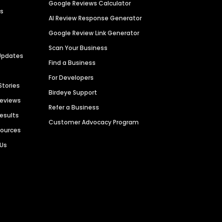
Google Reviews Calculator
es
AI Review Response Generator
Google Review Link Generator
Scan Your Business
Updates
Find a Business
For Developers
Stories
Birdeye Support
Reviews
Refer a Business
Results
Customer Advocacy Program
sources
 Us