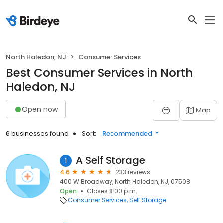
North Haledon, NJ
Consumer Services
Best Consumer Services in North
Haledon, NJ
Open now
Map
6 businesses found
Sort:
Recommended
A Self Storage
1
4.6
233 reviews
400 W Broadway, North Haledon, NJ, 07508
Open
Closes 8:00 p.m.
Consumer Services
Self Storage