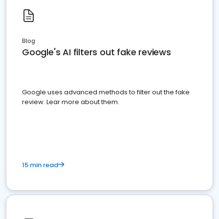
Blog
Google's AI filters out fake reviews
Google uses advanced methods to filter out the fake
review. Lear more about them.
15 min read