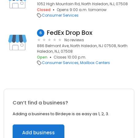
1052 High Mountain Rd, North Haledon, NJ, 07508
Closed
Opens 9:00 a.m. tomorrow
Consumer Services
FedEx Drop Box
6
No reviews
886 Belmont Ave, North Haledon, NJ 07508, North
Haledon, NJ, 07508
Open
Closes 10:00 p.m.
Consumer Services
Mailbox Centers
Can’t find a business?
Adding a business to Birdeye is as easy as 1, 2, 3.
Add business