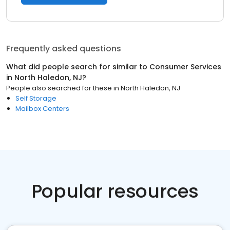
Frequently asked questions
What did people search for similar to
Consumer Services
in
North Haledon, NJ
?
People also searched for these
in
North Haledon, NJ
Self Storage
Mailbox Centers
Popular resources