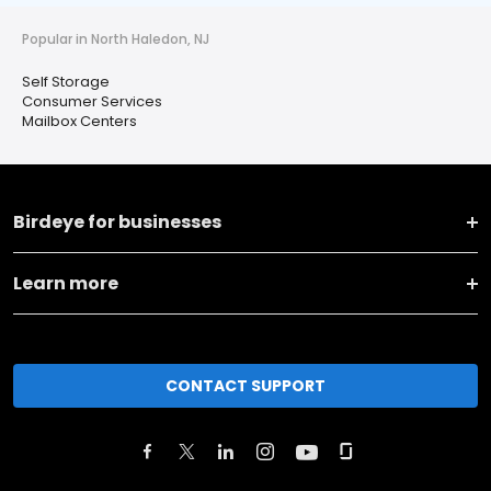
Popular in North Haledon, NJ
Self Storage
Consumer Services
Mailbox Centers
Birdeye for businesses
Learn more
CONTACT SUPPORT