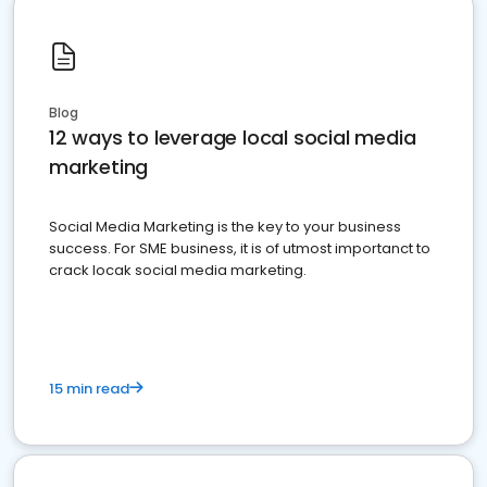
Blog
12 ways to leverage local social media
marketing
Social Media Marketing is the key to your business
success. For SME business, it is of utmost importanct to
crack locak social media marketing.
15 min read