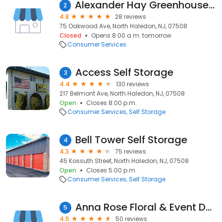
Alexander Hay Greenhouses, Inc
2
4.8
28 reviews
75 Oakwood Ave, North Haledon, NJ, 07508
Closed
Opens 8:00 a.m. tomorrow
Consumer Services
Access Self Storage
3
4.4
130 reviews
217 Belmont Ave, North Haledon, NJ, 07508
Open
Closes 8:00 p.m.
Consumer Services
Self Storage
Bell Tower Self Storage
4
4.3
75 reviews
45 Kossuth Street, North Haledon, NJ, 07508
Open
Closes 5:00 p.m.
Consumer Services
Self Storage
Anna Rose Floral & Event Design
5
4.5
50 reviews