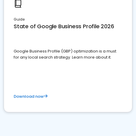
Guide
State of Google Business Profile 2026
Google Business Profile (GBP) optimization is a must
for any local search strategy. Learn more about it.
Download now